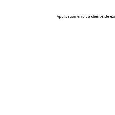
Application error: a client-side e