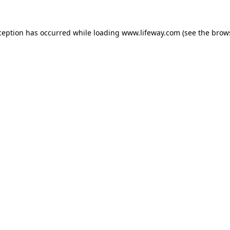
xception has occurred
while loading
www.lifeway.com
(see the brow