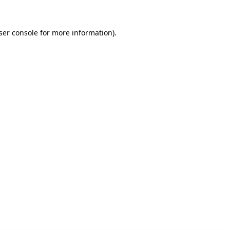
ser console for more information)
.