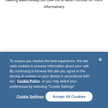
information)
.
To ensure you receive the best experience, this site
uses cookies to process information about your visit.
By continuing to browse this site you agree to the
storing of cookies on your device in accordance with
our
, or you may select your
Cookie Policy
preferences by selecting "Cookie Settings"
Cookie Settings
Accept All Cookies