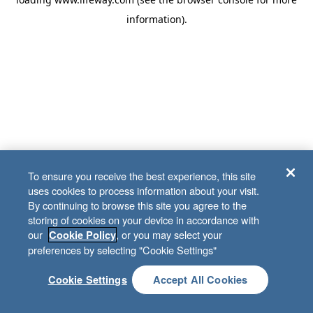
information)
.
To ensure you receive the best experience, this site
uses cookies to process information about your visit.
By continuing to browse this site you agree to the
storing of cookies on your device in accordance with
our
, or you may select your
Cookie Policy
preferences by selecting "Cookie Settings"
Cookie Settings
Accept All Cookies