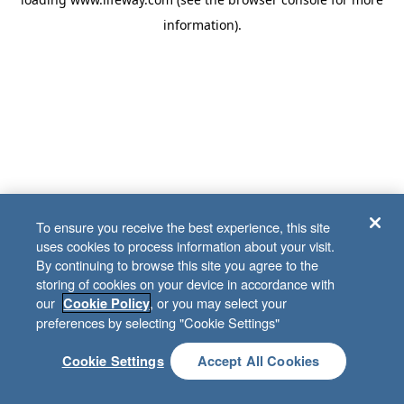
information)
.
To ensure you receive the best experience, this site
uses cookies to process information about your visit.
By continuing to browse this site you agree to the
storing of cookies on your device in accordance with
our
, or you may select your
Cookie Policy
preferences by selecting "Cookie Settings"
Cookie Settings
Accept All Cookies