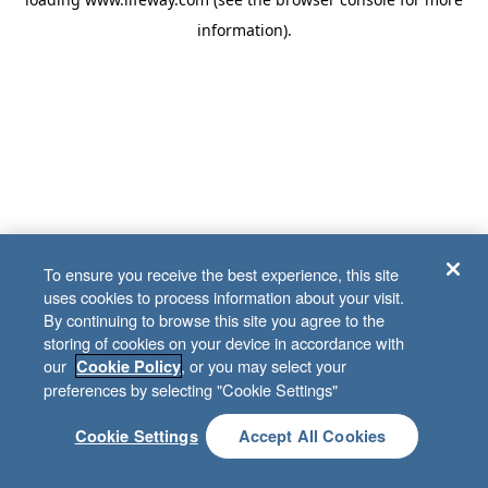
information)
.
To ensure you receive the best experience, this site
uses cookies to process information about your visit.
By continuing to browse this site you agree to the
storing of cookies on your device in accordance with
our
, or you may select your
Cookie Policy
preferences by selecting "Cookie Settings"
Cookie Settings
Accept All Cookies