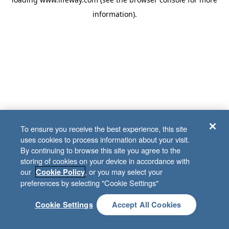
information)
.
To ensure you receive the best experience, this site
uses cookies to process information about your visit.
By continuing to browse this site you agree to the
storing of cookies on your device in accordance with
our
, or you may select your
Cookie Policy
preferences by selecting "Cookie Settings"
Cookie Settings
Accept All Cookies