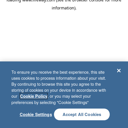
information)
.
To ensure you receive the best experience, this site
uses cookies to process information about your visit.
By continuing to browse this site you agree to the
storing of cookies on your device in accordance with
our
, or you may select your
Cookie Policy
preferences by selecting "Cookie Settings"
Cookie Settings
Accept All Cookies