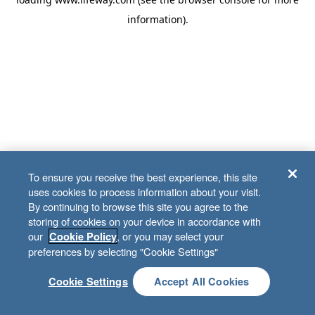
information)
.
To ensure you receive the best experience, this site
uses cookies to process information about your visit.
By continuing to browse this site you agree to the
storing of cookies on your device in accordance with
our
, or you may select your
Cookie Policy
preferences by selecting "Cookie Settings"
Cookie Settings
Accept All Cookies