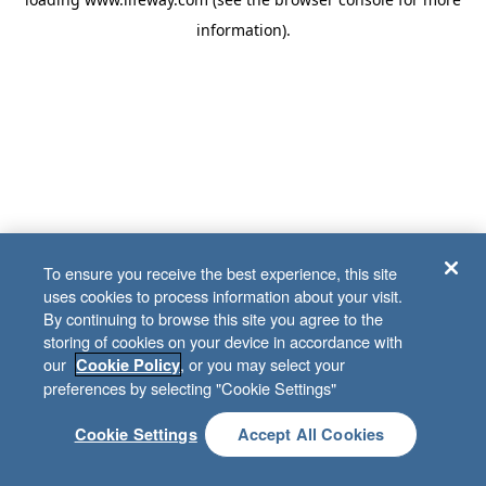
information)
.
To ensure you receive the best experience, this site
uses cookies to process information about your visit.
By continuing to browse this site you agree to the
storing of cookies on your device in accordance with
our
, or you may select your
Cookie Policy
preferences by selecting "Cookie Settings"
Cookie Settings
Accept All Cookies