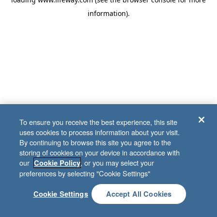
information)
.
To ensure you receive the best experience, this site
uses cookies to process information about your visit.
By continuing to browse this site you agree to the
storing of cookies on your device in accordance with
our
, or you may select your
Cookie Policy
preferences by selecting "Cookie Settings"
Cookie Settings
Accept All Cookies