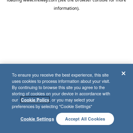
information)
.
To ensure you receive the best experience, this site
uses cookies to process information about your visit.
By continuing to browse this site you agree to the
storing of cookies on your device in accordance with
our
, or you may select your
Cookie Policy
preferences by selecting "Cookie Settings"
Cookie Settings
Accept All Cookies