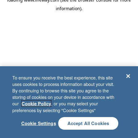
information)
.
To ensure you receive the best experience, this site
uses cookies to process information about your visit.
By continuing to browse this site you agree to the
storing of cookies on your device in accordance with
our
, or you may select your
Cookie Policy
preferences by selecting "Cookie Settings"
Cookie Settings
Accept All Cookies