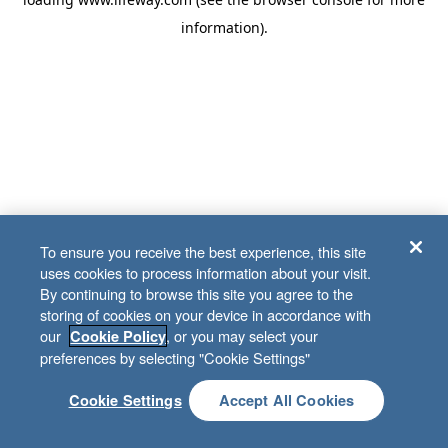
information)
.
To ensure you receive the best experience, this site
uses cookies to process information about your visit.
By continuing to browse this site you agree to the
storing of cookies on your device in accordance with
our
, or you may select your
Cookie Policy
preferences by selecting "Cookie Settings"
Cookie Settings
Accept All Cookies