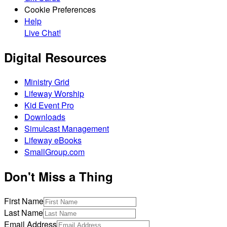
Cookie Preferences
Help
Live Chat!
Digital Resources
Ministry Grid
Lifeway Worship
Kid Event Pro
Downloads
Simulcast Management
Lifeway eBooks
SmallGroup.com
Don't Miss a Thing
First Name
Last Name
Email Address