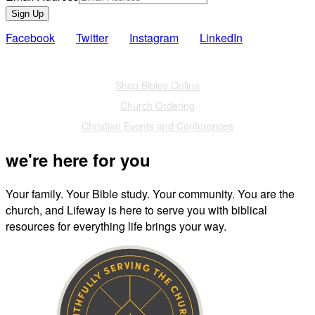
Sign Up
Facebook
Twitter
Instagram
LinkedIn
Also of Interest
Shop Bibles Online
Church Ordering
Christian Events and Conferences
we're here for you
Your family. Your Bible study. Your community. You are the
church, and Lifeway is here to serve you with biblical
resources for everything life brings your way.