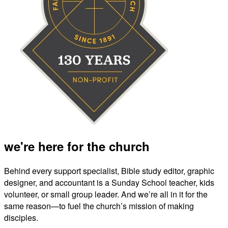
we're here for the church
Behind every support specialist, Bible study editor, graphic
designer, and accountant is a Sunday School teacher, kids
volunteer, or small group leader. And we’re all in it for the
same reason—to fuel the church’s mission of making
disciples.