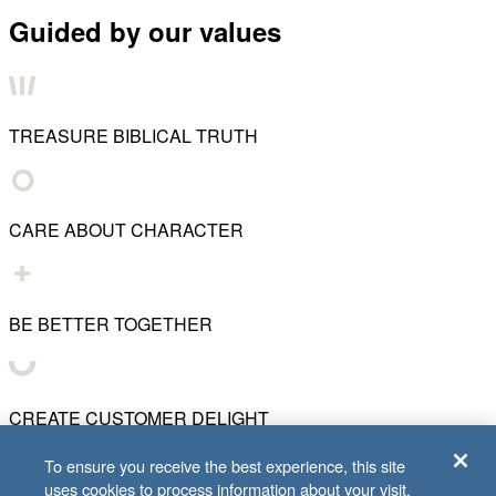
Guided by our values
TREASURE BIBLICAL TRUTH
CARE ABOUT CHARACTER
BE BETTER TOGETHER
CREATE CUSTOMER DELIGHT
To ensure you receive the best experience, this site
uses cookies to process information about your visit.