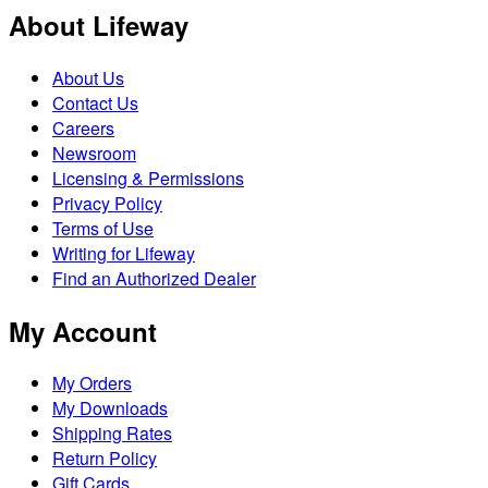
About Lifeway
About Us
Contact Us
Careers
Newsroom
Licensing & Permissions
Privacy Policy
Terms of Use
Writing for Lifeway
Find an Authorized Dealer
My Account
My Orders
My Downloads
Shipping Rates
Return Policy
Gift Cards