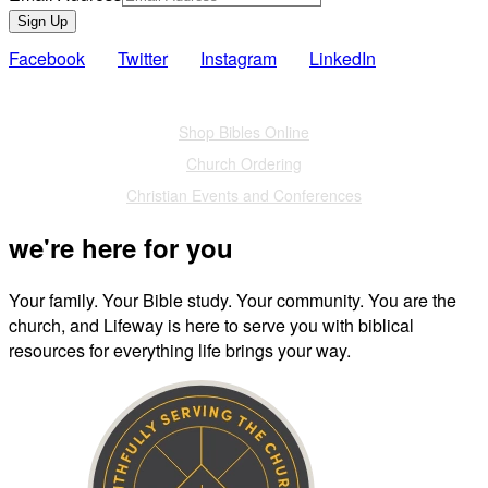
Sign Up
Facebook
Twitter
Instagram
LinkedIn
Also of Interest
Shop Bibles Online
Church Ordering
Christian Events and Conferences
we're here for you
Your family. Your Bible study. Your community. You are the
church, and Lifeway is here to serve you with biblical
resources for everything life brings your way.