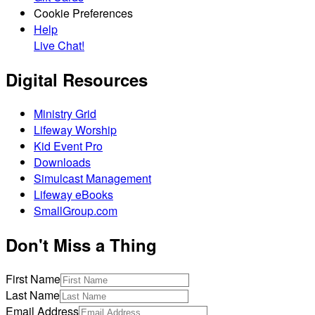
Cookie Preferences
Help
Live Chat!
Digital Resources
Ministry Grid
Lifeway Worship
Kid Event Pro
Downloads
Simulcast Management
Lifeway eBooks
SmallGroup.com
Don't Miss a Thing
First Name
Last Name
Email Address