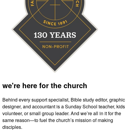
we're here for the church
Behind every support specialist, Bible study editor, graphic
designer, and accountant is a Sunday School teacher, kids
volunteer, or small group leader. And we’re all in it for the
same reason—to fuel the church’s mission of making
disciples.