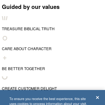
Guided by our values
TREASURE BIBLICAL TRUTH
CARE ABOUT CHARACTER
BE BETTER TOGETHER
CREATE CUSTOMER DELIGHT
To ensure you receive the best experience, this site
uses cookies to process information about your visit.