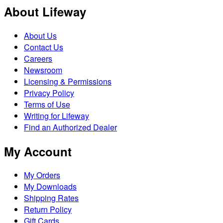
About Lifeway
About Us
Contact Us
Careers
Newsroom
Licensing & Permissions
Privacy Policy
Terms of Use
Writing for Lifeway
Find an Authorized Dealer
My Account
My Orders
My Downloads
Shipping Rates
Return Policy
Gift Cards