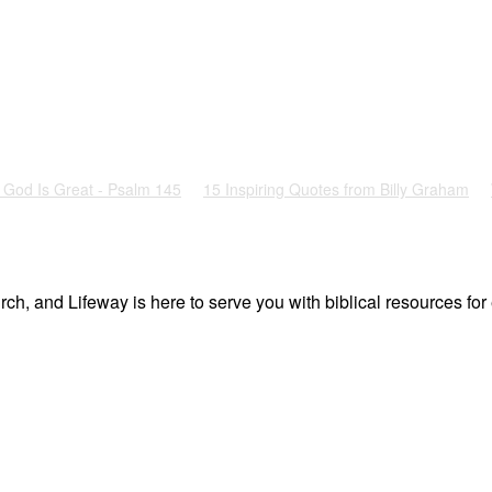
God Is Great - Psalm 145
15 Inspiring Quotes from Billy Graham
ch, and Lifeway is here to serve you with biblical resources for 