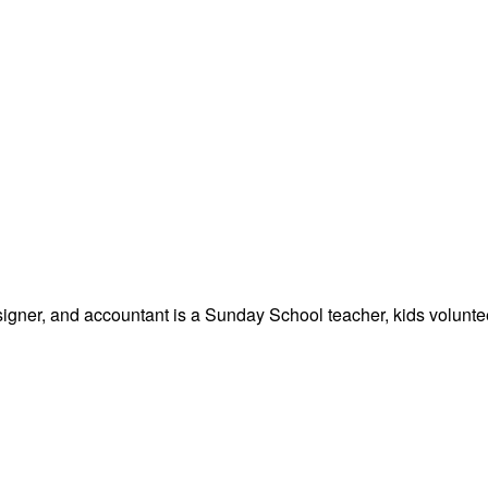
signer, and accountant is a Sunday School teacher, kids volunteer