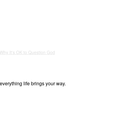
Why It's OK to Question God
everything life brings your way.