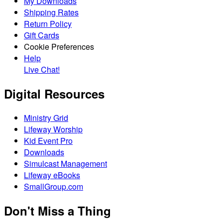
My Downloads
Shipping Rates
Return Policy
Gift Cards
Cookie Preferences
Help
Live Chat!
Digital Resources
Ministry Grid
Lifeway Worship
Kid Event Pro
Downloads
Simulcast Management
Lifeway eBooks
SmallGroup.com
Don't Miss a Thing