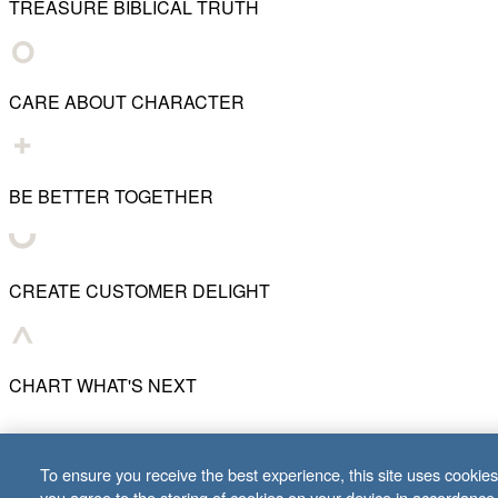
TREASURE BIBLICAL TRUTH
CARE ABOUT CHARACTER
BE BETTER TOGETHER
CREATE CUSTOMER DELIGHT
CHART WHAT'S NEXT
© 2001–
2026
Lifeway Christian Resources
To ensure you receive the best experience, this site uses cookies 
you agree to the storing of cookies on your device in accordance