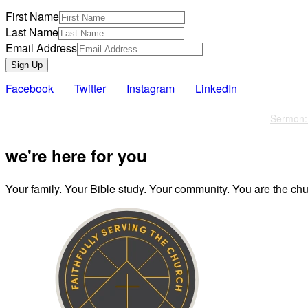
First Name
Last Name
Email Address
Sign Up
Facebook
Twitter
Instagram
LinkedIn
Also of Interest
Sermon: 
we're here for you
Your family. Your Bible study. Your community. You are the chur