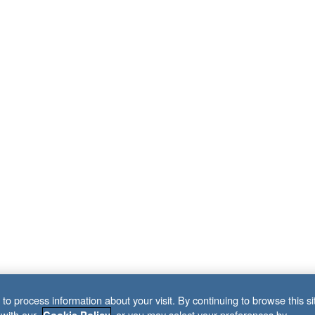
to process information about your visit. By continuing to browse this si
 with our
, or you may select your preferences by
Cookie Policy