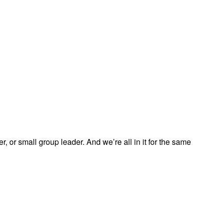
, or small group leader. And we’re all in it for the same