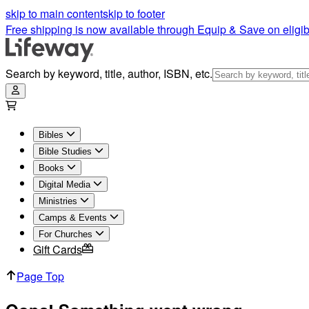
skip to main content
skip to footer
Free shipping is now available through Equip & Save on eligib
Search by keyword, title, author, ISBN, etc.
Bibles
Bible Studies
Books
Digital Media
Ministries
Camps & Events
For Churches
Gift Cards
Page Top