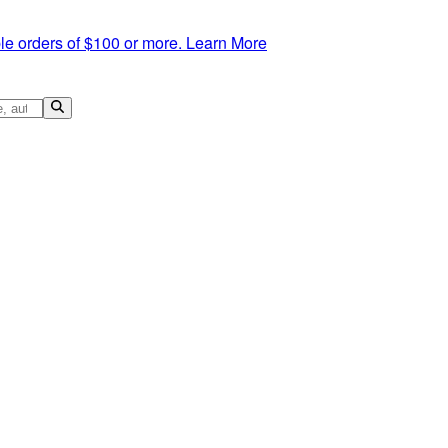
le orders of $100 or more.
Learn More