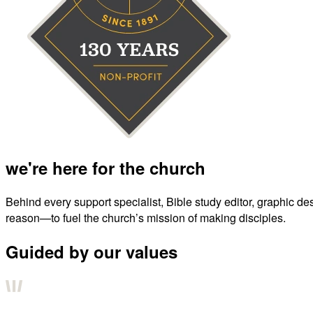
we're here for the church
Behind every support specialist, Bible study editor, graphic de
reason—to fuel the church’s mission of making disciples.
Guided by our values