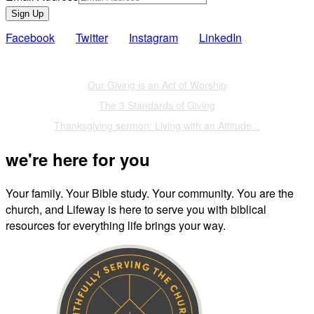
Sign Up
Facebook
Twitter
Instagram
LinkedIn
Also of Interest
Our Giving is an Act of Worship
The 3 Standards of Giving
Thanksgiving sermon: Living with an Attitude...
we're here for you
Your family. Your Bible study. Your community. You are the
church, and Lifeway is here to serve you with biblical
resources for everything life brings your way.