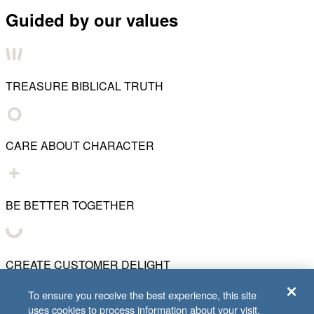
Guided by our values
TREASURE BIBLICAL TRUTH
CARE ABOUT CHARACTER
BE BETTER TOGETHER
CREATE CUSTOMER DELIGHT
To ensure you receive the best experience, this site
uses cookies to process information about your visit.