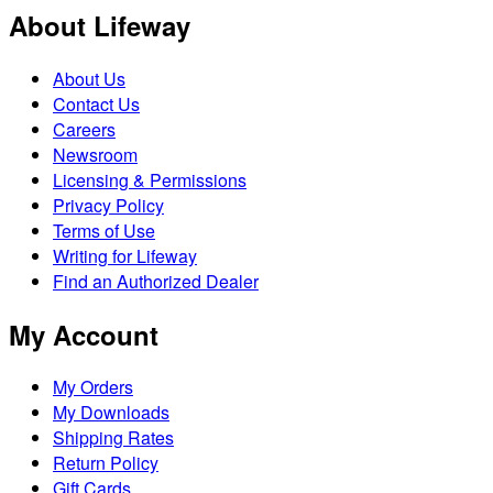
About Lifeway
About Us
Contact Us
Careers
Newsroom
Licensing & Permissions
Privacy Policy
Terms of Use
Writing for Lifeway
Find an Authorized Dealer
My Account
My Orders
My Downloads
Shipping Rates
Return Policy
Gift Cards