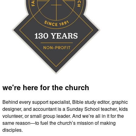
we're here for the church
Behind every support specialist, Bible study editor, graphic
designer, and accountant is a Sunday School teacher, kids
volunteer, or small group leader. And we’re all in it for the
same reason—to fuel the church’s mission of making
disciples.