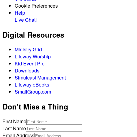
Cookie Preferences
Help
Live Chat!
Digital Resources
Ministry Grid
Lifeway Worship
Kid Event Pro
Downloads
Simulcast Management
Lifeway eBooks
SmallGroup.com
Don't Miss a Thing
First Name
Last Name
Email Address