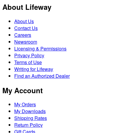
About Lifeway
About Us
Contact Us
Careers
Newsroom
Licensing & Permissions
Privacy Policy
Terms of Use
Writing for Lifeway
Find an Authorized Dealer
My Account
My Orders
My Downloads
Shipping Rates
Return Policy
Gift Cards