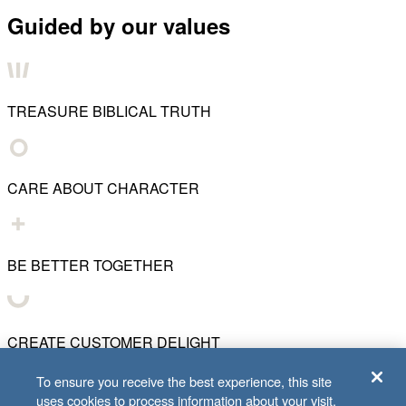
Guided by our values
TREASURE BIBLICAL TRUTH
CARE ABOUT CHARACTER
BE BETTER TOGETHER
CREATE CUSTOMER DELIGHT
To ensure you receive the best experience, this site
uses cookies to process information about your visit.