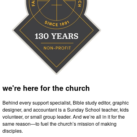
we're here for the church
Behind every support specialist, Bible study editor, graphic
designer, and accountant is a Sunday School teacher, kids
volunteer, or small group leader. And we’re all in it for the
same reason—to fuel the church’s mission of making
disciples.