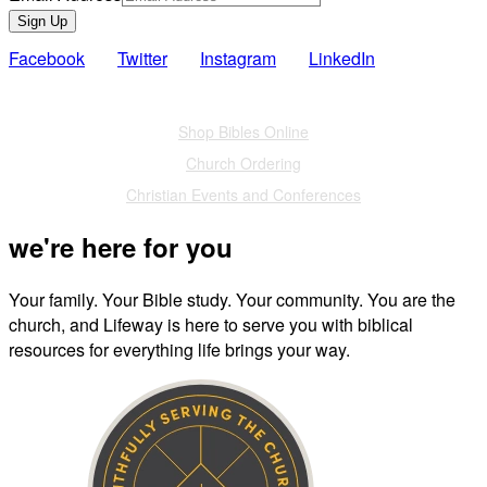
Sign Up
Facebook
Twitter
Instagram
LinkedIn
Also of Interest
Shop Bibles Online
Church Ordering
Christian Events and Conferences
we're here for you
Your family. Your Bible study. Your community. You are the
church, and Lifeway is here to serve you with biblical
resources for everything life brings your way.