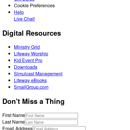
Cookie Preferences
Help
Live Chat!
Digital Resources
Ministry Grid
Lifeway Worship
Kid Event Pro
Downloads
Simulcast Management
Lifeway eBooks
SmallGroup.com
Don't Miss a Thing
First Name
Last Name
Email Address