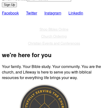
Sign Up
Facebook
Twitter
Instagram
LinkedIn
Also of Interest
Shop Bibles Online
Church Ordering
Christian Events and Conferences
we're here for you
Your family. Your Bible study. Your community. You are the
church, and Lifeway is here to serve you with biblical
resources for everything life brings your way.