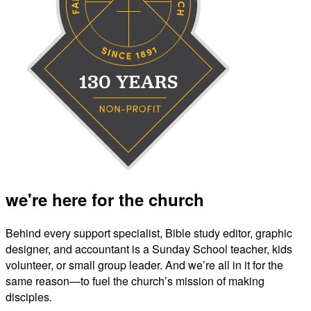
we're here for the church
Behind every support specialist, Bible study editor, graphic
designer, and accountant is a Sunday School teacher, kids
volunteer, or small group leader. And we’re all in it for the
same reason—to fuel the church’s mission of making
disciples.