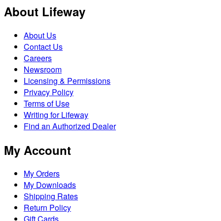
About Lifeway
About Us
Contact Us
Careers
Newsroom
Licensing & Permissions
Privacy Policy
Terms of Use
Writing for Lifeway
Find an Authorized Dealer
My Account
My Orders
My Downloads
Shipping Rates
Return Policy
Gift Cards