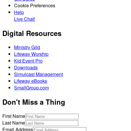
Cookie Preferences
Help
Live Chat!
Digital Resources
Ministry Grid
Lifeway Worship
Kid Event Pro
Downloads
Simulcast Management
Lifeway eBooks
SmallGroup.com
Don't Miss a Thing
First Name
Last Name
Email Address