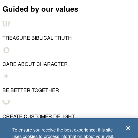
Guided by our values
TREASURE BIBLICAL TRUTH
CARE ABOUT CHARACTER
BE BETTER TOGETHER
CREATE CUSTOMER DELIGHT
To ensure you receive the best experience, this site
uses cookies to process information about your visit.