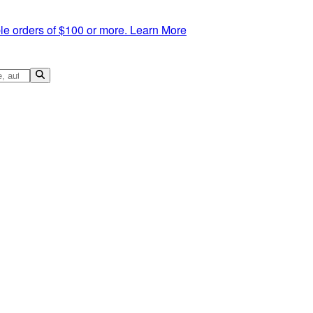
le orders of $100 or more.
Learn More