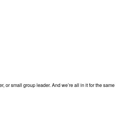
, or small group leader. And we’re all in it for the same