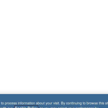
to process information about your visit. By continuing to browse this si
 with our
, or you may select your preferences by
Cookie Policy