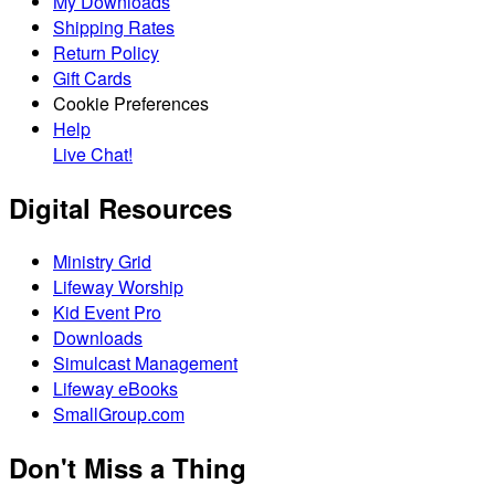
My Downloads
Shipping Rates
Return Policy
Gift Cards
Cookie Preferences
Help
Live Chat!
Digital Resources
Ministry Grid
Lifeway Worship
Kid Event Pro
Downloads
Simulcast Management
Lifeway eBooks
SmallGroup.com
Don't Miss a Thing