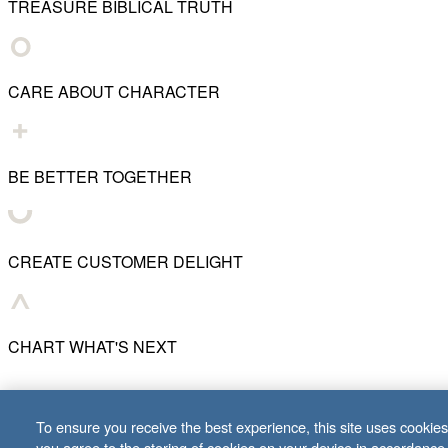
TREASURE BIBLICAL TRUTH
CARE ABOUT CHARACTER
BE BETTER TOGETHER
CREATE CUSTOMER DELIGHT
CHART WHAT'S NEXT
© 2001–
2026
Lifeway Christian Resources
To ensure you receive the best experience, this site uses cookies 
you agree to the storing of cookies on your device in accordance