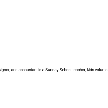
signer, and accountant is a Sunday School teacher, kids volunteer