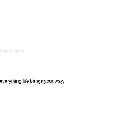
 Conferences
everything life brings your way.