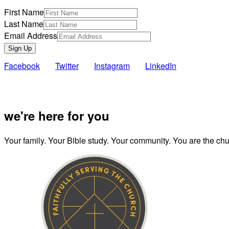
First Name
Last Name
Email Address
Sign Up
Facebook
Twitter
Instagram
LinkedIn
Also of Inte
we're here for you
Your family. Your Bible study. Your community. You are the chur