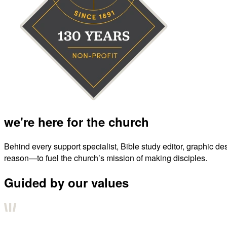
we're here for the church
Behind every support specialist, Bible study editor, graphic de
reason—to fuel the church’s mission of making disciples.
Guided by our values