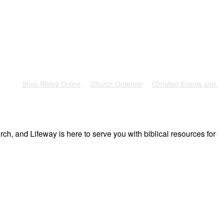
rest
Shop Bibles Online
Church Ordering
Christian Events and
ch, and Lifeway is here to serve you with biblical resources for 