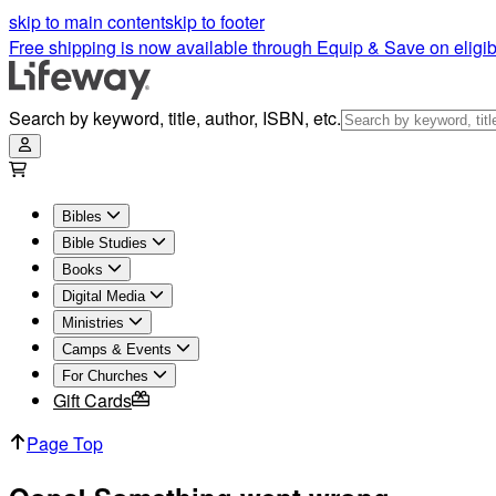
skip to main content
skip to footer
Free shipping is now available through Equip & Save on eligib
Search by keyword, title, author, ISBN, etc.
Bibles
Bible Studies
Books
Digital Media
Ministries
Camps & Events
For Churches
Gift Cards
Page Top