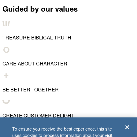
Guided by our values
TREASURE BIBLICAL TRUTH
CARE ABOUT CHARACTER
BE BETTER TOGETHER
CREATE CUSTOMER DELIGHT
To ensure you receive the best experience, this site
uses cookies to process information about your visit.