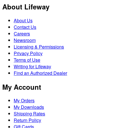
About Lifeway
About Us
Contact Us
Careers
Newsroom
Licensing & Permissions
Privacy Policy
Terms of Use
Writing for Lifeway
Find an Authorized Dealer
My Account
My Orders
My Downloads
Shipping Rates
Return Policy
Gift Cards