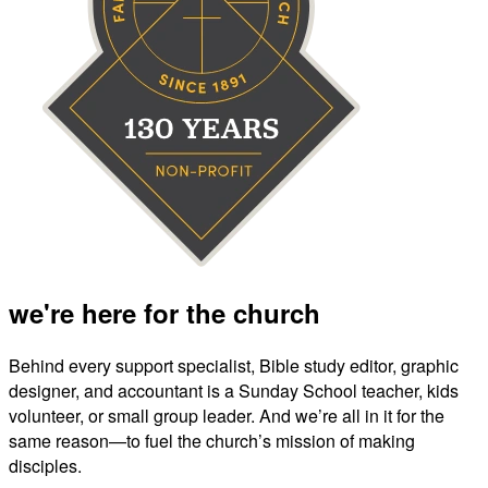
we're here for the church
Behind every support specialist, Bible study editor, graphic
designer, and accountant is a Sunday School teacher, kids
volunteer, or small group leader. And we’re all in it for the
same reason—to fuel the church’s mission of making
disciples.