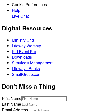
Cookie Preferences
Help
Live Chat!
Digital Resources
Ministry Grid
Lifeway Worship
Kid Event Pro
Downloads
Simulcast Management
Lifeway eBooks
SmallGroup.com
Don't Miss a Thing
First Name
Last Name
Email Address