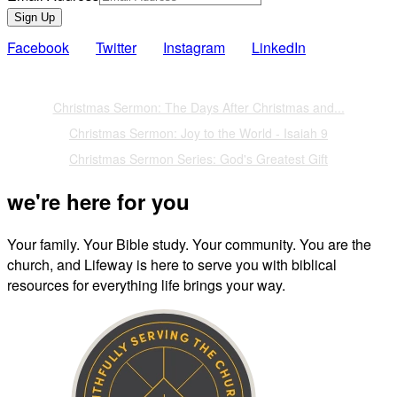
Sign Up
Facebook
Twitter
Instagram
LinkedIn
Also of Interest
Christmas Sermon: The Days After Christmas and...
Christmas Sermon: Joy to the World - Isaiah 9
Christmas Sermon Series: God's Greatest Gift
we're here for you
Your family. Your Bible study. Your community. You are the
church, and Lifeway is here to serve you with biblical
resources for everything life brings your way.