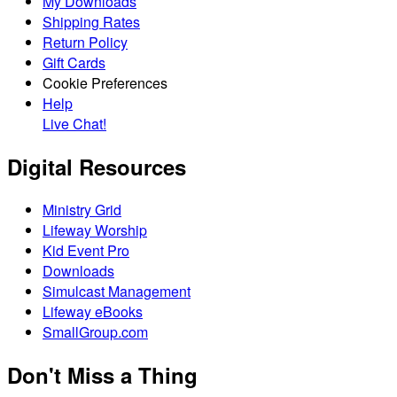
My Downloads
Shipping Rates
Return Policy
Gift Cards
Cookie Preferences
Help
Live Chat!
Digital Resources
Ministry Grid
Lifeway Worship
Kid Event Pro
Downloads
Simulcast Management
Lifeway eBooks
SmallGroup.com
Don't Miss a Thing