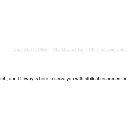
rest
Shop Bibles Online
Church Ordering
Christian Events and
ch, and Lifeway is here to serve you with biblical resources for 