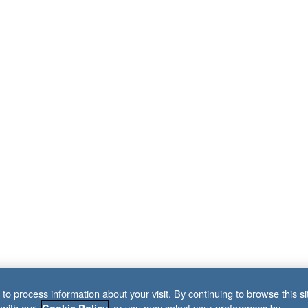
to process information about your visit. By continuing to browse this si
 with our
, or you may select your preferences by
Cookie Policy