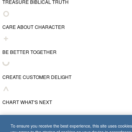
TREASURE BIBLICAL TRUTH
CARE ABOUT CHARACTER
BE BETTER TOGETHER
CREATE CUSTOMER DELIGHT
CHART WHAT'S NEXT
© 2001–
2026
Lifeway Christian Resources
To ensure you receive the best experience, this site uses cookies 
you agree to the storing of cookies on your device in accordance