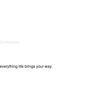
 Conferences
everything life brings your way.