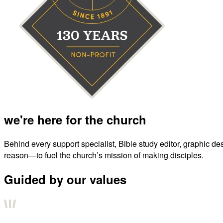
we're here for the church
Behind every support specialist, Bible study editor, graphic de
reason—to fuel the church’s mission of making disciples.
Guided by our values