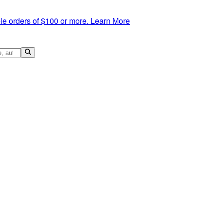
le orders of $100 or more.
Learn More