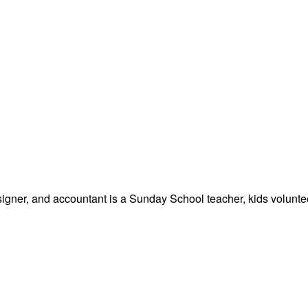
signer, and accountant is a Sunday School teacher, kids volunteer