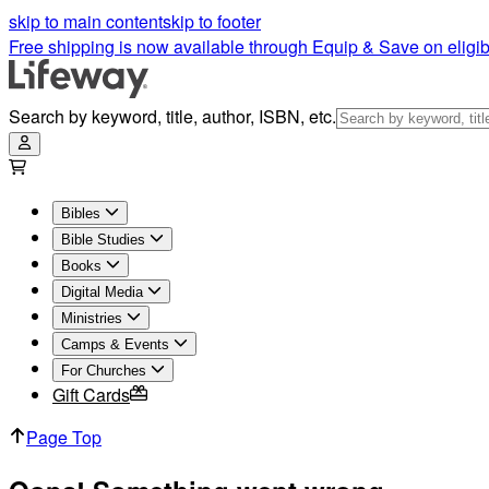
skip to main content
skip to footer
Free shipping is now available through Equip & Save on eligib
Search by keyword, title, author, ISBN, etc.
Bibles
Bible Studies
Books
Digital Media
Ministries
Camps & Events
For Churches
Gift Cards
Page Top