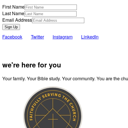
First Name
Last Name
Email Address
Sign Up
Facebook
Twitter
Instagram
LinkedIn
Also of Inte
we're here for you
Your family. Your Bible study. Your community. You are the chur