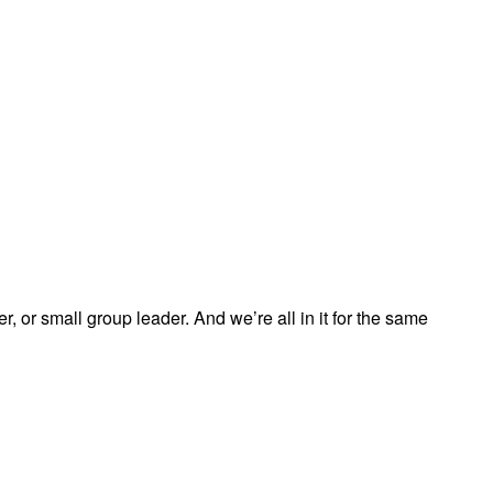
, or small group leader. And we’re all in it for the same