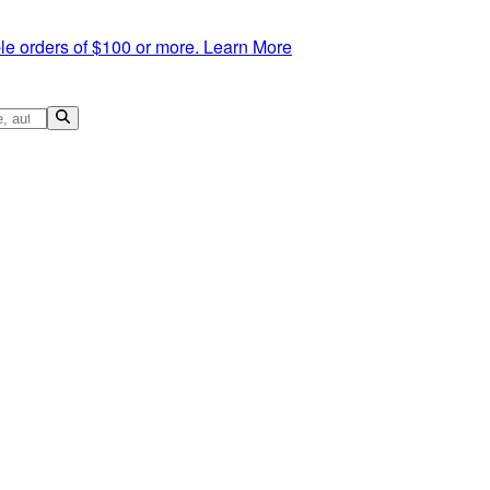
le orders of $100 or more.
Learn More