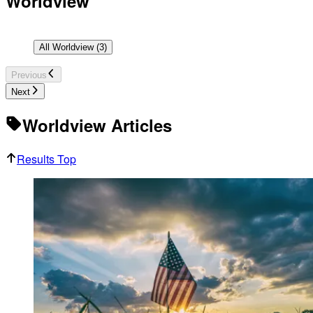
Worldview
All
Worldview
(
3
)
Previous
Next
Worldview Articles
Results Top