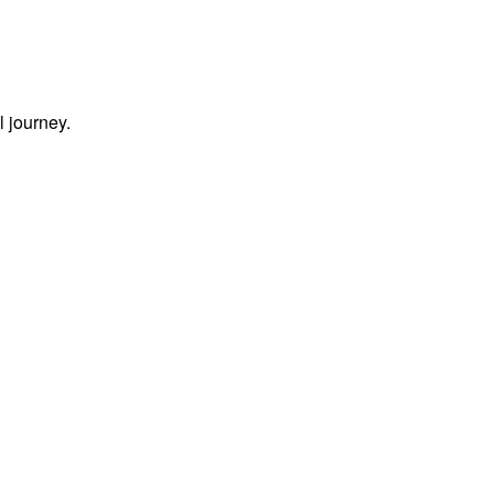
l journey.