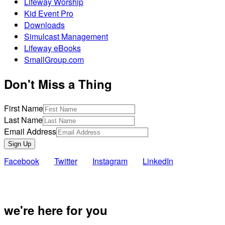
Lifeway Worship
Kid Event Pro
Downloads
Simulcast Management
Lifeway eBooks
SmallGroup.com
Don't Miss a Thing
First Name
Last Name
Email Address
Sign Up
Facebook
Twitter
Instagram
LinkedIn
Also of Inte
we're here for you