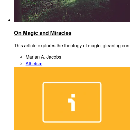
On Magic and Miracles
This article explores the theology of magic, gleaning co
Marian A. Jacobs
Atheism