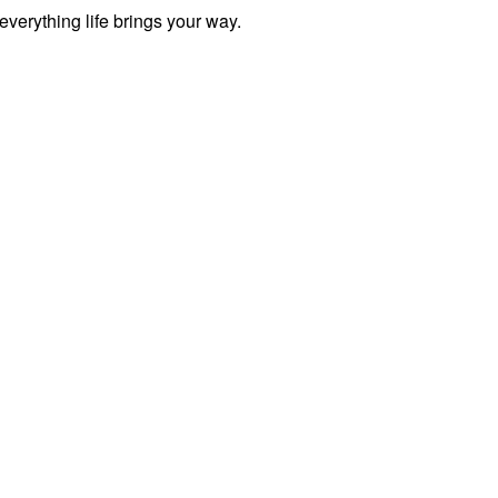
everything life brings your way.