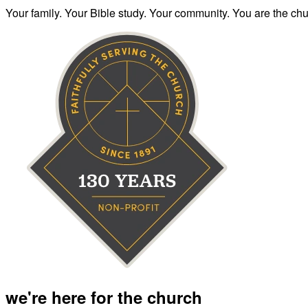
Your family. Your Bible study. Your community. You are the chur
we're here for the church