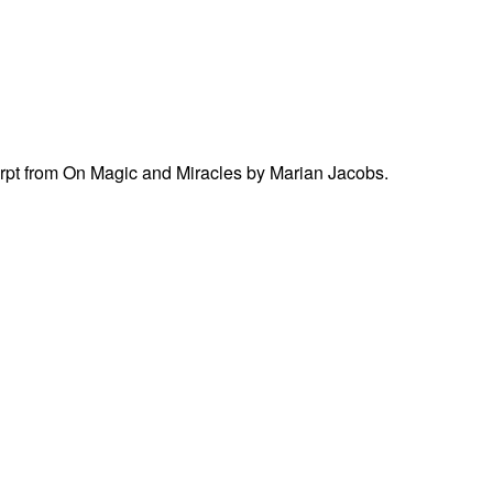
cerpt from On Magic and Miracles by Marian Jacobs.