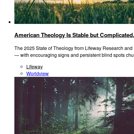
American Theology Is Stable but Complicated.
The 2025 State of Theology from Lifeway Research and Li
— with encouraging signs and persistent blind spots chu
Lifeway
Worldview