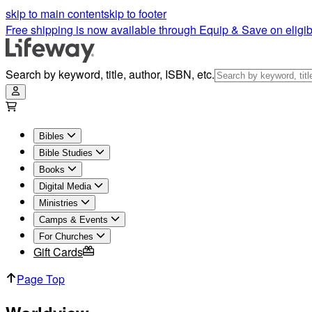
Worldview Articles | Lifeway
skip to main content
skip to footer
Free shipping is now available through Equip & Save on eligib
Search by keyword, title, author, ISBN, etc.
Bibles
Bible Studies
Books
Digital Media
Ministries
Camps & Events
For Churches
Gift Cards
Page Top