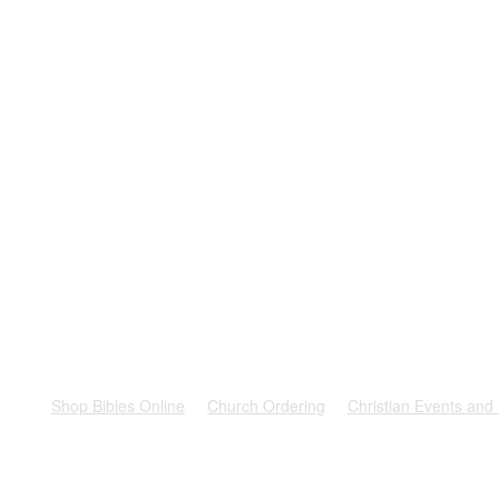
rest
Shop Bibles Online
Church Ordering
Christian Events and