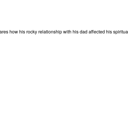
es how his rocky relationship with his dad affected his spiritua