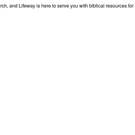
ch, and Lifeway is here to serve you with biblical resources for 