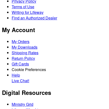
Privacy Policy
Terms of Use
Writing for Lifeway
Find an Authorized Dealer
My Account
My Orders
My Downloads
Shipping Rates
Return Policy
Gift Cards
Cookie Preferences
Help
Live Chat!
Digital Resources
Ministry Grid