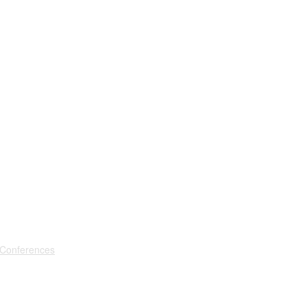
 Conferences