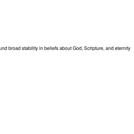
broad stability in beliefs about God, Scripture, and eternity