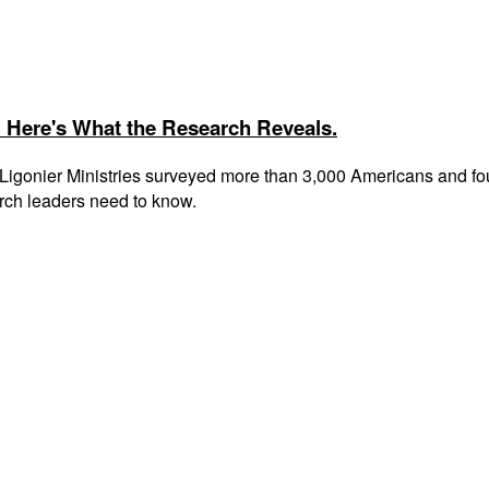
 Here's What the Research Reveals.
gonier Ministries surveyed more than 3,000 Americans and found 
rch leaders need to know.