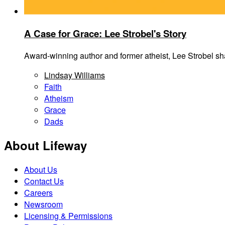
A Case for Grace: Lee Strobel's Story
Award-winning author and former atheist, Lee Strobel shar
Lindsay Williams
Faith
Atheism
Grace
Dads
About Lifeway
About Us
Contact Us
Careers
Newsroom
Licensing & Permissions