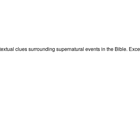
ntextual clues surrounding supernatural events in the Bible. Ex