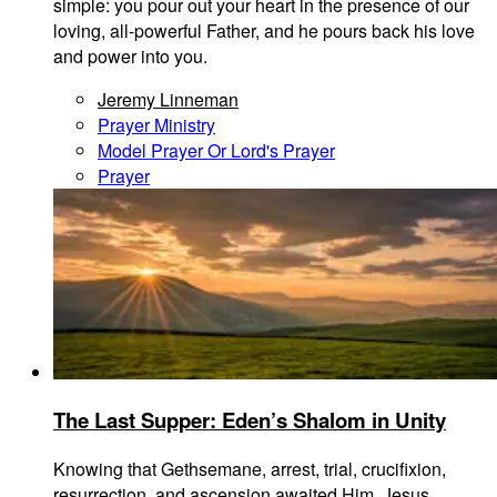
simple: you pour out your heart in the presence of our
loving, all-powerful Father, and he pours back his love
and power into you.
Jeremy Linneman
Prayer Ministry
Model Prayer Or Lord's Prayer
Prayer
The Last Supper: Eden’s Shalom in Unity
Knowing that Gethsemane, arrest, trial, crucifixion,
resurrection, and ascension awaited Him, Jesus