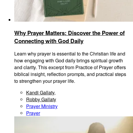
Why Prayer Matters: Discover the Power of
Connecting with God Daily
Learn why prayer is essential to the Christian life and
how engaging with God daily brings spiritual growth
and clarity. This excerpt from Practice of Prayer offers
biblical insight, reflection prompts, and practical steps
to strengthen your prayer life.
Kandi Gallaty
,
Robby Gallaty
Prayer Ministry
Prayer