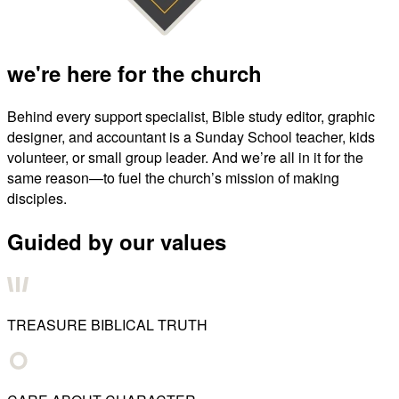
we're here for the church
Behind every support specialist, Bible study editor, graphic
designer, and accountant is a Sunday School teacher, kids
volunteer, or small group leader. And we’re all in it for the
same reason—to fuel the church’s mission of making
disciples.
Guided by our values
TREASURE BIBLICAL TRUTH