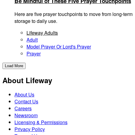
Be Mindful of These Five Prayer Touchpoints
Here are five prayer touchpoints to move from long-term
storage to daily use.
Lifeway Adults
Adult
Model Prayer Or Lord's Prayer
Prayer
Load More
About Lifeway
About Us
Contact Us
Careers
Newsroom
Licensing & Permissions
Privacy Policy