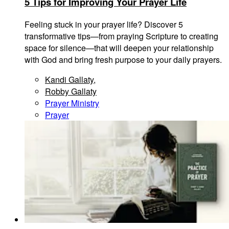
5 Tips for Improving Your Prayer Life
Feeling stuck in your prayer life? Discover 5
transformative tips—from praying Scripture to creating
space for silence—that will deepen your relationship
with God and bring fresh purpose to your daily prayers.
Kandi Gallaty
,
Robby Gallaty
Prayer Ministry
Prayer