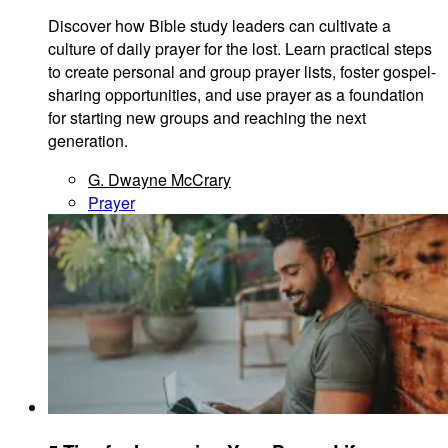
Discover how Bible study leaders can cultivate a
culture of daily prayer for the lost. Learn practical steps
to create personal and group prayer lists, foster gospel-
sharing opportunities, and use prayer as a foundation
for starting new groups and reaching the next
generation.
G. Dwayne McCrary
Prayer