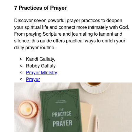
7 Practices of Prayer
Discover seven powerful prayer practices to deepen
your spiritual life and connect more intimately with God.
From praying Scripture and journaling to lament and
silence, this guide offers practical ways to enrich your
daily prayer routine.
Kandi Gallaty
,
Robby Gallaty
Prayer Ministry
Prayer