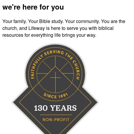
we're here for you
Your family. Your Bible study. Your community. You are the
church, and Lifeway is here to serve you with biblical
resources for everything life brings your way.