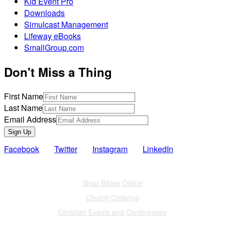
Kid Event Pro
Downloads
Simulcast Management
Lifeway eBooks
SmallGroup.com
Don't Miss a Thing
First Name
Last Name
Email Address
Sign Up
Facebook
Twitter
Instagram
LinkedIn
Also of Interest
Shop Bibles Online
Church Ordering
Christian Events and Conferences