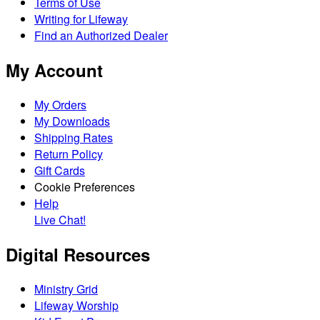
Terms of Use
Writing for Lifeway
Find an Authorized Dealer
My Account
My Orders
My Downloads
Shipping Rates
Return Policy
Gift Cards
Cookie Preferences
Help
Live Chat!
Digital Resources
Ministry Grid
Lifeway Worship