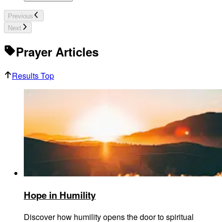
Previous
Next
Prayer Articles
Results Top
Hope in Humility
Discover how humility opens the door to spiritual