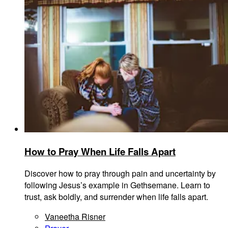
How to Pray When Life Falls Apart
Discover how to pray through pain and uncertainty by
following Jesus’s example in Gethsemane. Learn to
trust, ask boldly, and surrender when life falls apart.
Vaneetha Risner