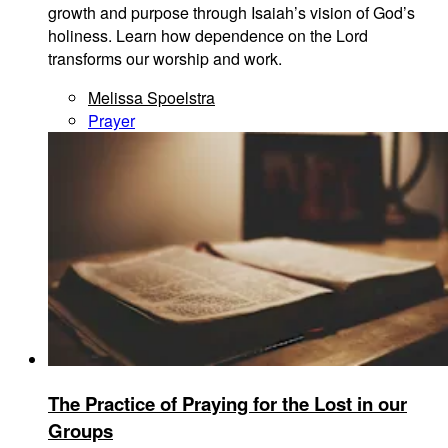
growth and purpose through Isaiah’s vision of God’s
holiness. Learn how dependence on the Lord
transforms our worship and work.
Melissa Spoelstra
Prayer
The Practice of Praying for the Lost in our
Groups