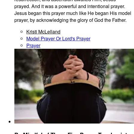
prayed. And it was a powerful and intentional prayer.
Jesus began this prayer much like He began His model
prayer, by acknowledging the glory of God the Father.
Kristi McLelland
Model Prayer Or Lord's Prayer
Prayer