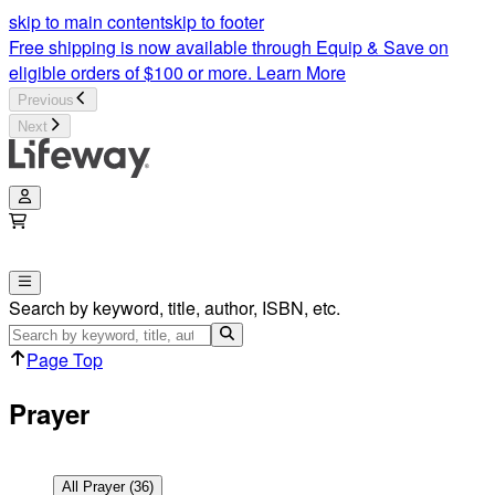
Prayer Articles | Lifeway
skip to main content
skip to footer
Free shipping is now available through Equip & Save on
eligible orders of $100 or more.
Learn More
Previous
Next
Search by keyword, title, author, ISBN, etc.
Page Top
Prayer
All
Prayer
(
36
)