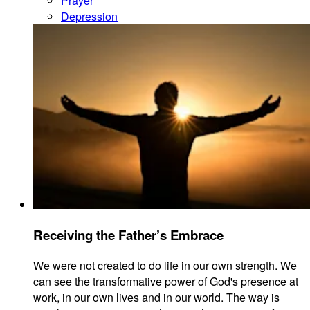
Prayer
Depression
Receiving the Father’s Embrace
We were not created to do life in our own strength. We
can see the transformative power of God's presence at
work, in our own lives and in our world. The way is