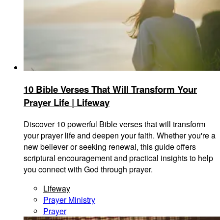
10 Bible Verses That Will Transform Your
Prayer Life | Lifeway
Discover 10 powerful Bible verses that will transform
your prayer life and deepen your faith. Whether you're a
new believer or seeking renewal, this guide offers
scriptural encouragement and practical insights to help
you connect with God through prayer.
Lifeway
Prayer Ministry
Prayer