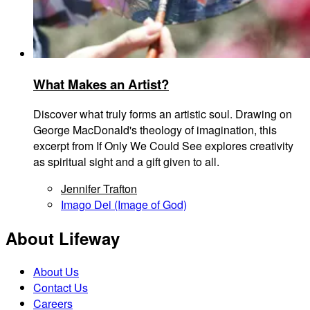
What Makes an Artist?
Discover what truly forms an artistic soul. Drawing on
George MacDonald's theology of imagination, this
excerpt from If Only We Could See explores creativity
as spiritual sight and a gift given to all.
Jennifer Trafton
Imago Dei (Image of God)
About Lifeway
About Us
Contact Us
Careers