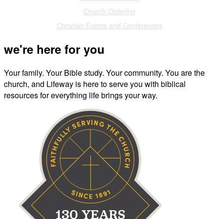
Church Ordering
Christian Events and Conferences
we're here for you
Your family. Your Bible study. Your community. You are the
church, and Lifeway is here to serve you with biblical
resources for everything life brings your way.