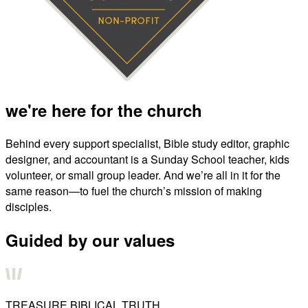
we're here for the church
Behind every support specialist, Bible study editor, graphic
designer, and accountant is a Sunday School teacher, kids
volunteer, or small group leader. And we’re all in it for the
same reason—to fuel the church’s mission of making
disciples.
Guided by our values
TREASURE BIBLICAL TRUTH