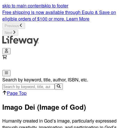
Imago Dei (Image of God) | Lifeway
skip to main content
skip to footer
Free shipping is now available through Equip & Save on
eligible orders of $100 or more.
Learn More
Previous
Next
Search by keyword, title, author, ISBN, etc.
Page Top
Imago Dei (Image of God)
Humanity created in God’s image, particularly expressed
through creativity, imagination, and participation in God’s