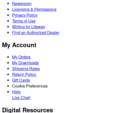
Newsroom
Licensing & Permissions
Privacy Policy
Terms of Use
Writing for Lifeway
Find an Authorized Dealer
My Account
My Orders
My Downloads
Shipping Rates
Return Policy
Gift Cards
Cookie Preferences
Help
Live Chat!
Digital Resources