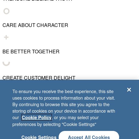
CARE ABOUT CHARACTER
BE BETTER TOGETHER
CREATE CUSTOMER DELIGHT
To ensure you receive the best experience, this site
uses cookies to process information about your visit.
CHART WHAT'S NEXT
By continuing to browse this site you agree to the
storing of cookies on your device in accordance with
our
, or you may select your
Cookie Policy
© 2001–
2026
Lifeway Christian Resources
preferences by selecting "Cookie Settings"
Cookie Settings
Accept All Cookies