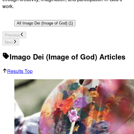
work.
All
Imago Dei (Image of God)
(
1
)
Previous
Next
Imago Dei (Image of God) Articles
Results Top