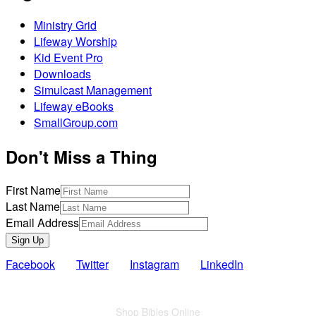
Ministry Grid
Lifeway Worship
Kid Event Pro
Downloads
Simulcast Management
Lifeway eBooks
SmallGroup.com
Don't Miss a Thing
First Name
Last Name
Email Address
Sign Up
Facebook
Twitter
Instagram
LinkedIn
Also of Interest
Shop Bibles Online