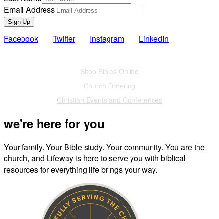
Email Address
Sign Up
Facebook
Twitter
Instagram
LinkedIn
Also of Interest
Shop Bibles Online
Church Ordering
Christian Events and Conferences
we're here for you
Your family. Your Bible study. Your community. You are the
church, and Lifeway is here to serve you with biblical
resources for everything life brings your way.