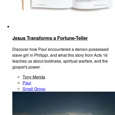
Jesus Transforms a Fortune-Teller
Discover how Paul encountered a demon-possessed
slave girl in Philippi, and what this story from Acts 16
teaches us about boldness, spiritual warfare, and the
gospel's power.
Tony Merida
Paul
Small Group