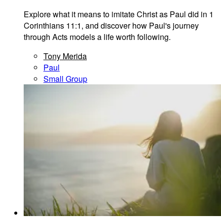
Explore what it means to imitate Christ as Paul did in 1
Corinthians 11:1, and discover how Paul's journey
through Acts models a life worth following.
Tony Merida
Paul
Small Group