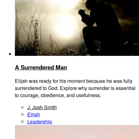
A Surrendered Man
Elijah was ready for his moment because he was fully
surrendered to God. Explore why surrender is essential
to courage, obedience, and usefulness.
J. Josh Smith
Elijah
Leadership