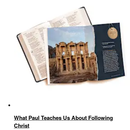
What Paul Teaches Us About Following
Christ