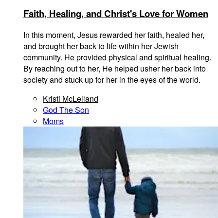
Faith, Healing, and Christ's Love for Women
In this moment, Jesus rewarded her faith, healed her,
and brought her back to life within her Jewish
community. He provided physical and spiritual healing.
By reaching out to her, He helped usher her back into
society and stuck up for her in the eyes of the world.
Kristi McLelland
God The Son
Moms