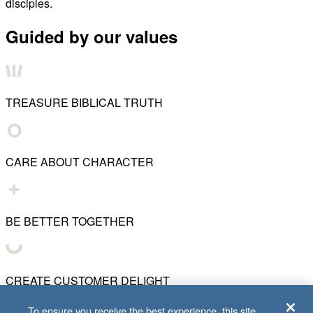
disciples.
Guided by our values
TREASURE BIBLICAL TRUTH
CARE ABOUT CHARACTER
BE BETTER TOGETHER
CREATE CUSTOMER DELIGHT
To ensure you receive the best experience, this site