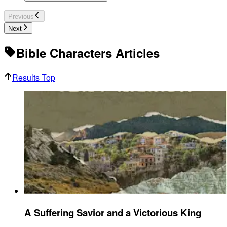
Previous
Next
Bible Characters Articles
Results Top
A Suffering Savior and a Victorious King