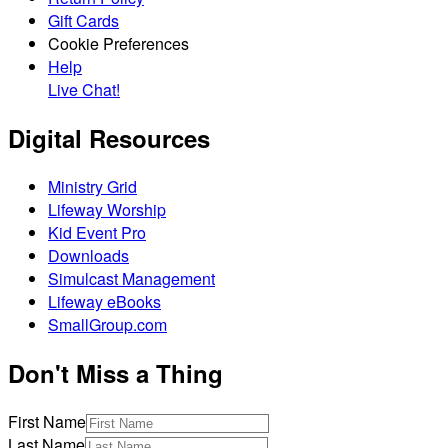
Gift Cards
Cookie Preferences
Help
Live Chat!
Digital Resources
Ministry Grid
Lifeway Worship
Kid Event Pro
Downloads
Simulcast Management
Lifeway eBooks
SmallGroup.com
Don't Miss a Thing
First Name
Last Name