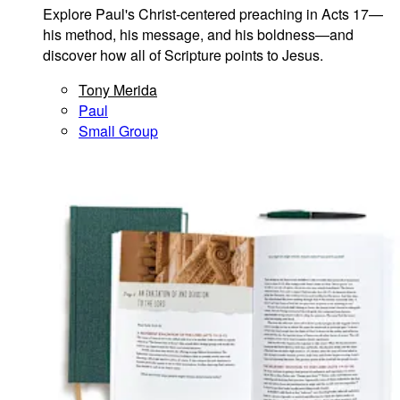
Explore Paul's Christ-centered preaching in Acts 17—
his method, his message, and his boldness—and
discover how all of Scripture points to Jesus.
Tony Merida
Paul
Small Group