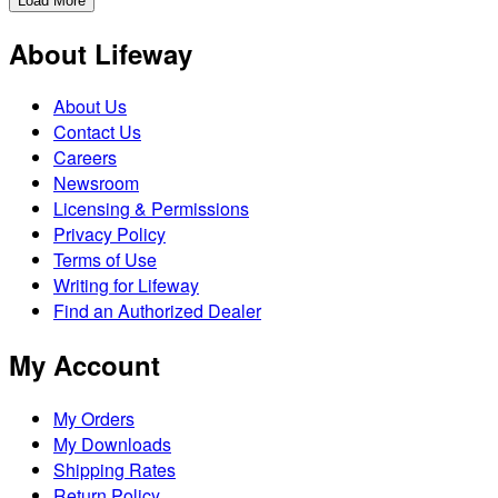
Load More
About Lifeway
About Us
Contact Us
Careers
Newsroom
Licensing & Permissions
Privacy Policy
Terms of Use
Writing for Lifeway
Find an Authorized Dealer
My Account
My Orders
My Downloads
Shipping Rates
Return Policy