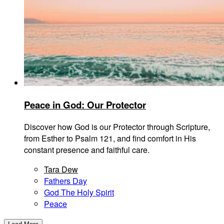
Peace in God: Our Protector
Discover how God is our Protector through Scripture,
from Esther to Psalm 121, and find comfort in His
constant presence and faithful care.
Tara Dew
Fathers Day
God The Holy Spirit
Peace