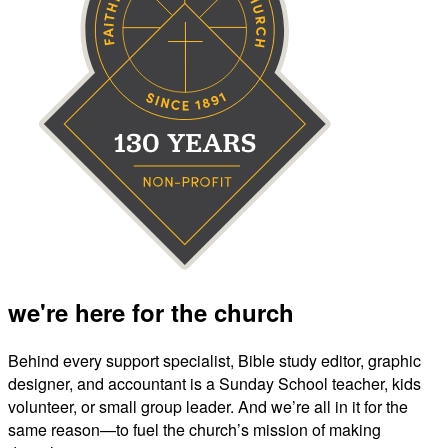
we're here for the church
Behind every support specialist, Bible study editor, graphic
designer, and accountant is a Sunday School teacher, kids
volunteer, or small group leader. And we’re all in it for the
same reason—to fuel the church’s mission of making