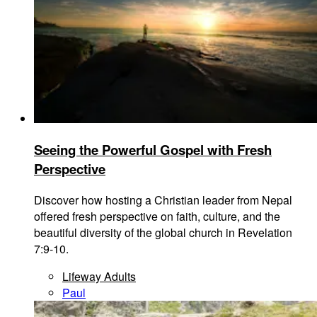
Seeing the Powerful Gospel with Fresh
Perspective
Discover how hosting a Christian leader from Nepal
offered fresh perspective on faith, culture, and the
beautiful diversity of the global church in Revelation
7:9-10.
Lifeway Adults
Paul