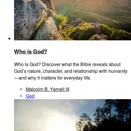
Who is God?
Who is God? Discover what the Bible reveals about
God’s nature, character, and relationship with humanity
—and why it matters for everyday life.
Malcolm B. Yarnell III
God