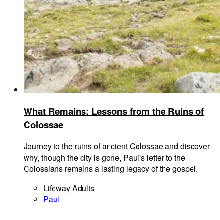
What Remains: Lessons from the Ruins of
Colossae
Journey to the ruins of ancient Colossae and discover
why, though the city is gone, Paul's letter to the
Colossians remains a lasting legacy of the gospel.
Lifeway Adults
Paul