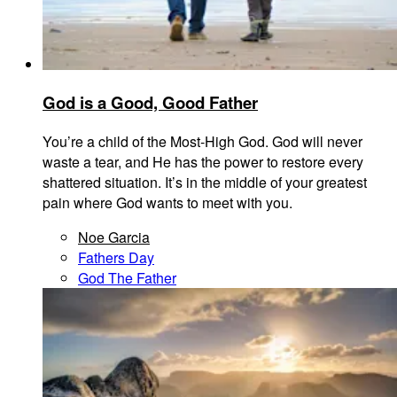
God is a Good, Good Father
You’re a child of the Most-High God. God will never
waste a tear, and He has the power to restore every
shattered situation. It’s in the middle of your greatest
pain where God wants to meet with you.
Noe Garcia
Fathers Day
God The Father