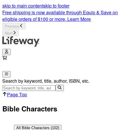
Bible Characters Articles | Lifeway
skip to main content
skip to footer
Free shipping is now available through Equip & Save on
eligible orders of $100 or more.
Learn More
Previous
Next
Search by keyword, title, author, ISBN, etc.
Page Top
Bible Characters
All
Bible Characters
(
102
)