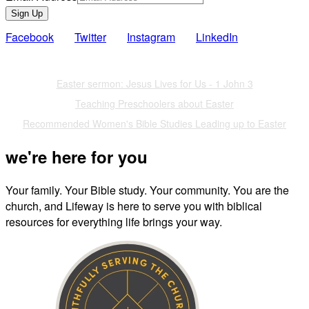
Sign Up
Facebook
Twitter
Instagram
LinkedIn
Also of Interest
Easter sermon: Jesus Lives for Us - 1 John 3
Teaching Preschoolers about Easter
Recommended Women's Bible Studies Leading up to Easter
we're here for you
Your family. Your Bible study. Your community. You are the
church, and Lifeway is here to serve you with biblical
resources for everything life brings your way.