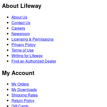
About Lifeway
About Us
Contact Us
Careers
Newsroom
Licensing & Permissions
Privacy Policy
Terms of Use
Writing for Lifeway
Find an Authorized Dealer
My Account
My Orders
My Downloads
Shipping Rates
Return Policy
Gift Cards