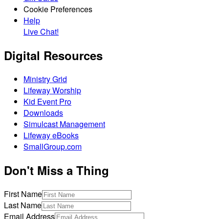
Cookie Preferences
Help
Live Chat!
Digital Resources
Ministry Grid
Lifeway Worship
Kid Event Pro
Downloads
Simulcast Management
Lifeway eBooks
SmallGroup.com
Don't Miss a Thing
First Name
Last Name
Email Address