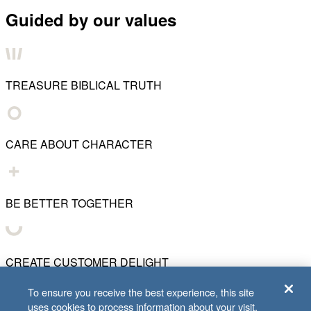
Guided by our values
TREASURE BIBLICAL TRUTH
CARE ABOUT CHARACTER
BE BETTER TOGETHER
CREATE CUSTOMER DELIGHT
To ensure you receive the best experience, this site
uses cookies to process information about your visit.