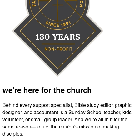
we're here for the church
Behind every support specialist, Bible study editor, graphic
designer, and accountant is a Sunday School teacher, kids
volunteer, or small group leader. And we’re all in it for the
same reason—to fuel the church’s mission of making
disciples.