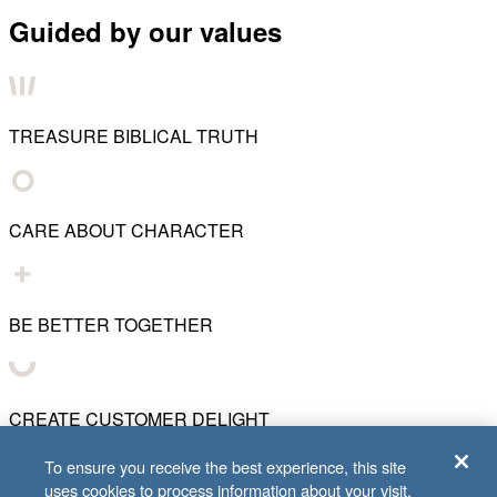
Guided by our values
TREASURE BIBLICAL TRUTH
CARE ABOUT CHARACTER
BE BETTER TOGETHER
CREATE CUSTOMER DELIGHT
To ensure you receive the best experience, this site
uses cookies to process information about your visit.