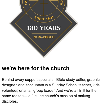
we're here for the church
Behind every support specialist, Bible study editor, graphic
designer, and accountant is a Sunday School teacher, kids
volunteer, or small group leader. And we’re all in it for the
same reason—to fuel the church’s mission of making
disciples.