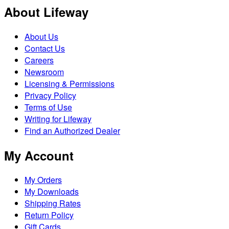
About Lifeway
About Us
Contact Us
Careers
Newsroom
Licensing & Permissions
Privacy Policy
Terms of Use
Writing for Lifeway
Find an Authorized Dealer
My Account
My Orders
My Downloads
Shipping Rates
Return Policy
Gift Cards