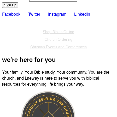
Sign Up
Facebook
Twitter
Instagram
LinkedIn
Also of Interest
Shop Bibles Online
Church Ordering
Christian Events and Conferences
we're here for you
Your family. Your Bible study. Your community. You are the
church, and Lifeway is here to serve you with biblical
resources for everything life brings your way.