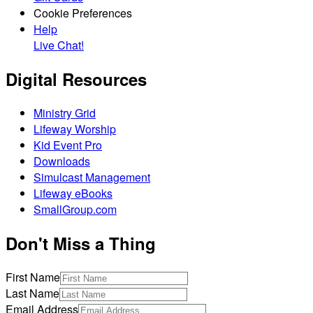
Cookie Preferences
Help
Live Chat!
Digital Resources
Ministry Grid
Lifeway Worship
Kid Event Pro
Downloads
Simulcast Management
Lifeway eBooks
SmallGroup.com
Don't Miss a Thing
First Name
Last Name
Email Address