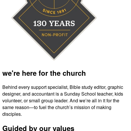
we're here for the church
Behind every support specialist, Bible study editor, graphic
designer, and accountant is a Sunday School teacher, kids
volunteer, or small group leader. And we’re all in it for the
same reason—to fuel the church’s mission of making
disciples.
Guided by our values