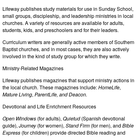
Lifeway publishes study materials for use in Sunday School,
small groups, discipleship, and leadership ministries in local
churches. A variety of resources are available for adults,
students, kids, and preschoolers and for their leaders.
Curriculum writers are generally active members of Southern
Baptist churches, and in most cases, they are also actively
involved in the kind of study group for which they write.
Ministry-Related Magazines
Lifeway publishes magazines that support ministry actions in
the local church. These magazines include:
HomeLife
,
Mature Living
,
ParentLife, and Deacon.
Devotional and Life Enrichment Resources
Open Windows
(for adults),
Quietud
(Spanish devotional
guide),
Journey
(for women),
Stand Firm
(for men), and
Bible
Express
(for children) provide directed Bible reading and