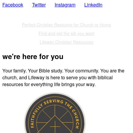
Facebook
Twitter
Instagram
LinkedIn
Also of Interest
Perfect Christian Resource for Church or Home
Find and get the job you want
Lifeway Christian Resources
we're here for you
Your family. Your Bible study. Your community. You are the
church, and Lifeway is here to serve you with biblical
resources for everything life brings your way.