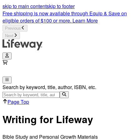
skip to main content
skip to footer
Free shipping is now available through Equip & Save on
eligible orders of $100 or more.
Learn More
Previous
Next
Search by keyword, title, author, ISBN, etc.
Page Top
Writing for Lifeway
Bible Study and Personal Growth Materials