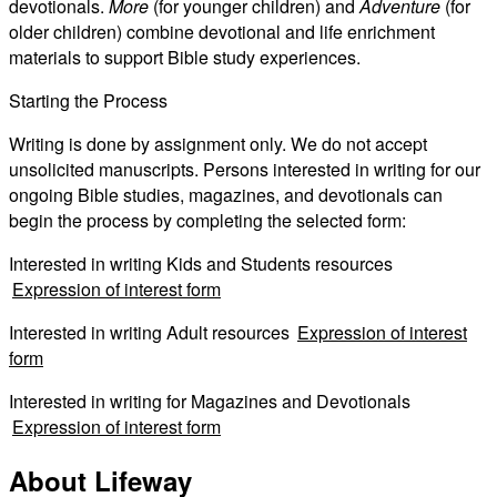
devotionals.
More
(for younger children) and
Adventure
(for
older children) combine devotional and life enrichment
materials to support Bible study experiences.
Starting the Process
Writing is done by assignment only. We do not accept
unsolicited manuscripts. Persons interested in writing for our
ongoing Bible studies, magazines, and devotionals can
begin the process by completing the selected form:
Interested in writing Kids and Students resources
Expression of interest form
Interested in writing Adult resources
Expression of interest
form
Interested in writing for Magazines and Devotionals
Expression of interest form
About Lifeway