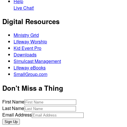
Help
Live Chat!
Digital Resources
Ministry Grid
Lifeway Worship
Kid Event Pro
Downloads
Simulcast Management
Lifeway eBooks
SmallGroup.com
Don't Miss a Thing
First Name
Last Name
Email Address
Sign Up