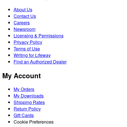
About Us
Contact Us
Careers
Newsroom
Licensing & Permissions
Privacy Policy
Terms of Use
Writing for Lifeway
Find an Authorized Dealer
My Account
My Orders
My Downloads
Shipping Rates
Return Policy
Gift Cards
Cookie Preferences