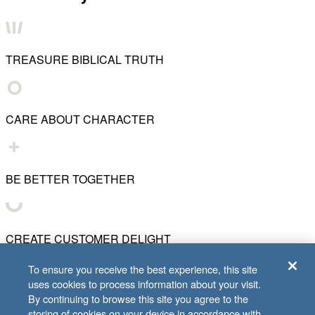
TREASURE BIBLICAL TRUTH
CARE ABOUT CHARACTER
BE BETTER TOGETHER
CREATE CUSTOMER DELIGHT
To ensure you receive the best experience, this site
uses cookies to process information about your visit.
CHART WHAT'S NEXT
By continuing to browse this site you agree to the
storing of cookies on your device in accordance with