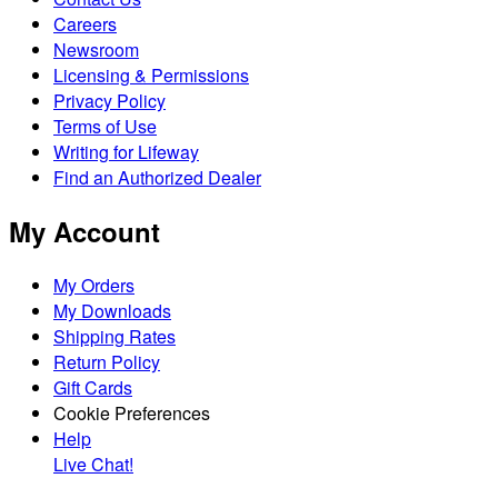
Careers
Newsroom
Licensing & Permissions
Privacy Policy
Terms of Use
Writing for Lifeway
Find an Authorized Dealer
My Account
My Orders
My Downloads
Shipping Rates
Return Policy
Gift Cards
Cookie Preferences
Help
Live Chat!