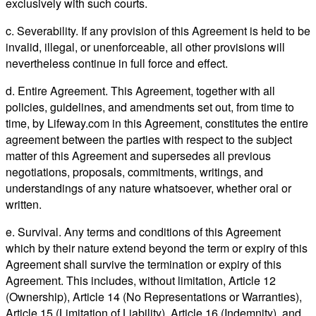
exclusively with such courts.
c. Severability. If any provision of this Agreement is held to be
invalid, illegal, or unenforceable, all other provisions will
nevertheless continue in full force and effect.
d. Entire Agreement. This Agreement, together with all
policies, guidelines, and amendments set out, from time to
time, by Lifeway.com in this Agreement, constitutes the entire
agreement between the parties with respect to the subject
matter of this Agreement and supersedes all previous
negotiations, proposals, commitments, writings, and
understandings of any nature whatsoever, whether oral or
written.
e. Survival. Any terms and conditions of this Agreement
which by their nature extend beyond the term or expiry of this
Agreement shall survive the termination or expiry of this
Agreement. This includes, without limitation, Article 12
(Ownership), Article 14 (No Representations or Warranties),
Article 15 (Limitation of Liability), Article 16 (Indemnity), and