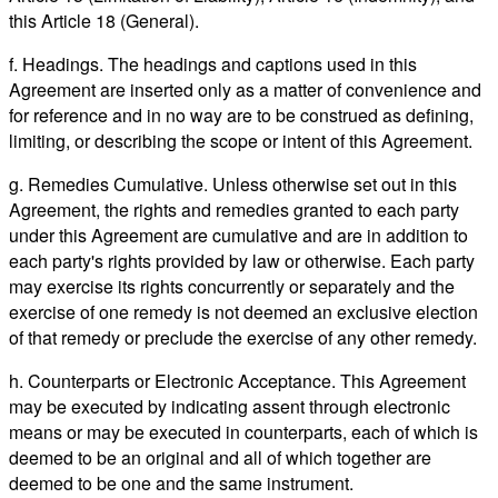
this Article 18 (General).
f. Headings. The headings and captions used in this
Agreement are inserted only as a matter of convenience and
for reference and in no way are to be construed as defining,
limiting, or describing the scope or intent of this Agreement.
g. Remedies Cumulative. Unless otherwise set out in this
Agreement, the rights and remedies granted to each party
under this Agreement are cumulative and are in addition to
each party's rights provided by law or otherwise. Each party
may exercise its rights concurrently or separately and the
exercise of one remedy is not deemed an exclusive election
of that remedy or preclude the exercise of any other remedy.
h. Counterparts or Electronic Acceptance. This Agreement
may be executed by indicating assent through electronic
means or may be executed in counterparts, each of which is
deemed to be an original and all of which together are
deemed to be one and the same instrument.