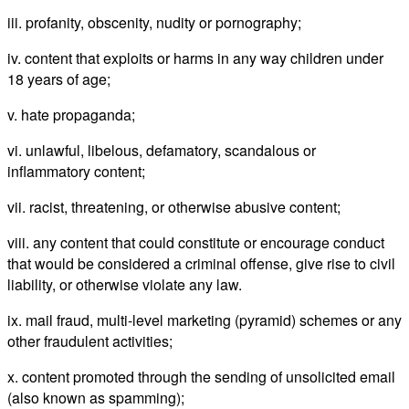
iii. profanity, obscenity, nudity or pornography;
iv. content that exploits or harms in any way children under
18 years of age;
v. hate propaganda;
vi. unlawful, libelous, defamatory, scandalous or
inflammatory content;
vii. racist, threatening, or otherwise abusive content;
viii. any content that could constitute or encourage conduct
that would be considered a criminal offense, give rise to civil
liability, or otherwise violate any law.
ix. mail fraud, multi-level marketing (pyramid) schemes or any
other fraudulent activities;
x. content promoted through the sending of unsolicited email
(also known as spamming);