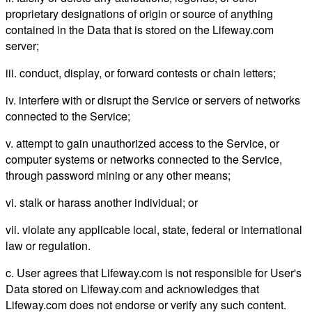
proprietary designations of origin or source of anything
contained in the Data that is stored on the Lifeway.com
server;
iii. conduct, display, or forward contests or chain letters;
iv. interfere with or disrupt the Service or servers of networks
connected to the Service;
v. attempt to gain unauthorized access to the Service, or
computer systems or networks connected to the Service,
through password mining or any other means;
vi. stalk or harass another individual; or
vii. violate any applicable local, state, federal or international
law or regulation.
c. User agrees that Lifeway.com is not responsible for User's
Data stored on Lifeway.com and acknowledges that
Lifeway.com does not endorse or verify any such content.