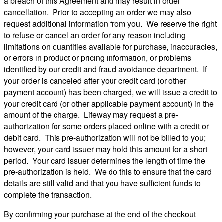
a breach of this Agreement and may result in order
cancellation. Prior to accepting an order we may also
request additional information from you. We reserve the right
to refuse or cancel an order for any reason including
limitations on quantities available for purchase, inaccuracies,
or errors in product or pricing information, or problems
identified by our credit and fraud avoidance department. If
your order is canceled after your credit card (or other
payment account) has been charged, we will issue a credit to
your credit card (or other applicable payment account) in the
amount of the charge. Lifeway may request a pre-
authorization for some orders placed online with a credit or
debit card. This pre-authorization will not be billed to you;
however, your card issuer may hold this amount for a short
period. Your card issuer determines the length of time the
pre-authorization is held. We do this to ensure that the card
details are still valid and that you have sufficient funds to
complete the transaction.
By confirming your purchase at the end of the checkout