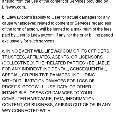
arising from the use of the content or Services provided by
Lifeway.com.
b. Lifeway.com's liability to User for actual damages for any
cause whatsoever, related to content or Services regardless
of the form of action, will be limited to a maximum of the fees
paid by User to Lifeway.com, if any, for the prior billing period
exclusively for such services.
c. IN NO EVENT WILL LIFEWAY.COM OR ITS OFFICERS,
TRUSTEES, AFFILIATES, AGENTS, OR LICENSORS
(COLLECTIVELY, THE "RELATED PARTIES") BE LIABLE
FOR ANY INDIRECT, INCIDENTAL, CONSEQUENTIAL,
SPECIAL, OR PUNITIVE DAMAGES, INCLUDING
WITHOUT LIMITATION DAMAGES FOR LOSS OF
PROFITS, GOODWILL, USE, DATA, OR OTHER
INTANGIBLE LOSSES OR DAMAGES TO YOUR
COMPUTER HARDWARE, DATA, INFORMATION,
CONTENT, OR BUSINESS, ARISING OUT OF OR IN ANY
WAY CONNECTED WITH: