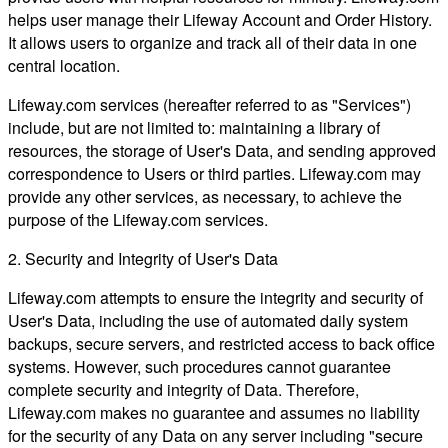
helps user manage their Lifeway Account and Order History.
It allows users to organize and track all of their data in one
central location.
Lifeway.com services (hereafter referred to as "Services")
include, but are not limited to: maintaining a library of
resources, the storage of User's Data, and sending approved
correspondence to Users or third parties. Lifeway.com may
provide any other services, as necessary, to achieve the
purpose of the Lifeway.com services.
2. Security and Integrity of User's Data
Lifeway.com attempts to ensure the integrity and security of
User's Data, including the use of automated daily system
backups, secure servers, and restricted access to back office
systems. However, such procedures cannot guarantee
complete security and integrity of Data. Therefore,
Lifeway.com makes no guarantee and assumes no liability
for the security of any Data on any server including "secure