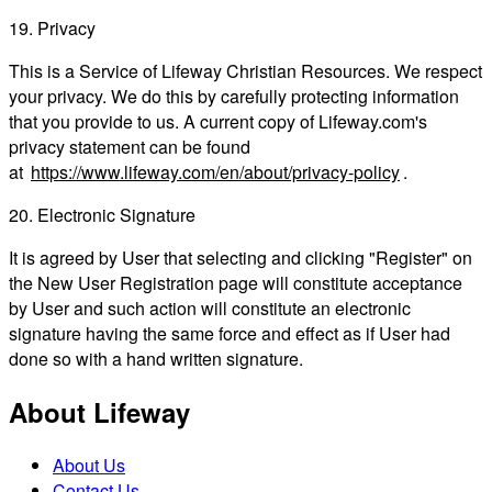
19. Privacy
This is a Service of Lifeway Christian Resources. We respect
your privacy. We do this by carefully protecting information
that you provide to us. A current copy of Lifeway.com's
privacy statement can be found
at
https://www.lifeway.com/en/about/privacy-policy
.
20. Electronic Signature
It is agreed by User that selecting and clicking "Register" on
the New User Registration page will constitute acceptance
by User and such action will constitute an electronic
signature having the same force and effect as if User had
done so with a hand written signature.
About Lifeway
About Us
Contact Us