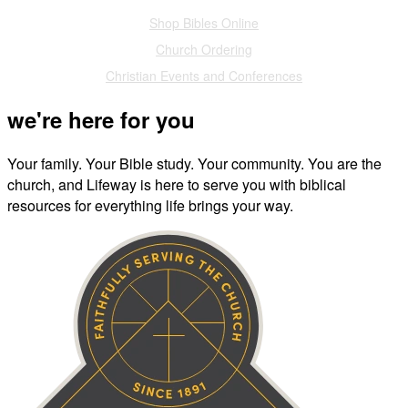
Shop Bibles Online
Church Ordering
Christian Events and Conferences
we're here for you
Your family. Your Bible study. Your community. You are the
church, and Lifeway is here to serve you with biblical
resources for everything life brings your way.