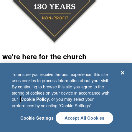
we're here for the church
Behind every support specialist, Bible study editor, graphic
To ensure you receive the best experience, this site
designer, and accountant is a Sunday School teacher, kids
uses cookies to process information about your visit.
volunteer, or small group leader. And we’re all in it for the
By continuing to browse this site you agree to the
same reason—to fuel the church’s mission of making
storing of cookies on your device in accordance with
disciples.
our
, or you may select your
Cookie Policy
preferences by selecting "Cookie Settings"
Guided by our values
Cookie Settings
Accept All Cookies