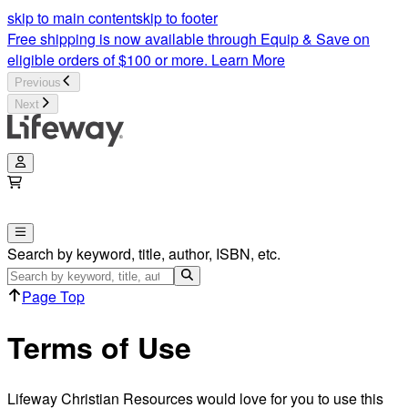
skip to main content
skip to footer
Free shipping is now available through Equip & Save on
eligible orders of $100 or more.
Learn More
Previous
Next
Search by keyword, title, author, ISBN, etc.
Page Top
Terms of Use
Lifeway Christian Resources would love for you to use this