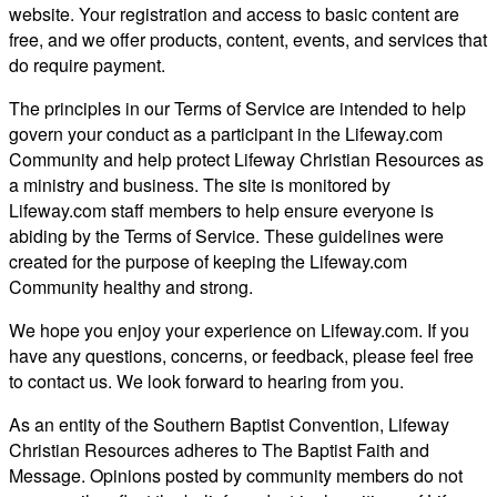
website. Your registration and access to basic content are
free, and we offer products, content, events, and services that
do require payment.
The principles in our Terms of Service are intended to help
govern your conduct as a participant in the Lifeway.com
Community and help protect Lifeway Christian Resources as
a ministry and business. The site is monitored by
Lifeway.com staff members to help ensure everyone is
abiding by the Terms of Service. These guidelines were
created for the purpose of keeping the Lifeway.com
Community healthy and strong.
We hope you enjoy your experience on Lifeway.com. If you
have any questions, concerns, or feedback, please feel free
to contact us. We look forward to hearing from you.
As an entity of the Southern Baptist Convention, Lifeway
Christian Resources adheres to The Baptist Faith and
Message. Opinions posted by community members do not