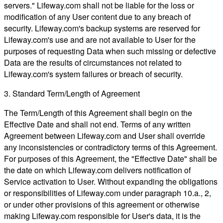
servers." Lifeway.com shall not be liable for the loss or
modification of any User content due to any breach of
security. Lifeway.com's backup systems are reserved for
Lifeway.com's use and are not available to User for the
purposes of requesting Data when such missing or defective
Data are the results of circumstances not related to
Lifeway.com's system failures or breach of security.
3. Standard Term/Length of Agreement
The Term/Length of this Agreement shall begin on the
Effective Date and shall not end. Terms of any written
Agreement between Lifeway.com and User shall override
any inconsistencies or contradictory terms of this Agreement.
For purposes of this Agreement, the "Effective Date" shall be
the date on which Lifeway.com delivers notification of
Service activation to User. Without expanding the obligations
or responsibilities of Lifeway.com under paragraph 10.a., 2,
or under other provisions of this agreement or otherwise
making Lifeway.com responsible for User's data, it is the