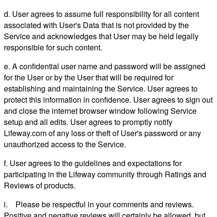
d. User agrees to assume full responsibility for all content
associated with User's Data that is not provided by the
Service and acknowledges that User may be held legally
responsible for such content.
e. A confidential user name and password will be assigned
for the User or by the User that will be required for
establishing and maintaining the Service. User agrees to
protect this information in confidence. User agrees to sign out
and close the internet browser window following Service
setup and all edits. User agrees to promptly notify
Lifeway.com of any loss or theft of User's password or any
unauthorized access to the Service.
f. User agrees to the guidelines and expectations for
participating in the Lifeway community through Ratings and
Reviews of products.
i. Please be respectful in your comments and reviews.
Positive and negative reviews will certainly be allowed, but