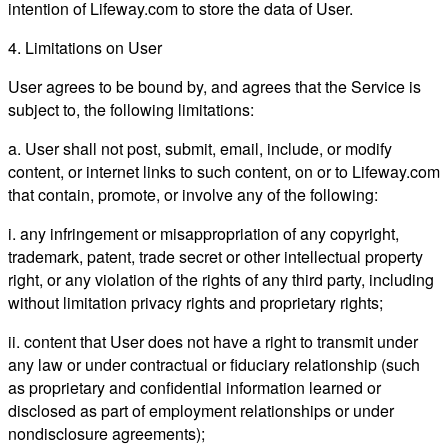
intention of Lifeway.com to store the data of User.
4. Limitations on User
User agrees to be bound by, and agrees that the Service is
subject to, the following limitations:
a. User shall not post, submit, email, include, or modify
content, or internet links to such content, on or to Lifeway.com
that contain, promote, or involve any of the following:
i. any infringement or misappropriation of any copyright,
trademark, patent, trade secret or other intellectual property
right, or any violation of the rights of any third party, including
without limitation privacy rights and proprietary rights;
ii. content that User does not have a right to transmit under
any law or under contractual or fiduciary relationship (such
as proprietary and confidential information learned or
disclosed as part of employment relationships or under
nondisclosure agreements);