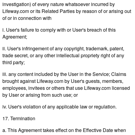
investigation) of every nature whatsoever incurred by
Lifeway.com or its Related Parties by reason of or arising out
of or in connection with
i. User's failure to comply with or User's breach of this
Agreement;
ii. User's infringement of any copyright, trademark, patent,
trade secret, or any other intellectual propriety right of any
third party;
iii. any content included by the User in the Service; Claims
brought against Lifeway.com by User's guests, members,
employees, invitees or others that use Lifeway.com licensed
by User or arising from such use; or
iv. User's violation of any applicable law or regulation.
17. Termination
a. This Agreement takes effect on the Effective Date when