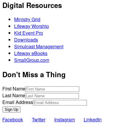
Digital Resources
Ministry Grid
Lifeway Worship
Kid Event Pro
Downloads
Simulcast Management
Lifeway eBooks
SmallGroup.com
Don't Miss a Thing
First Name
Last Name
Email Address
Sign Up
Facebook
Twitter
Instagram
LinkedIn
Also of Interest