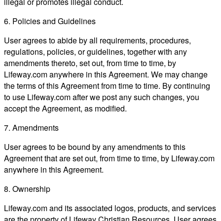
illegal or promotes illegal conduct.
6. Policies and Guidelines
User agrees to abide by all requirements, procedures,
regulations, policies, or guidelines, together with any
amendments thereto, set out, from time to time, by
Lifeway.com anywhere in this Agreement. We may change
the terms of this Agreement from time to time. By continuing
to use Lifeway.com after we post any such changes, you
accept the Agreement, as modified.
7. Amendments
User agrees to be bound by any amendments to this
Agreement that are set out, from time to time, by Lifeway.com
anywhere in this Agreement.
8. Ownership
Lifeway.com and its associated logos, products, and services
are the property of Lifeway Christian Resources. User agrees