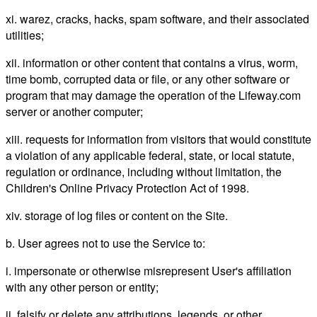
xi. warez, cracks, hacks, spam software, and their associated
utilities;
xii. information or other content that contains a virus, worm,
time bomb, corrupted data or file, or any other software or
program that may damage the operation of the Lifeway.com
server or another computer;
xiii. requests for information from visitors that would constitute
a violation of any applicable federal, state, or local statute,
regulation or ordinance, including without limitation, the
Children's Online Privacy Protection Act of 1998.
xiv. storage of log files or content on the Site.
b. User agrees not to use the Service to:
i. impersonate or otherwise misrepresent User's affiliation
with any other person or entity;
ii. falsify or delete any attributions, legends, or other