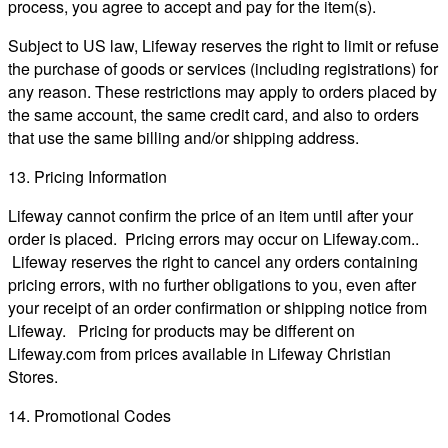
process, you agree to accept and pay for the item(s).
Subject to US law, Lifeway reserves the right to limit or refuse
the purchase of goods or services (including registrations) for
any reason. These restrictions may apply to orders placed by
the same account, the same credit card, and also to orders
that use the same billing and/or shipping address.
13. Pricing Information
Lifeway cannot confirm the price of an item until after your
order is placed. Pricing errors may occur on Lifeway.com..
Lifeway reserves the right to cancel any orders containing
pricing errors, with no further obligations to you, even after
your receipt of an order confirmation or shipping notice from
Lifeway. Pricing for products may be different on
Lifeway.com from prices available in Lifeway Christian
Stores.
14. Promotional Codes