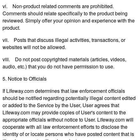
vi. Non-product related comments are prohibited.
Comments should relate specifically to the product being
reviewed. Simply offer your opinion and experience with the
product.
vii. Posts that discuss illegal activities, transactions, or
websites will not be allowed.
viii. Do not post copyrighted materials (articles, videos,
audio, etc.) that you do not have permission to use.
5. Notice to Officials
If Lifeway.com determines that law enforcement officials
should be notified regarding potentially illegal content edited
or added to the Service by the User, User agrees that
Lifeway.com may provide copies of User's content to the
appropriate officials without notice to User. Lifeway.com will
cooperate with all law enforcement efforts to disclose the
identity of or locate persons who have posted content that is