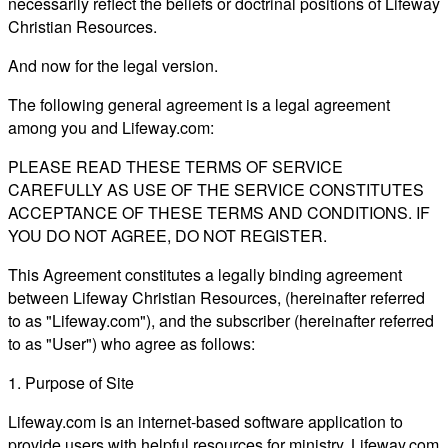
necessarily reflect the beliefs or doctrinal positions of Lifeway
Christian Resources.
And now for the legal version.
The following general agreement is a legal agreement
among you and Lifeway.com:
PLEASE READ THESE TERMS OF SERVICE
CAREFULLY AS USE OF THE SERVICE CONSTITUTES
ACCEPTANCE OF THESE TERMS AND CONDITIONS. IF
YOU DO NOT AGREE, DO NOT REGISTER.
This Agreement constitutes a legally binding agreement
between Lifeway Christian Resources, (hereinafter referred
to as "Lifeway.com"), and the subscriber (hereinafter referred
to as "User") who agree as follows:
1. Purpose of Site
Lifeway.com is an internet-based software application to
provide users with helpful resources for ministry. Lifeway.com