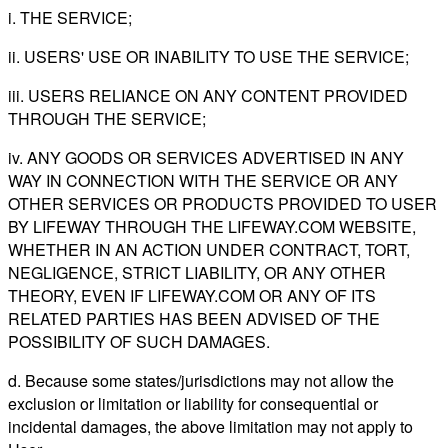
i. THE SERVICE;
ii. USERS' USE OR INABILITY TO USE THE SERVICE;
iii. USERS RELIANCE ON ANY CONTENT PROVIDED
THROUGH THE SERVICE;
iv. ANY GOODS OR SERVICES ADVERTISED IN ANY
WAY IN CONNECTION WITH THE SERVICE OR ANY
OTHER SERVICES OR PRODUCTS PROVIDED TO USER
BY LIFEWAY THROUGH THE LIFEWAY.COM WEBSITE,
WHETHER IN AN ACTION UNDER CONTRACT, TORT,
NEGLIGENCE, STRICT LIABILITY, OR ANY OTHER
THEORY, EVEN IF LIFEWAY.COM OR ANY OF ITS
RELATED PARTIES HAS BEEN ADVISED OF THE
POSSIBILITY OF SUCH DAMAGES.
d. Because some states/jurisdictions may not allow the
exclusion or limitation or liability for consequential or
incidental damages, the above limitation may not apply to