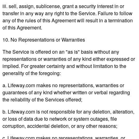
iii. sell, assign, sublicense, grant a security interest in or
transfer in any way any right to the Service. Failure to follow
any of the rules of this Agreement will result in a termination
of this Agreement.
10. No Representations or Warranties
The Service is offered on an "as is" basis without any
representations or warranties of any kind either expressed or
implied. For greater certainty and without limitation to the
generality of the foregoing:
a. Lifeway.com makes no representations, warranties or
guarantees of any kind whether written or verbal regarding
the reliability of the Services offered;
b. Lifeway.com is not responsible for any deletion, alteration,
or loss of data due to network or system outages, file
corruption, accidental deletion, or any other reasons;
c. Lifeway.com makes no representations, warranties, or