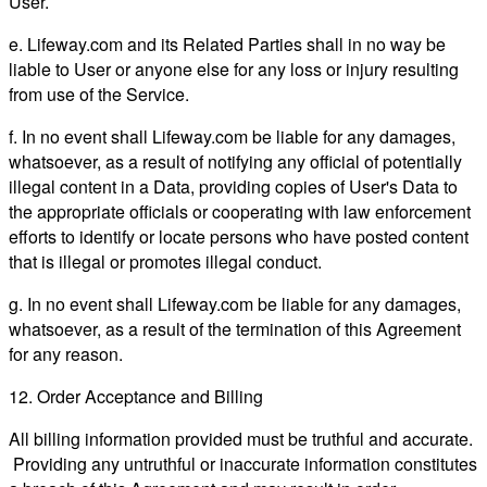
User.
e. Lifeway.com and its Related Parties shall in no way be
liable to User or anyone else for any loss or injury resulting
from use of the Service.
f. In no event shall Lifeway.com be liable for any damages,
whatsoever, as a result of notifying any official of potentially
illegal content in a Data, providing copies of User's Data to
the appropriate officials or cooperating with law enforcement
efforts to identify or locate persons who have posted content
that is illegal or promotes illegal conduct.
g. In no event shall Lifeway.com be liable for any damages,
whatsoever, as a result of the termination of this Agreement
for any reason.
12. Order Acceptance and Billing
All billing information provided must be truthful and accurate.
Providing any untruthful or inaccurate information constitutes