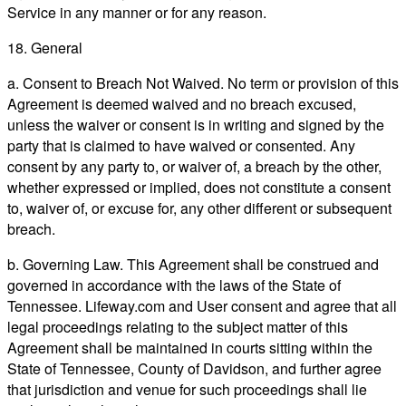
Service in any manner or for any reason.
18. General
a. Consent to Breach Not Waived. No term or provision of this
Agreement is deemed waived and no breach excused,
unless the waiver or consent is in writing and signed by the
party that is claimed to have waived or consented. Any
consent by any party to, or waiver of, a breach by the other,
whether expressed or implied, does not constitute a consent
to, waiver of, or excuse for, any other different or subsequent
breach.
b. Governing Law. This Agreement shall be construed and
governed in accordance with the laws of the State of
Tennessee. Lifeway.com and User consent and agree that all
legal proceedings relating to the subject matter of this
Agreement shall be maintained in courts sitting within the
State of Tennessee, County of Davidson, and further agree
that jurisdiction and venue for such proceedings shall lie