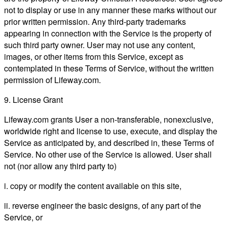
not to display or use in any manner these marks without our
prior written permission. Any third-party trademarks
appearing in connection with the Service is the property of
such third party owner. User may not use any content,
images, or other items from this Service, except as
contemplated in these Terms of Service, without the written
permission of Lifeway.com.
9. License Grant
Lifeway.com grants User a non-transferable, nonexclusive,
worldwide right and license to use, execute, and display the
Service as anticipated by, and described in, these Terms of
Service. No other use of the Service is allowed. User shall
not (nor allow any third party to)
i. copy or modify the content available on this site,
ii. reverse engineer the basic designs, of any part of the
Service, or