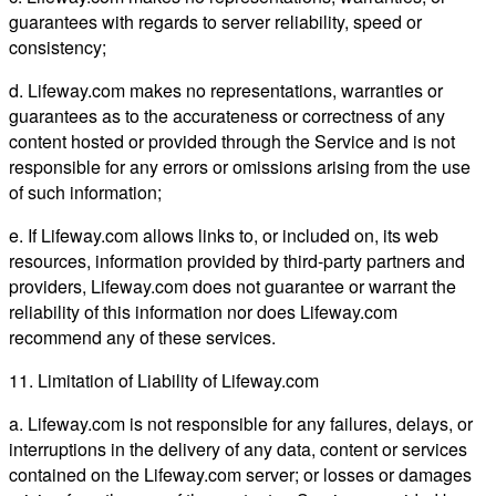
guarantees with regards to server reliability, speed or
consistency;
d. Lifeway.com makes no representations, warranties or
guarantees as to the accurateness or correctness of any
content hosted or provided through the Service and is not
responsible for any errors or omissions arising from the use
of such information;
e. If Lifeway.com allows links to, or included on, its web
resources, information provided by third-party partners and
providers, Lifeway.com does not guarantee or warrant the
reliability of this information nor does Lifeway.com
recommend any of these services.
11. Limitation of Liability of Lifeway.com
a. Lifeway.com is not responsible for any failures, delays, or
interruptions in the delivery of any data, content or services
contained on the Lifeway.com server; or losses or damages