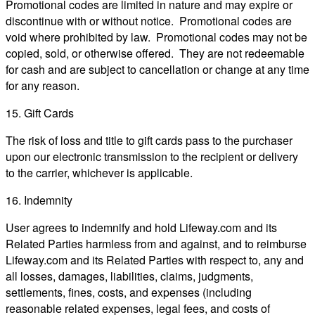
Promotional codes are limited in nature and may expire or
discontinue with or without notice. Promotional codes are
void where prohibited by law. Promotional codes may not be
copied, sold, or otherwise offered. They are not redeemable
for cash and are subject to cancellation or change at any time
for any reason.
15. Gift Cards
The risk of loss and title to gift cards pass to the purchaser
upon our electronic transmission to the recipient or delivery
to the carrier, whichever is applicable.
16. Indemnity
User agrees to indemnify and hold Lifeway.com and its
Related Parties harmless from and against, and to reimburse
Lifeway.com and its Related Parties with respect to, any and
all losses, damages, liabilities, claims, judgments,
settlements, fines, costs, and expenses (including
reasonable related expenses, legal fees, and costs of