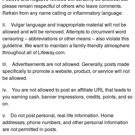
please remain respectful of others who leave comments.
Refrain from any name calling or inflammatory language.
ii. Vulgar language and inappropriate material will not be
allowed and will be removed. Attempts to circumvent word
censoring – abbreviations or other means – also violate this
guideline. We want to maintain a family-friendly atmosphere
throughout all of Lifeway.com.
iii. Advertisements are not allowed. Generally, posts made
specifically to promote a website, product, or service will not
be allowed.
iv. You are not allowed to post an affiliate URL that leads to
you earning cash, banner impressions, credits, points, and so
on.
v. Do not post personal, real-life information. Home
addresses, phone numbers, and other personal information
are not permitted in posts.