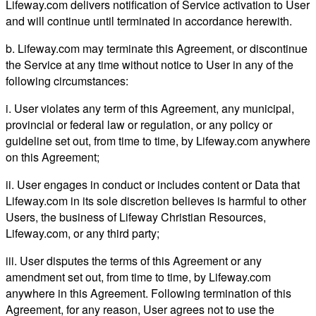
Lifeway.com delivers notification of Service activation to User
and will continue until terminated in accordance herewith.
b. Lifeway.com may terminate this Agreement, or discontinue
the Service at any time without notice to User in any of the
following circumstances:
i. User violates any term of this Agreement, any municipal,
provincial or federal law or regulation, or any policy or
guideline set out, from time to time, by Lifeway.com anywhere
on this Agreement;
ii. User engages in conduct or includes content or Data that
Lifeway.com in its sole discretion believes is harmful to other
Users, the business of Lifeway Christian Resources,
Lifeway.com, or any third party;
iii. User disputes the terms of this Agreement or any
amendment set out, from time to time, by Lifeway.com
anywhere in this Agreement. Following termination of this
Agreement, for any reason, User agrees not to use the