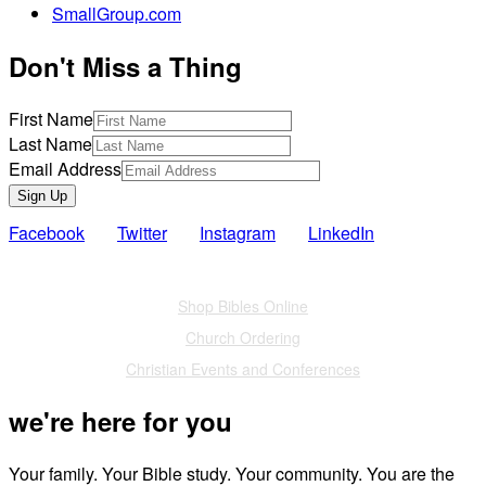
SmallGroup.com
Don't Miss a Thing
First Name
Last Name
Email Address
Sign Up
Facebook
Twitter
Instagram
LinkedIn
Also of Interest
Shop Bibles Online
Church Ordering
Christian Events and Conferences
we're here for you
Your family. Your Bible study. Your community. You are the