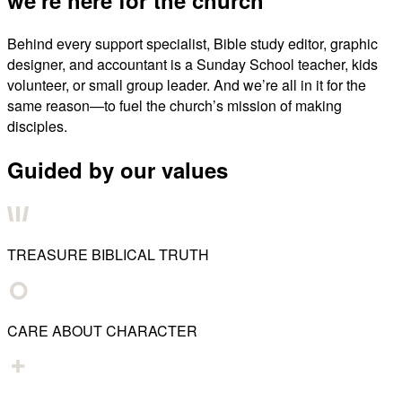
Behind every support specialist, Bible study editor, graphic
designer, and accountant is a Sunday School teacher, kids
volunteer, or small group leader. And we’re all in it for the
same reason—to fuel the church’s mission of making
disciples.
Guided by our values
TREASURE BIBLICAL TRUTH
CARE ABOUT CHARACTER