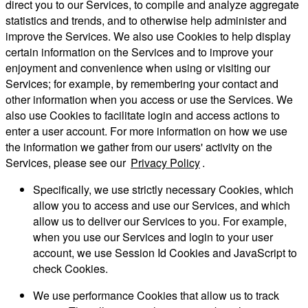
direct you to our Services, to compile and analyze aggregate
statistics and trends, and to otherwise help administer and
improve the Services. We also use Cookies to help display
certain information on the Services and to improve your
enjoyment and convenience when using or visiting our
Services; for example, by remembering your contact and
other information when you access or use the Services. We
also use Cookies to facilitate login and access actions to
enter a user account. For more information on how we use
the information we gather from our users' activity on the
Services, please see our
Privacy Policy
.
Specifically, we use strictly necessary Cookies, which
allow you to access and use our Services, and which
allow us to deliver our Services to you. For example,
when you use our Services and login to your user
account, we use Session Id Cookies and JavaScript to
check Cookies.
We use performance Cookies that allow us to track