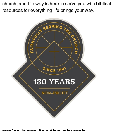
church, and Lifeway is here to serve you with biblical
resources for everything life brings your way.
we're here for the church