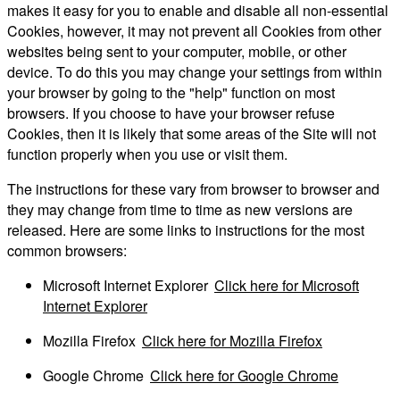
makes it easy for you to enable and disable all non-essential
Cookies, however, it may not prevent all Cookies from other
websites being sent to your computer, mobile, or other
device. To do this you may change your settings from within
your browser by going to the "help" function on most
browsers. If you choose to have your browser refuse
Cookies, then it is likely that some areas of the Site will not
function properly when you use or visit them.
The instructions for these vary from browser to browser and
they may change from time to time as new versions are
released. Here are some links to instructions for the most
common browsers:
Microsoft Internet Explorer
Click here for Microsoft
Internet Explorer
Mozilla Firefox
Click here for Mozilla Firefox
Google Chrome
Click here for Google Chrome