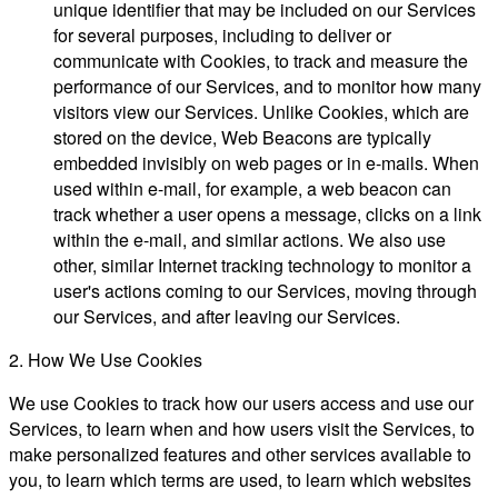
unique identifier that may be included on our Services
for several purposes, including to deliver or
communicate with Cookies, to track and measure the
performance of our Services, and to monitor how many
visitors view our Services. Unlike Cookies, which are
stored on the device, Web Beacons are typically
embedded invisibly on web pages or in e-mails. When
used within e-mail, for example, a web beacon can
track whether a user opens a message, clicks on a link
within the e-mail, and similar actions. We also use
other, similar Internet tracking technology to monitor a
user's actions coming to our Services, moving through
our Services, and after leaving our Services.
2. How We Use Cookies
We use Cookies to track how our users access and use our
Services, to learn when and how users visit the Services, to
make personalized features and other services available to
you, to learn which terms are used, to learn which websites