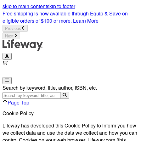
skip to main content
skip to footer
Free shipping is now available through Equip & Save on
eligible orders of $100 or more.
Learn More
Previous
Next
Search by keyword, title, author, ISBN, etc.
Page Top
Cookie Policy
Lifeway has developed this Cookie Policy to inform you how
we collect data and use the data we collect and how you can
control Cookies on your web browser. Lifeway.com (this