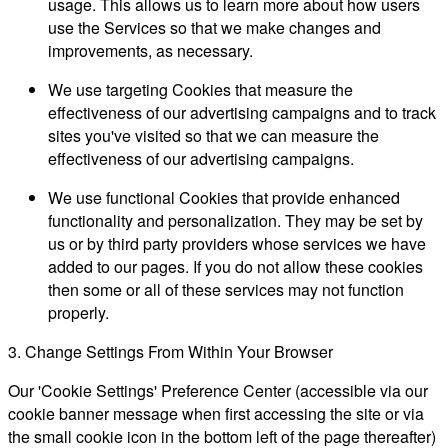
usage. This allows us to learn more about how users
use the Services so that we make changes and
improvements, as necessary.
We use targeting Cookies that measure the
effectiveness of our advertising campaigns and to track
sites you've visited so that we can measure the
effectiveness of our advertising campaigns.
We use functional Cookies that provide enhanced
functionality and personalization. They may be set by
us or by third party providers whose services we have
added to our pages. If you do not allow these cookies
then some or all of these services may not function
properly.
3. Change Settings From Within Your Browser
Our 'Cookie Settings' Preference Center (accessible via our
cookie banner message when first accessing the site or via
the small cookie icon in the bottom left of the page thereafter)