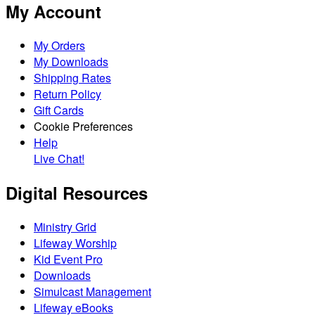
My Account
My Orders
My Downloads
Shipping Rates
Return Policy
Gift Cards
Cookie Preferences
Help
Live Chat!
Digital Resources
Ministry Grid
Lifeway Worship
Kid Event Pro
Downloads
Simulcast Management
Lifeway eBooks