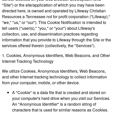
"Site") or the site/application of which you may have been
directed here, is owned and operated by Lifeway Christian
Resources a Tennessee not for profit corporation ("Lifeway),"
"we," "us," or "our"). This Cookie Notification is intended to
tell users ("user(s)," "you," or "your") about Lifeway's
collection, use, and dissemination practices regarding
information that you provide to Lifeway through the Site or the
services offered therein (collectively, the "Services").
1. Cookies, Anonymous Identifiers, Web Beacons, and Other
Internet Tracking Technology
We utilize Cookies, Anonymous Identifiers, Web Beacons,
and other Internet tracking technology to collect information
from your computer, mobile, or other device.
A "Cookie" is a data file that is created and stored on
your computer's hard drive when you visit our Services.
An "Anonymous Identifier" is a random string of
characters that is used for similar reasons as Cookies.