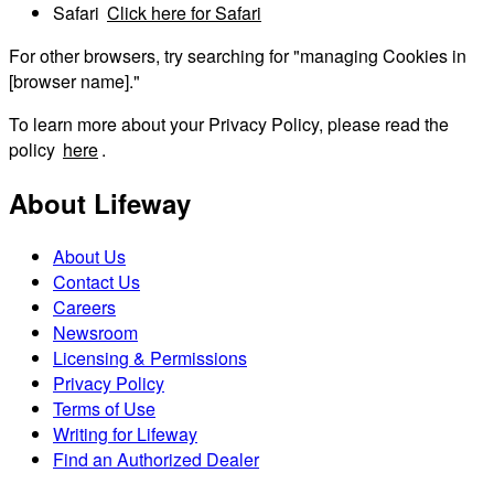
Safari
Click here for Safari
For other browsers, try searching for "managing Cookies in
[browser name]."
To learn more about your Privacy Policy, please read the
policy
here
.
About Lifeway
About Us
Contact Us
Careers
Newsroom
Licensing & Permissions
Privacy Policy
Terms of Use
Writing for Lifeway
Find an Authorized Dealer