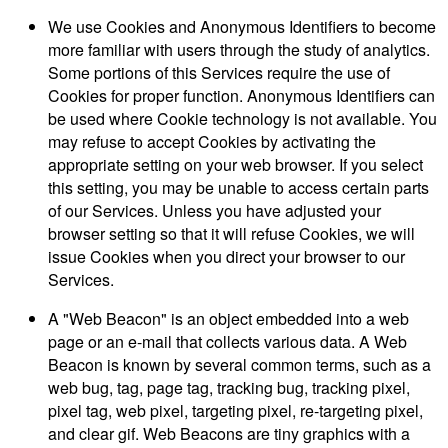
We use Cookies and Anonymous Identifiers to become
more familiar with users through the study of analytics.
Some portions of this Services require the use of
Cookies for proper function. Anonymous Identifiers can
be used where Cookie technology is not available. You
may refuse to accept Cookies by activating the
appropriate setting on your web browser. If you select
this setting, you may be unable to access certain parts
of our Services. Unless you have adjusted your
browser setting so that it will refuse Cookies, we will
issue Cookies when you direct your browser to our
Services.
A "Web Beacon" is an object embedded into a web
page or an e-mail that collects various data. A Web
Beacon is known by several common terms, such as a
web bug, tag, page tag, tracking bug, tracking pixel,
pixel tag, web pixel, targeting pixel, re-targeting pixel,
and clear gif. Web Beacons are tiny graphics with a