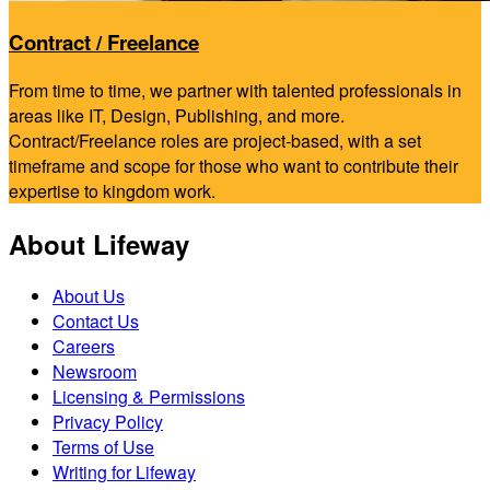
Contract / Freelance
From time to time, we partner with talented professionals in
areas like IT, Design, Publishing, and more.
Contract/Freelance roles are project-based, with a set
timeframe and scope for those who want to contribute their
expertise to kingdom work.
About Lifeway
About Us
Contact Us
Careers
Newsroom
Licensing & Permissions
Privacy Policy
Terms of Use
Writing for Lifeway