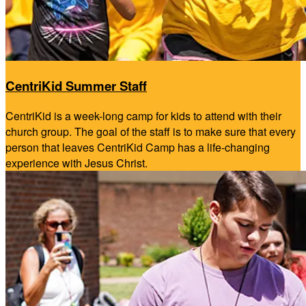
CentriKid Summer Staff
CentriKid is a week-long camp for kids to attend with their
church group. The goal of the staff is to make sure that every
person that leaves CentriKid Camp has a life-changing
experience with Jesus Christ.