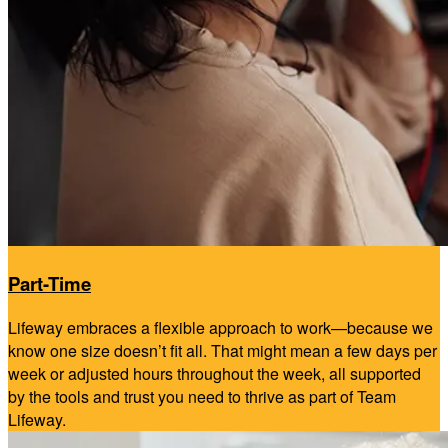
Part-Time
Lifeway embraces a flexible approach to work—because we
know one size doesn’t fit all. That might mean a few days per
week or adjusted hours throughout the week, all supported
by the tools and trust you need to thrive as part of Team
Lifeway.