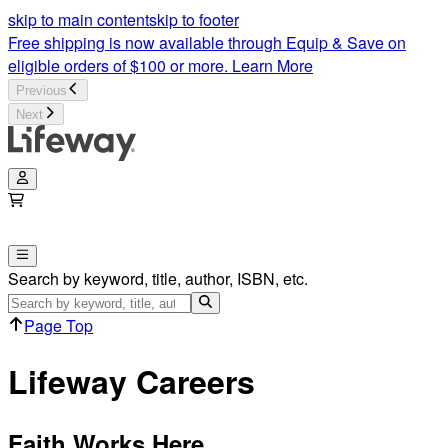
skip to main content
skip to footer
Free shipping is now available through Equip & Save on
eligible orders of $100 or more.
Learn More
Previous
Next
Search by keyword, title, author, ISBN, etc.
Page Top
Lifeway Careers
Faith Works Here