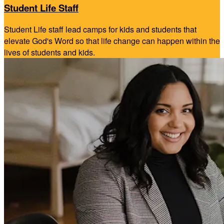
Student Life Staff
Student Life staff lead camps for kids and students that
elevate God's Word so that life change can happen within the
lives of students and kids.