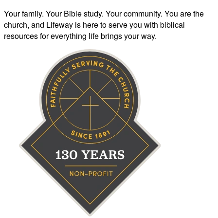
Your family. Your Bible study. Your community. You are the
church, and Lifeway is here to serve you with biblical
resources for everything life brings your way.