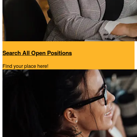
Search All Open Positions
Find your place here!