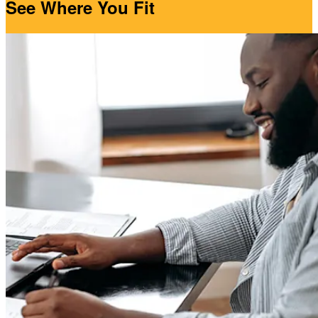
See Where You Fit