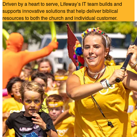
Driven by a heart to serve, Lifeway’s IT team builds and
supports innovative solutions that help deliver biblical
resources to both the church and individual customer.