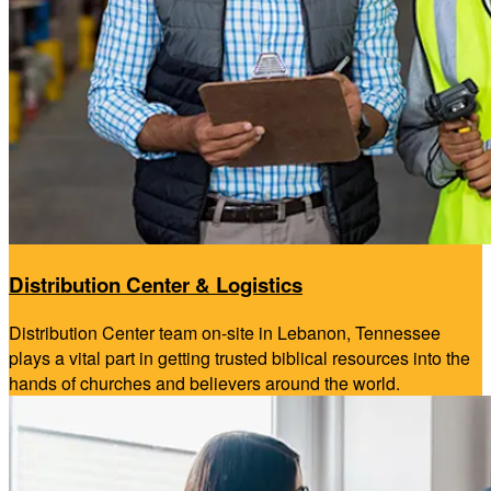
Distribution Center & Logistics
Distribution Center team on-site in Lebanon, Tennessee
plays a vital part in getting trusted biblical resources into the
hands of churches and believers around the world.