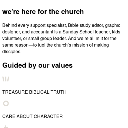
we're here for the church
Behind every support specialist, Bible study editor, graphic
designer, and accountant is a Sunday School teacher, kids
volunteer, or small group leader. And we’re all in it for the
same reason—to fuel the church’s mission of making
disciples.
Guided by our values
TREASURE BIBLICAL TRUTH
CARE ABOUT CHARACTER