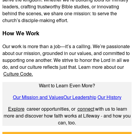
leaders, crafting trustworthy Bible studies, or innovating
behind the scenes, we share one mission: to serve the
church’s disciple-making effort.
How We Work
Our work is more than a job—it’s a calling. We’re passionate
about our mission, grounded in our values, and committed to
supporting one another. We strive to honor the Lord in all we
do, and our culture reflects just that. Learn more about our
Culture Code.
Want to Learn Even More?
Our Mission and Values
Our Leadership
Our History
Explore
career opportunities, or
connect
with us to learn
more and discover how faith works at Lifeway - and how you
can, too.