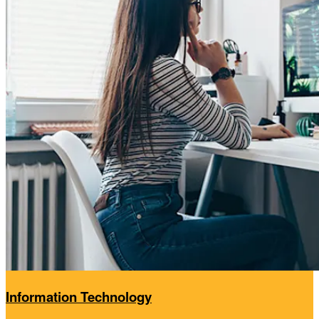
Information Technology