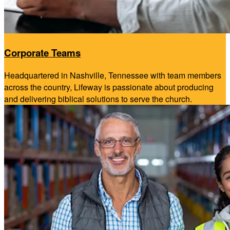
Corporate Teams
Headquartered in Nashville, Tennessee with team members
across the country, Lifeway is passionate about producing
and delivering biblical solutions to serve the church.