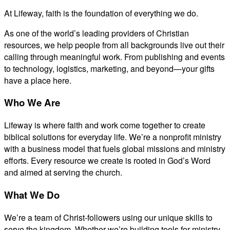
At Lifeway, faith is the foundation of everything we do.
As one of the world’s leading providers of Christian
resources, we help people from all backgrounds live out their
calling through meaningful work. From publishing and events
to technology, logistics, marketing, and beyond—your gifts
have a place here.
Who We Are
Lifeway is where faith and work come together to create
biblical solutions for everyday life. We’re a nonprofit ministry
with a business model that fuels global missions and ministry
efforts. Every resource we create is rooted in God’s Word
and aimed at serving the church.
What We Do
We’re a team of Christ-followers using our unique skills to
serve the kingdom. Whether we’re building tools for ministry