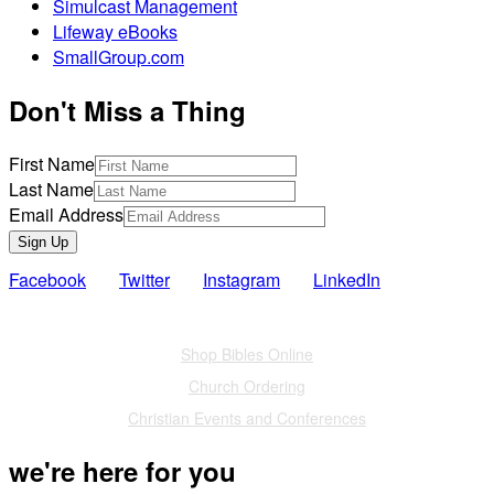
Simulcast Management
Lifeway eBooks
SmallGroup.com
Don't Miss a Thing
First Name
Last Name
Email Address
Sign Up
Facebook
Twitter
Instagram
LinkedIn
Also of Interest
Shop Bibles Online
Church Ordering
Christian Events and Conferences
we're here for you