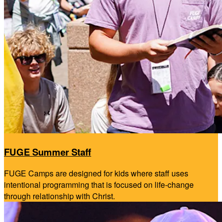
FUGE Summer Staff
FUGE Camps are designed for kids where staff uses
intentional programming that is focused on life-change
through relationship with Christ.