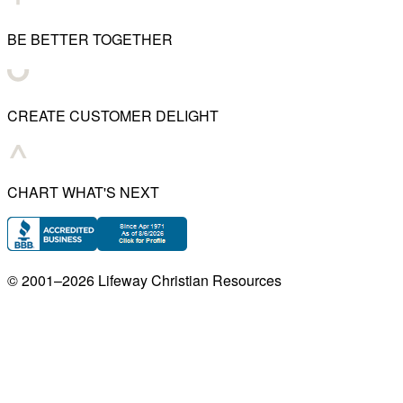
BE BETTER TOGETHER
CREATE CUSTOMER DELIGHT
CHART WHAT'S NEXT
© 2001–
2026
Lifeway Christian Resources