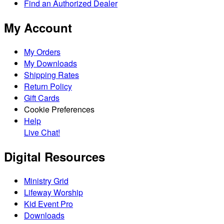
Find an Authorized Dealer
My Account
My Orders
My Downloads
Shipping Rates
Return Policy
Gift Cards
Cookie Preferences
Help
Live Chat!
Digital Resources
Ministry Grid
Lifeway Worship
Kid Event Pro
Downloads