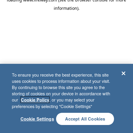
information)
.
To ensure you receive the best experience, this site
uses cookies to process information about your visit.
By continuing to browse this site you agree to the
storing of cookies on your device in accordance with
our
, or you may select your
Cookie Policy
preferences by selecting "Cookie Settings"
Cookie Settings
Accept All Cookies