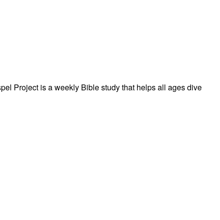
el Project is a weekly Bible study that helps all ages dive