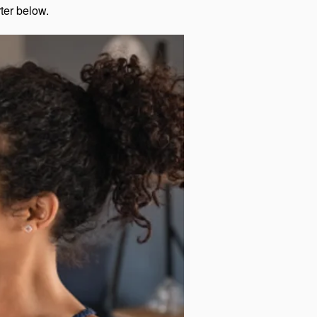
rter below.