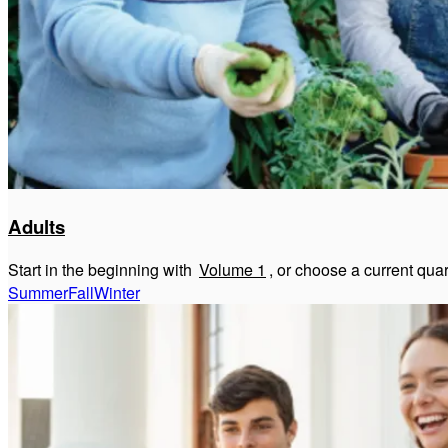
Adults
Start in the beginning with
Volume 1
, or choose a current qua
Summer
Fall
Winter