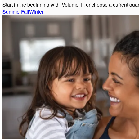
Start in the beginning with
Volume 1
, or choose a current qua
Summer
Fall
Winter