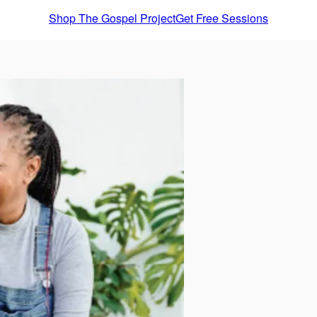
Shop The Gospel Project
Get Free Sessions