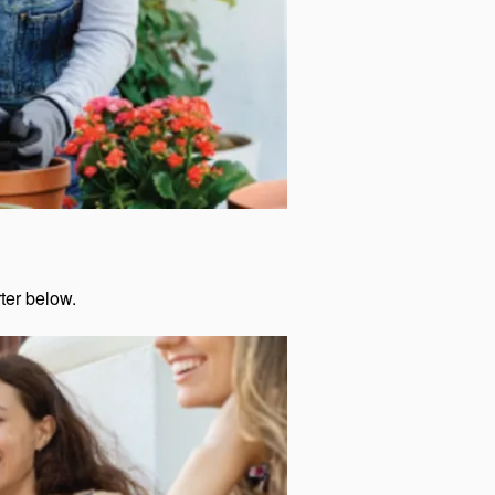
rter below.