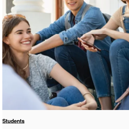
Students