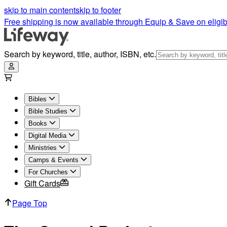
skip to main content
skip to footer
Free shipping is now available through Equip & Save on eligib
Search by keyword, title, author, ISBN, etc.
Bibles
Bible Studies
Books
Digital Media
Ministries
Camps & Events
For Churches
Gift Cards
Page Top