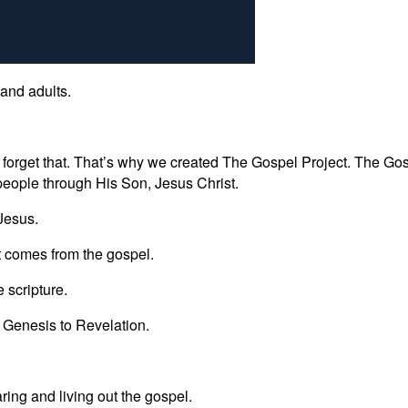
 and adults.
 forget that. That’s why we created The Gospel Project. The Gosp
people through His Son, Jesus Christ.
 Jesus.
t comes from the gospel.
 scripture.
m Genesis to Revelation.
ring and living out the gospel.