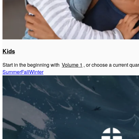
Kids
Start in the beginning with
Volume 1
, or choose a current qua
Summer
Fall
Winter