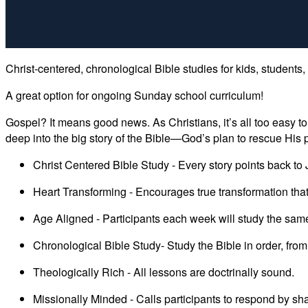
Christ-centered, chronological Bible studies for kids, students,
A great option for ongoing Sunday school curriculum!
Gospel? It means good news. As Christians, it’s all too easy to
deep into the big story of the Bible—God’s plan to rescue His 
Christ Centered Bible Study
- Every story points back to
Heart Transforming
- Encourages true transformation tha
Age Aligned
- Participants each week will study the same
Chronological Bible Study
- Study the Bible in order, fro
Theologically Rich
- All lessons are doctrinally sound.
Missionally Minded
- Calls participants to respond by sha