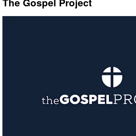
The Gospel Project