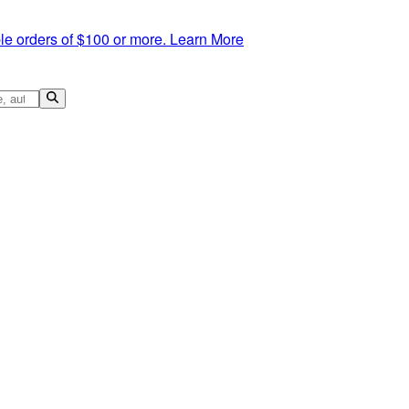
le orders of $100 or more.
Learn More