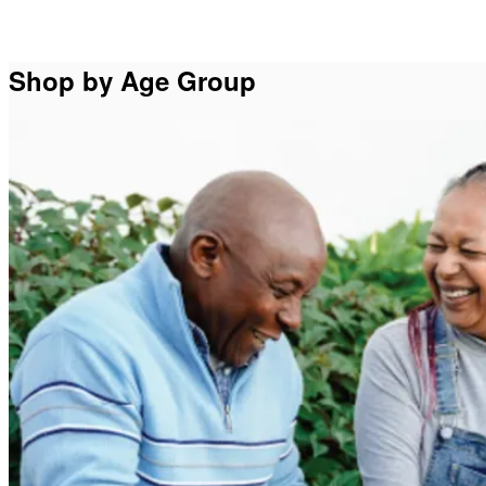
Shop by Age Group