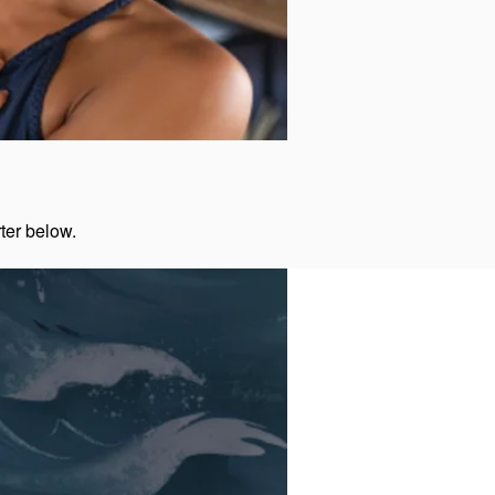
rter below.