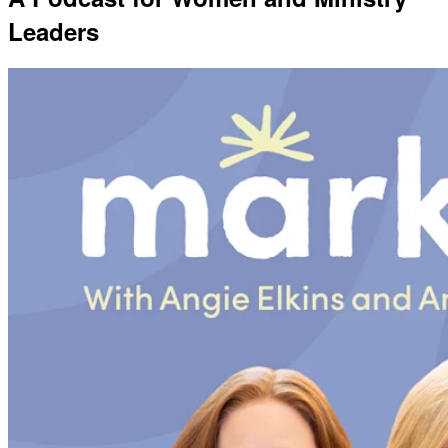
Leaders