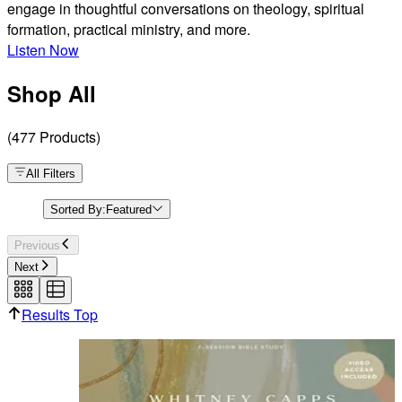
engage in thoughtful conversations on theology, spiritual
formation, practical ministry, and more.
Listen Now
Shop All
(
477
Products
)
All Filters
Sorted By:
Featured
Previous
Next
Results Top