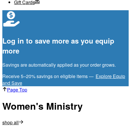
Gift Cards
Log in to save more as you equip
more
Savings are automatically applied as your order grows.
Receive 5–20% savings on eligible items —
Explore Equip
and Save
Page Top
Women's Ministry
shop all