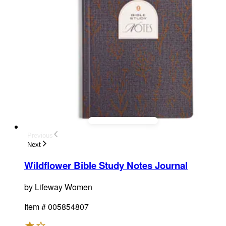
Previous
Next
Wildflower Bible Study Notes Journal
by
Lifeway Women
Item #
005854807