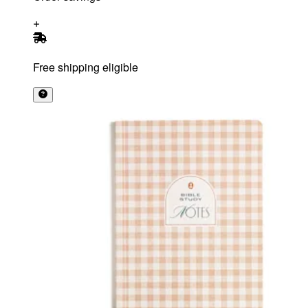
Free shipping eligible