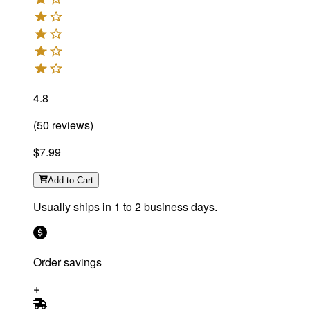
4.8
(
50
reviews
)
$7.99
Add
to Cart
Usually ships in 1 to 2 business days.
Order savings