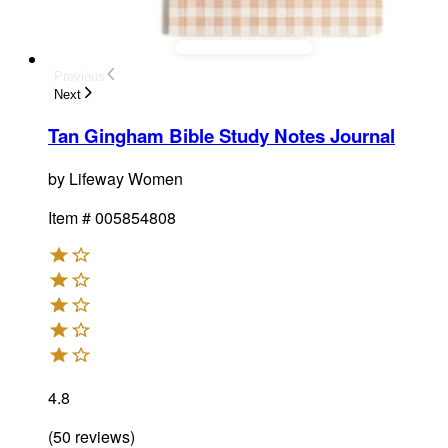
Previous
Next
Tan Gingham Bible Study Notes Journal
by
Lifeway Women
Item #
005854808
4.8
(
50
reviews
)