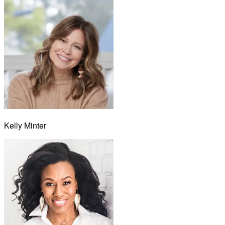
Kelly Minter