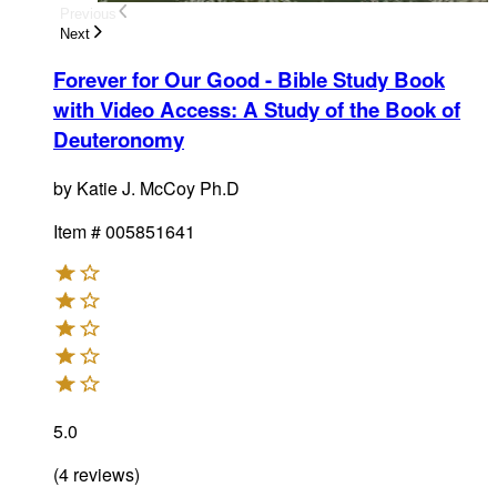
Previous
Next
Forever for Our Good - Bible Study Book
with Video Access
:
A Study of the Book of
Deuteronomy
by
Katie J. McCoy Ph.D
Item #
005851641
5.0
(
4
reviews
)