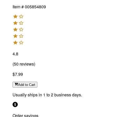
Item #
005854809
4.8
(
50
reviews
)
$7.99
Add
to Cart
Usually ships in 1 to 2 business days.
Order savings