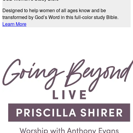
Designed to help women of all ages know and be
transformed by God’s Word in this full-color study Bible.
Learn More