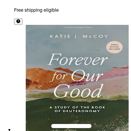
Free shipping eligible