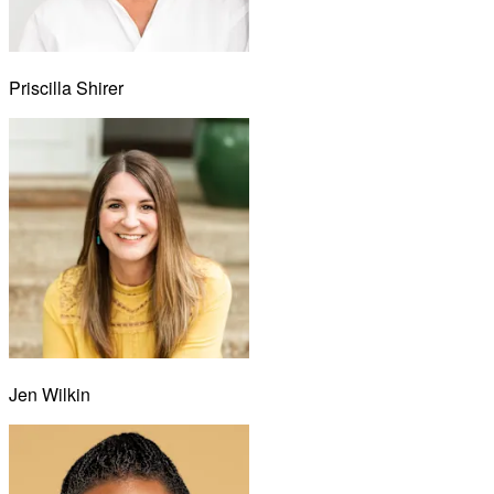
Priscilla Shirer
Jen Wilkin