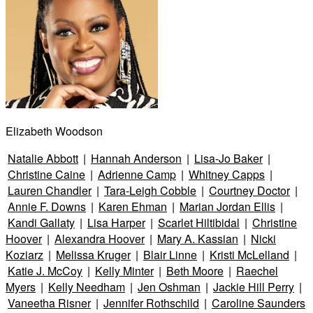
Elizabeth Woodson
Natalie Abbott
|
Hannah Anderson
|
Lisa-Jo Baker
|
Christine Caine
|
Adrienne Camp
|
Whitney Capps
|
Lauren Chandler
|
Tara-Leigh Cobble
|
Courtney Doctor
|
Annie F. Downs
|
Karen Ehman
|
Marian Jordan Ellis
|
Kandi Gallaty
|
Lisa Harper
|
Scarlet Hiltibidal
|
Christine
Hoover
|
Alexandra Hoover
|
Mary A. Kassian
|
Nicki
Koziarz
|
Melissa Kruger
|
Blair Linne
|
Kristi McLelland
|
Katie J. McCoy
|
Kelly Minter
|
Beth Moore
|
Raechel
Myers
|
Kelly Needham
|
Jen Oshman
|
Jackie Hill Perry
|
Vaneetha Risner
|
Jennifer Rothschild
|
Caroline Saunders