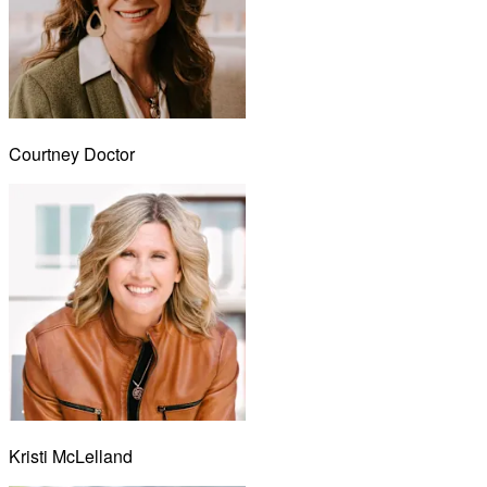
Courtney Doctor
Kristi McLelland