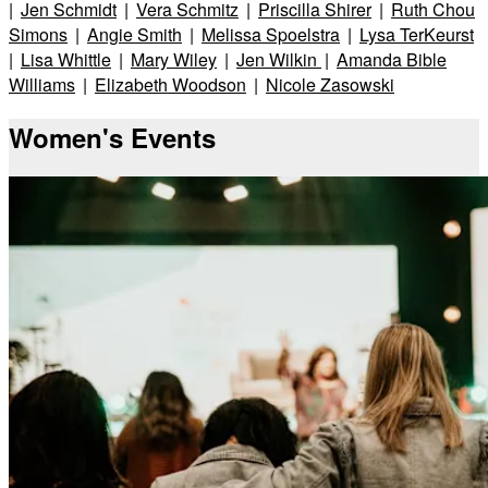
|
Jen Schmidt
|
Vera Schmitz
|
Priscilla Shirer
|
Ruth Chou
Simons
|
Angie Smith
|
Melissa Spoelstra
|
Lysa TerKeurst
|
Lisa Whittle
|
Mary Wiley
|
Jen Wilkin
|
Amanda Bible
Williams
|
Elizabeth Woodson
|
Nicole Zasowski
Women's Events