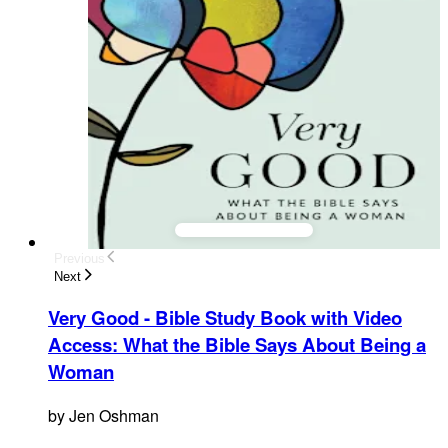
Previous
Next
Very Good - Bible Study Book with Video
Access
:
What the Bible Says About Being a
Woman
by
Jen Oshman