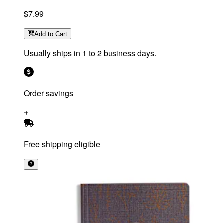
$7.99
Add
to Cart
Usually ships in 1 to 2 business days.
Order savings
Free shipping eligible