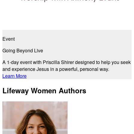
Event
Going Beyond Live
A 1-day event with Priscilla Shirer designed to help you seek
and experience Jesus in a powerful, personal way.
Learn More
Lifeway Women Authors