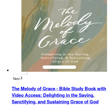
Previous
Next
The Melody of Grace - Bible Study Book with
Video Access
:
Delighting in the Saving,
Sanctifying, and Sustaining Grace of God