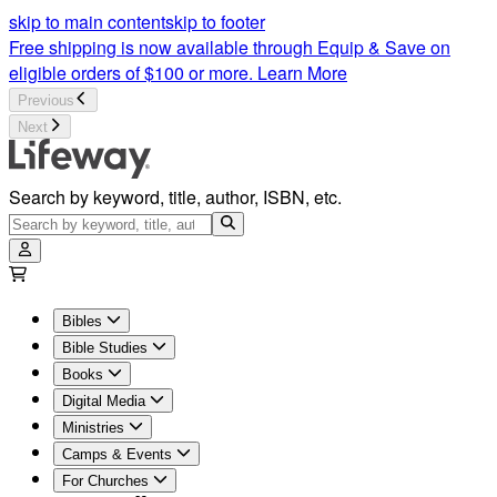
Women's Ministry | Lifeway
skip to main content
skip to footer
Free shipping is now available through Equip & Save on
eligible orders of $100 or more.
Learn More
Previous
Next
Search by keyword, title, author, ISBN, etc.
Bibles
Bible Studies
Books
Digital Media
Ministries
Camps & Events
For Churches