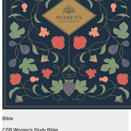
Bible
CSB Women's Study Bible