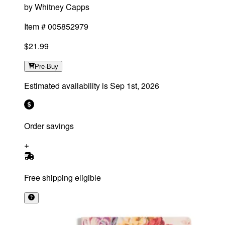
by
Whitney Capps
Item #
005852979
$21.99
Pre-Buy
Estimated availability is
Sep 1st, 2026
Order savings
Free shipping eligible