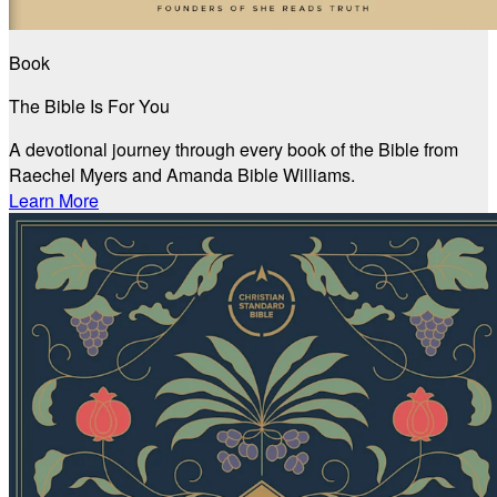
Book
The Bible Is For You
A devotional journey through every book of the Bible from
Raechel Myers and Amanda Bible Williams.
Learn More