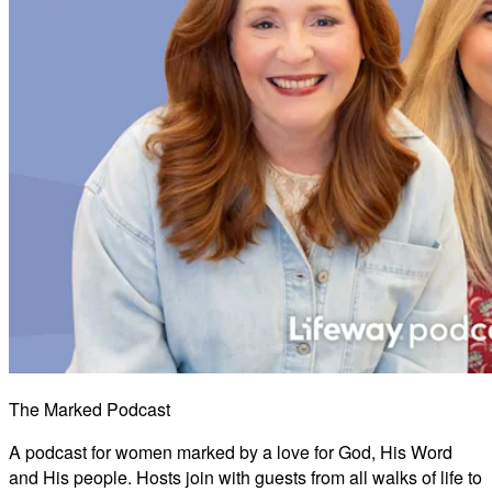
The Marked Podcast
A podcast for women marked by a love for God, His Word
and His people. Hosts join with guests from all walks of life to