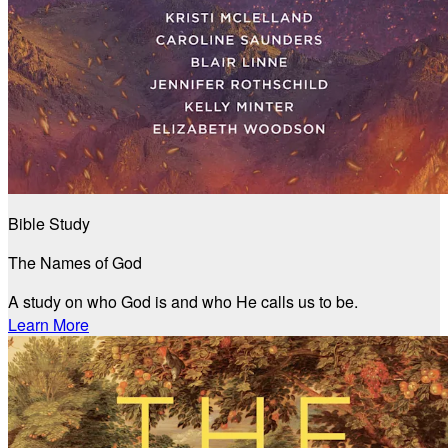
Bible Study
The Names of God
A study on who God is and who He calls us to be.
Learn More