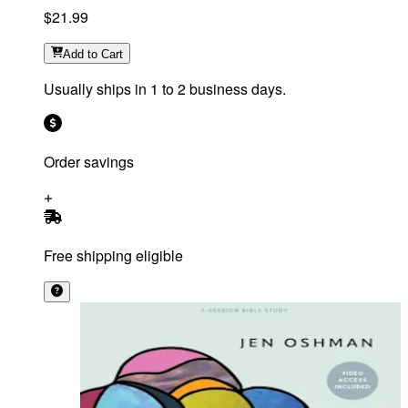
$21.99
Add
to Cart
Usually ships in 1 to 2 business days.
Order savings
Free shipping eligible