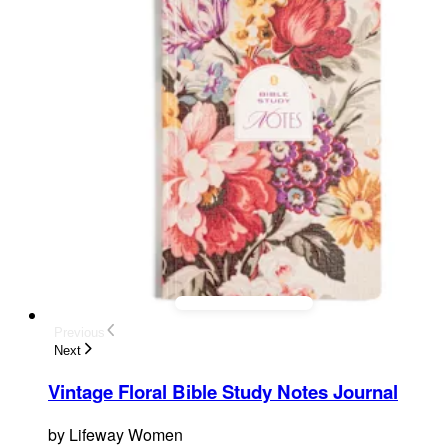
Previous
Next
Vintage Floral Bible Study Notes Journal
by
Lifeway Women