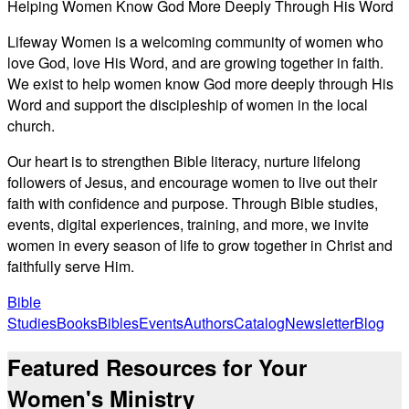
Helping Women Know God More Deeply Through His Word
Lifeway Women is a welcoming community of women who
love God, love His Word, and are growing together in faith.
We exist to help women know God more deeply through His
Word and support the discipleship of women in the local
church.
Our heart is to strengthen Bible literacy, nurture lifelong
followers of Jesus, and encourage women to live out their
faith with confidence and purpose. Through Bible studies,
events, digital experiences, training, and more, we invite
women in every season of life to grow together in Christ and
faithfully serve Him.
Bible
Studies
Books
Bibles
Events
Authors
Catalog
Newsletter
Blog
Featured Resources for Your
Women's Ministry