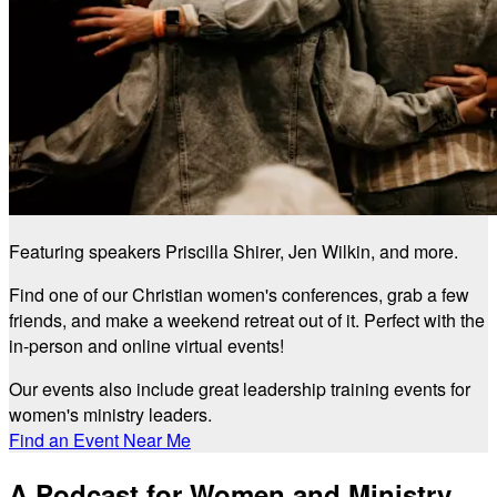
Featuring speakers Priscilla Shirer, Jen Wilkin, and more.
Find one of our Christian women's conferences, grab a few
friends, and make a weekend retreat out of it. Perfect with the
in-person and online virtual events!
Our events also include great leadership training events for
women's ministry leaders.
Find an Event Near Me
A Podcast for Women and Ministry