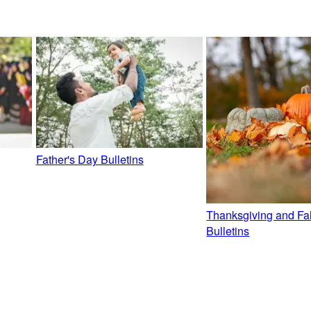
Father's Day Bulletins
Thanksgiving and Fal
Bulletins