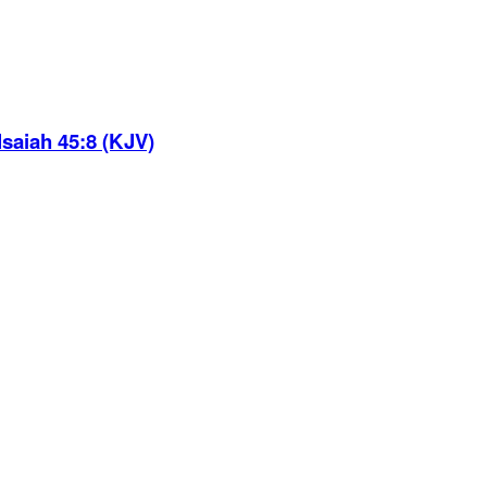
Isaiah 45:8 (KJV)