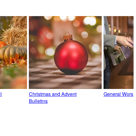
l
Christmas and Advent
General Worshi
Bulletins