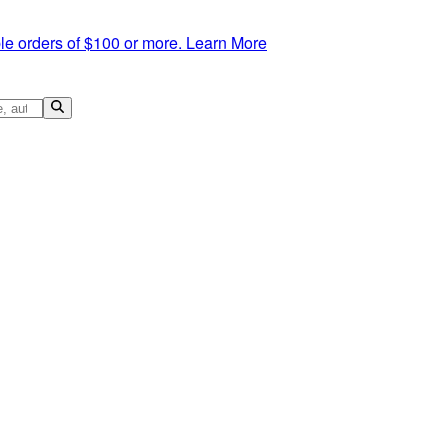
le orders of $100 or more.
Learn More