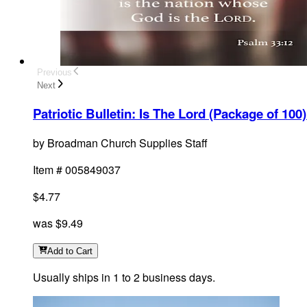
Previous
Next
Patriotic Bulletin: Is The Lord (Package of 100)
by
Broadman Church Supplies Staff
Item #
005849037
$4.77
was
$9.49
Add
to Cart
Usually ships in 1 to 2 business days.