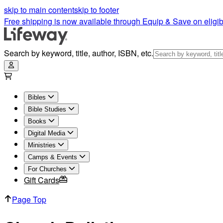
skip to main content
skip to footer
Free shipping is now available through Equip & Save on eligib
Search by keyword, title, author, ISBN, etc.
Bibles
Bible Studies
Books
Digital Media
Ministries
Camps & Events
For Churches
Gift Cards
Page Top