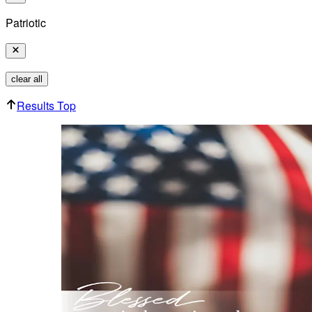
Patriotic
clear all
Results Top