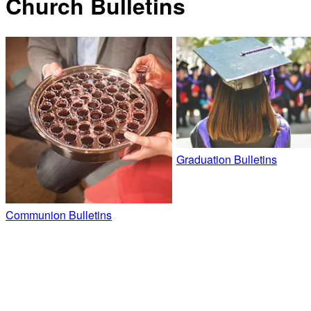
Church Bulletins
Graduation Bulletins
Communion Bulletins