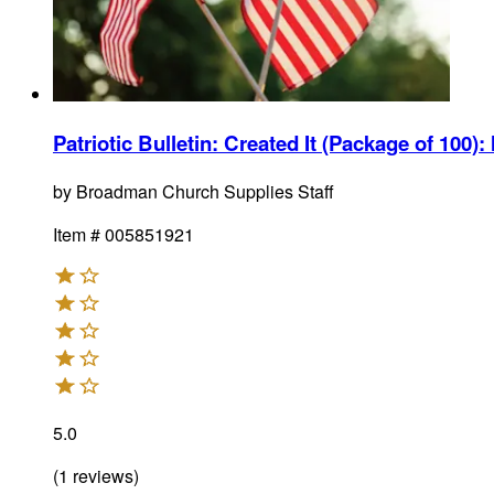
Patriotic Bulletin: Created It (Package of 100)
:
by
Broadman Church Supplies Staff
Item #
005851921
5.0
(
1
reviews
)