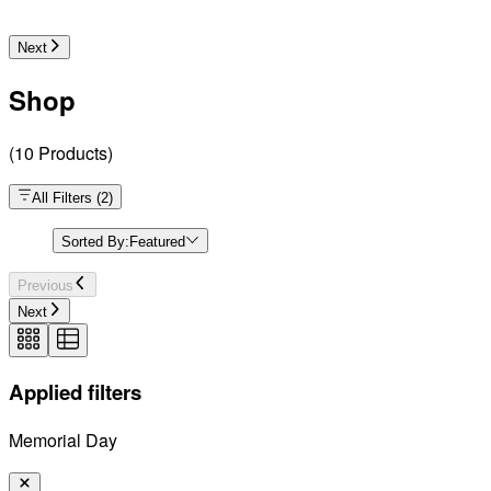
Next
Shop
(
10
Products
)
All Filters
(
2
)
Sorted By:
Featured
Previous
Next
Applied filters
Memorial Day