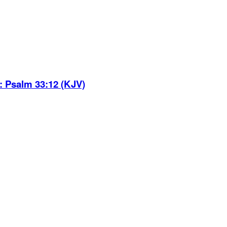
:
Psalm 33:12 (KJV)