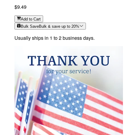
$9.49
Add
to Cart
Bulk Save
Bulk & save up to
20
%
Usually ships in 1 to 2 business days.