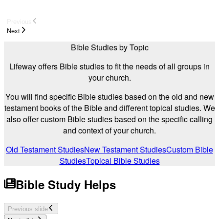
Previous
Next
Bible Studies by Topic
Lifeway offers Bible studies to fit the needs of all groups in
your church.
You will find specific Bible studies based on the old and new
testament books of the Bible and different topical studies. We
also offer custom Bible studies based on the specific calling
and context of your church.
Old Testament Studies
New Testament Studies
Custom Bible
Studies
Topical Bible Studies
Bible Study Helps
Previous slide