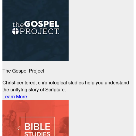
The Gospel Project
Christ-centered, chronological studies help you understand
the unifying story of Scripture.
Learn More