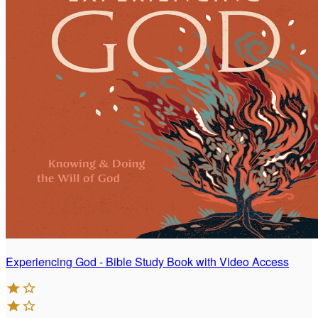
Experiencing God - Bible Study Book with Video Access