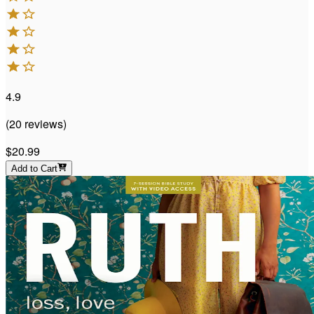
4.9
(
20
reviews
)
$20.99
Add to Cart