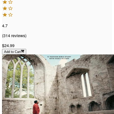
4.7
(
314
reviews
)
$24.99
Add to Cart