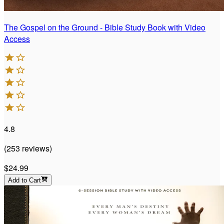
The Gospel on the Ground - Bible Study Book with Video
Access
4.8
(
253
reviews
)
$24.99
Add to Cart