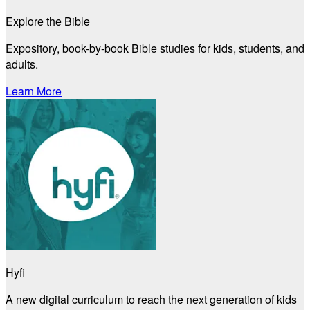
Explore the Bible
Expository, book-by-book Bible studies for kids, students, and
adults.
Learn More
Hyfi
A new digital curriculum to reach the next generation of kids