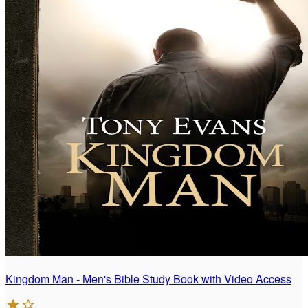
Kingdom Man - Men's Bible Study Book with Video Access