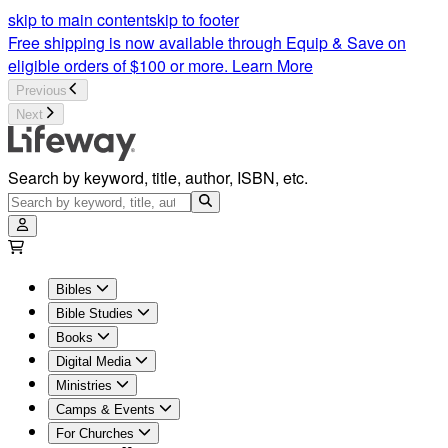
Bible Studies | Christian Bible Study Lessons | Lifeway
skip to main content
skip to footer
Free shipping is now available through Equip & Save on
eligible orders of $100 or more.
Learn More
Previous
Next
Search by keyword, title, author, ISBN, etc.
Bibles
Bible Studies
Books
Digital Media
Ministries
Camps & Events
For Churches