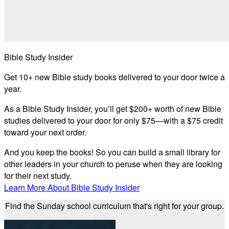
Bible Study Insider
Get 10+ new Bible study books delivered to your door twice a
year.
As a Bible Study Insider, you’ll get $200+ worth of new Bible
studies delivered to your door for only $75—with a $75 credit
toward your next order.
And you keep the books! So you can build a small library for
other leaders in your church to peruse when they are looking
for their next study.
Learn More About Bible Study Insider
Find the Sunday school curriculum that's right for your group.