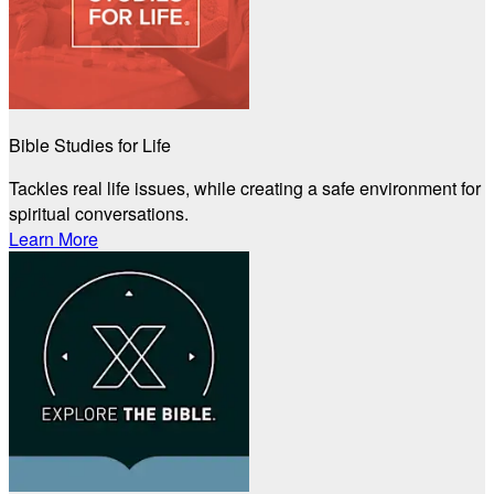
Bible Studies for Life
Tackles real life issues, while creating a safe environment for
spiritual conversations.
Learn More