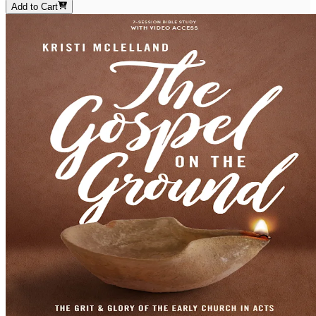
Add to Cart