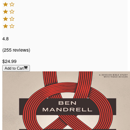
4.8
(
255
reviews
)
$24.99
Add to Cart