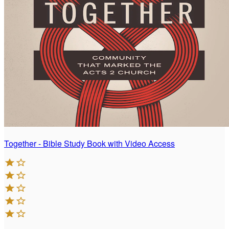
Together - Bible Study Book with Video Access