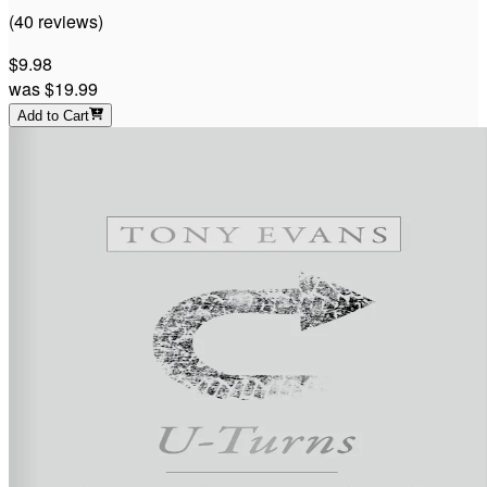
(
40
reviews
)
$9.98
was
$19.99
Add to Cart