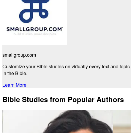
smallgroup.com
Customize your Bible studies on virtually every text and topic
in the Bible.
Learn More
Bible Studies from Popular Authors