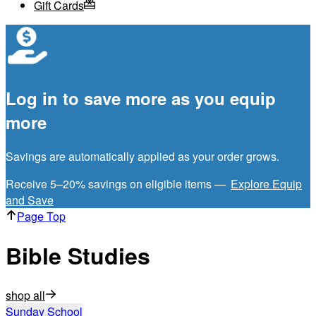
Gift Cards
Log in to save more as you equip
more
Savings are automatically applied as your order grows.
Receive 5–20% savings on eligible items —
Explore Equip
and Save
Page Top
Bible Studies
shop all
Sunday School