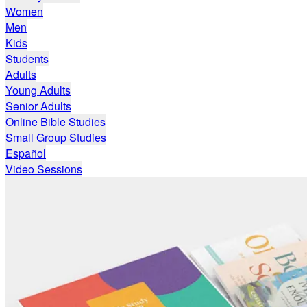
Women
Men
Kids
Students
Adults
Young Adults
Senior Adults
Online Bible Studies
Small Group Studies
Español
Video Sessions