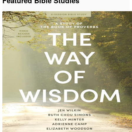
Featured Bible Studies