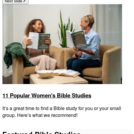
Next slide
11 Popular Women's Bible Studies
It’s a great time to find a Bible study for you or your small
group. Here’s what we recommend!