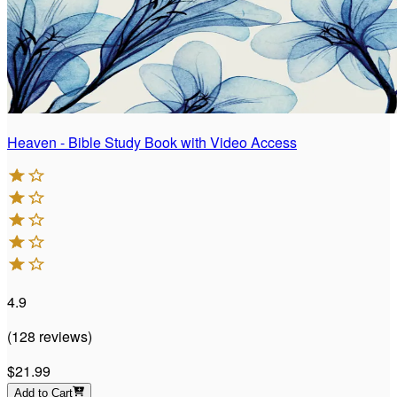
Heaven - Bible Study Book with Video Access
4.9
(
128
reviews
)
$21.99
Add to Cart