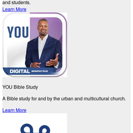
and students.
Learn More
YOU Bible Study
A Bible study for and by the urban and multicultural church.
Learn More