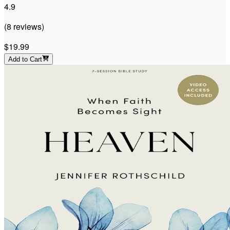
4.9
(
8
reviews
)
$19.99
Add to Cart