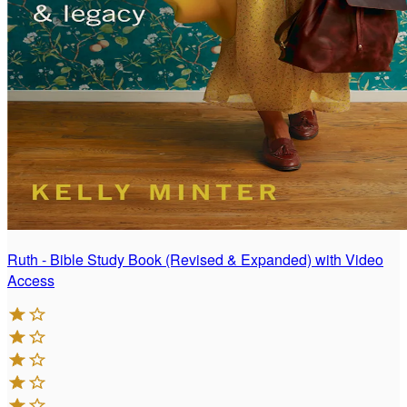
Ruth - Bible Study Book (Revised & Expanded) with Video
Access