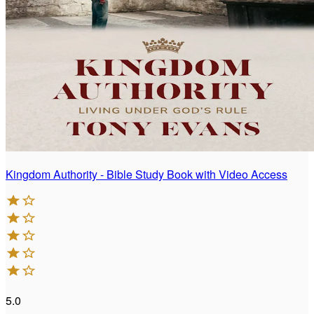
Kingdom Authority - Bible Study Book with Video Access
5.0