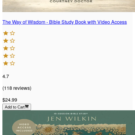
The Way of Wisdom - Bible Study Book with Video Access
4.7
(
118
reviews
)
$24.99
Add to Cart