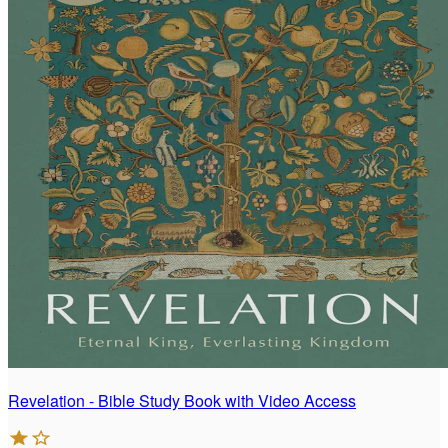
Revelation - Bible Study Book with Video Access