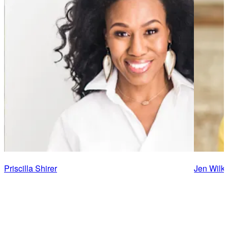
Priscilla Shirer
Jen Wilki