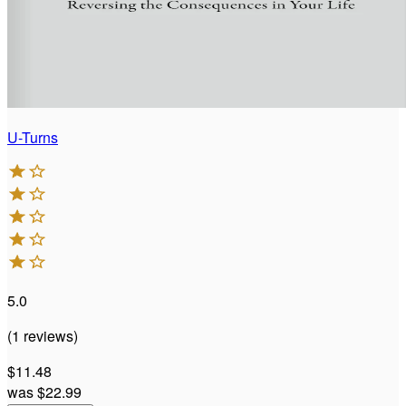
U-Turns
5.0
(
1
reviews
)
$11.48
was
$22.99