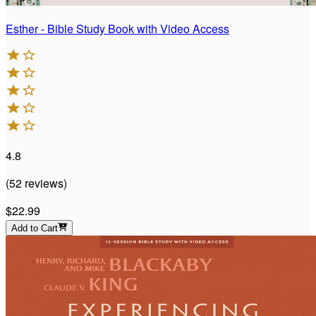
Esther - Bible Study Book with Video Access
4.8
(
52
reviews
)
$22.99
Add to Cart