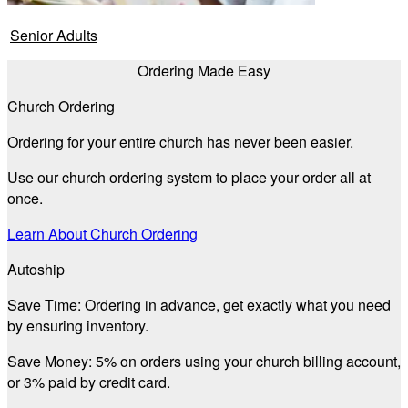
Senior Adults
Ordering Made Easy
Church Ordering
Ordering for your entire church has never been easier.
Use our church ordering system to place your order all at
once.
Learn About Church Ordering
Autoship
Save Time:
Ordering in advance, get exactly what you need
by ensuring inventory.
Save Money:
5% on orders using your church billing account,
or 3% paid by credit card.