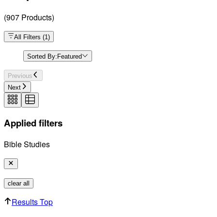
(
907
Products
)
All Filters
(
1
)
Sorted By:
Featured
Previous
Next
Applied filters
Bible Studies
clear all
Results Top