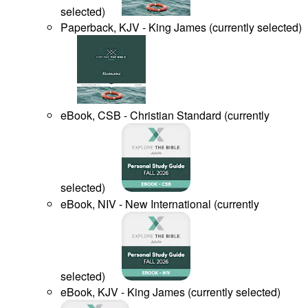
selected
)
Paperback, KJV - King James
(
currently selected
)
eBook, CSB - Christian Standard
(
currently
selected
)
eBook, NIV - New International
(
currently
selected
)
eBook, KJV - King James
(
currently selected
)