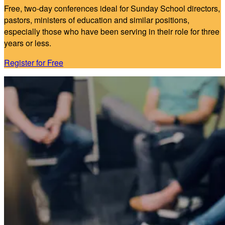
Free, two-day conferences ideal for Sunday School directors,
pastors, ministers of education and similar positions,
especially those who have been serving in their role for three
years or less.
Register for Free