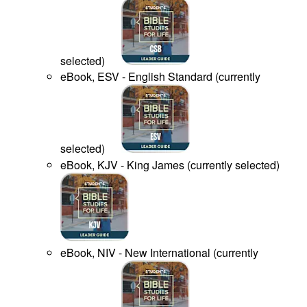
selected
)
eBook, ESV - English Standard
(
currently
selected
)
eBook, KJV - King James
(
currently selected
)
eBook, NIV - New International
(
currently