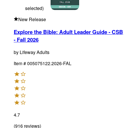
selected
)
New Release
Explore the Bible: Adult Leader Guide - CSB
- Fall 2026
by
Lifeway Adults
Item #
005075122.2026-FAL
4.7
(
916
reviews
)