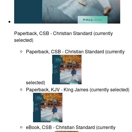
Paperback, CSB - Christian Standard
(
currently
selected
)
Paperback, CSB - Christian Standard
(
currently
selected
)
Paperback, KJV - King James
(
currently selected
)
eBook, CSB - Christian Standard
(
currently