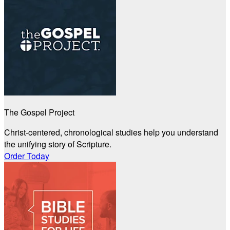
The Gospel Project
Christ-centered, chronological studies help you understand
the unifying story of Scripture.
Order Today