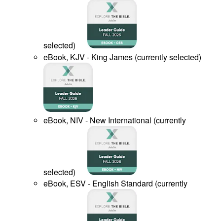
selected
)
eBook, KJV - King James
(
currently selected
)
eBook, NIV - New International
(
currently
selected
)
eBook, ESV - English Standard
(
currently