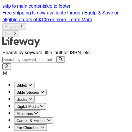
Sunday School Bible Studies and Lessons | LifeWay | Lifeway
skip to main content
skip to footer
Free shipping is now available through Equip & Save on
eligible orders of $100 or more.
Learn More
Previous
Next
Search by keyword, title, author, ISBN, etc.
Bibles
Bible Studies
Books
Digital Media
Ministries
Camps & Events
For Churches