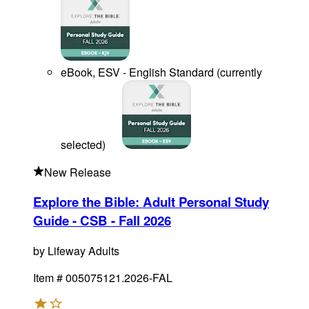
eBook, ESV - English Standard
(
currently
selected
)
New Release
Explore the Bible: Adult Personal Study
Guide - CSB - Fall 2026
by
Lifeway Adults
Item #
005075121.2026-FAL