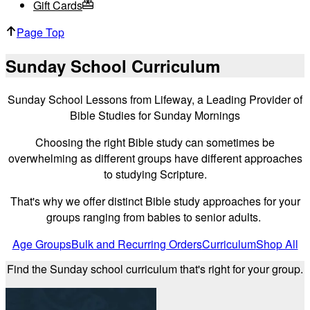
Gift Cards
Page Top
Sunday School Curriculum
Sunday School Lessons from Lifeway, a Leading Provider of
Bible Studies for Sunday Mornings
Choosing the right Bible study can sometimes be
overwhelming as different groups have different approaches
to studying Scripture.
That's why we offer distinct Bible study approaches for your
groups ranging from babies to senior adults.
Age Groups
Bulk and Recurring Orders
Curriculum
Shop All
Find the Sunday school curriculum that's right for your group.