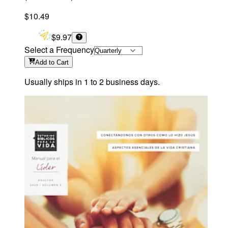
$10.49
$9.97
Select a Frequency
Add
to Cart
Usually ships in 1 to 2 business days.