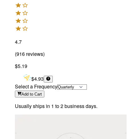
4.7
(
916
reviews
)
$5.19
$4.93
Select a Frequency
Add
to Cart
Usually ships in 1 to 2 business days.