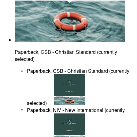
Paperback, CSB - Christian Standard
(
currently
selected
)
Paperback, CSB - Christian Standard
(
currently
selected
)
Paperback, NIV - New International
(
currently