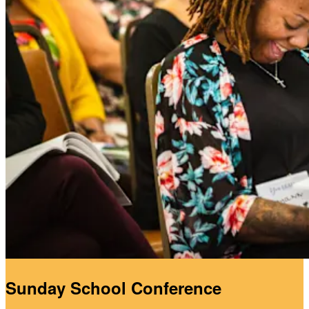
Sunday School Conference