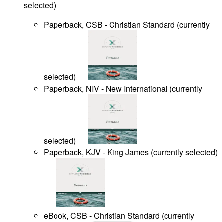
selected
)
Paperback, CSB - Christian Standard
(
currently
selected
)
Paperback, NIV - New International
(
currently
selected
)
Paperback, KJV - King James
(
currently selected
)
eBook, CSB - Christian Standard
(
currently