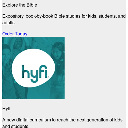
Explore the Bible
Expository, book-by-book Bible studies for kids, students, and
adults.
Order Today
Hyfi
A new digital curriculum to reach the next generation of kids
and students.