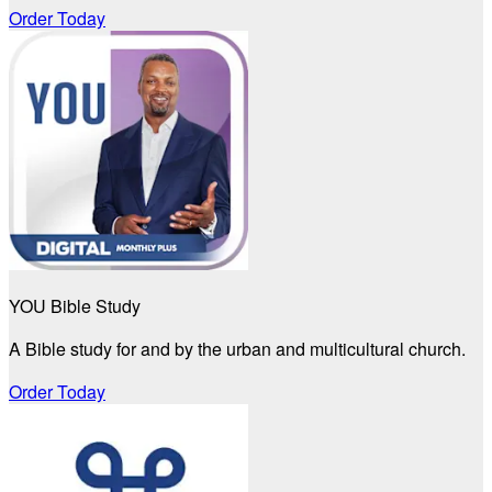
Order Today
YOU Bible Study
A Bible study for and by the urban and multicultural church.
Order Today