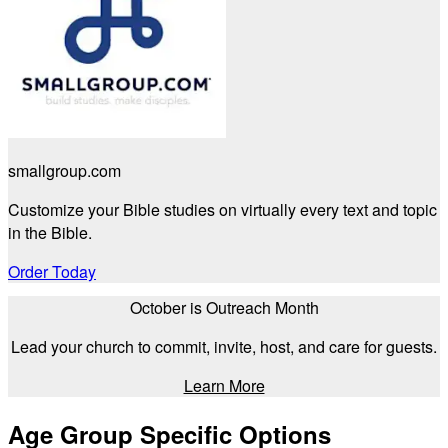
smallgroup.com
Customize your Bible studies on virtually every text and topic
in the Bible.
Order Today
October is Outreach Month
Lead your church to commit, invite, host, and care for guests.
Learn More
Age Group Specific Options