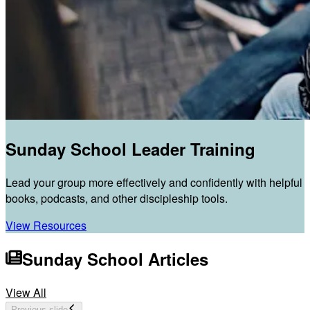
Sunday School Leader Training
Lead your group more effectively and confidently with helpful
books, podcasts, and other discipleship tools.
View Resources
Sunday School Articles
View All
Previous slide