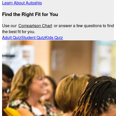
Learn About Autoship
Find the Right Fit for You
Use our
Comparison Chart
or answer a few questions to find
the best fit for you.
Adult Quiz
Student Quiz
Kids Quiz