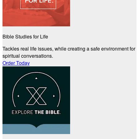
Bible Studies for Life
Tackles real life issues, while creating a safe environment for
spiritual conversations.
Order Today