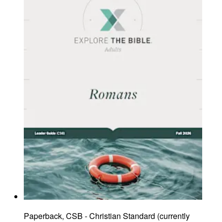
Paperback, CSB - Christian Standard
(
currently