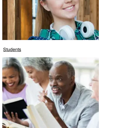
Students