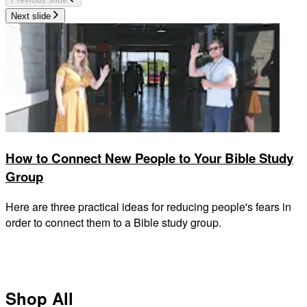
Next slide
How to Connect New People to Your Bible Study
Group
Here are three practical ideas for reducing people's fears in
order to connect them to a Bible study group.
Shop All