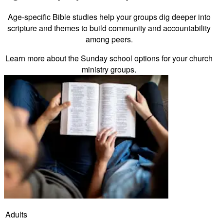
Age-specific Bible studies help your groups dig deeper into
scripture and themes to build community and accountability
among peers.
Learn more about the Sunday school options for your church
ministry groups.
Adults