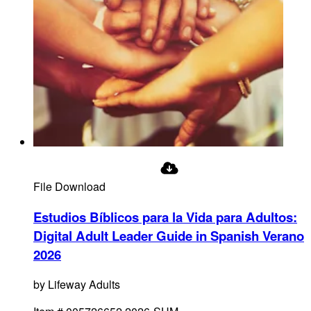
File Download
Estudios Bíblicos para la Vida para Adultos:
Digital Adult Leader Guide in Spanish Verano
2026
by
Lifeway Adults