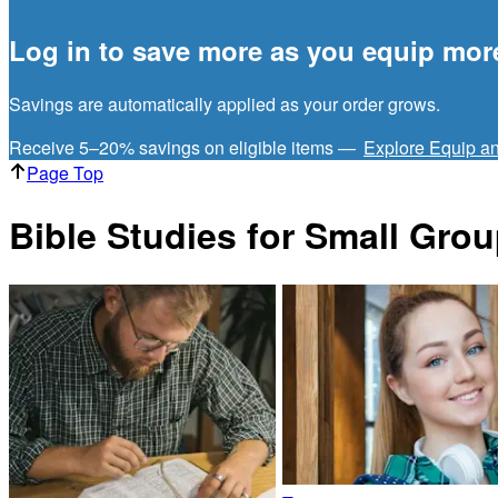
Log in to save more as you equip mor
Savings are automatically applied as your order grows.
Receive 5–20% savings on eligible items —
Explore Equip a
Page Top
Bible Studies for Small Gro