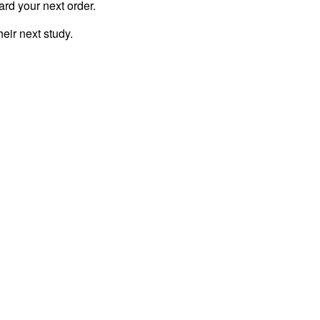
ard your next order.
eir next study.