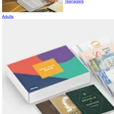
Teenagers
Adults