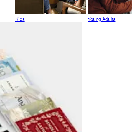
Kids
Young Adults