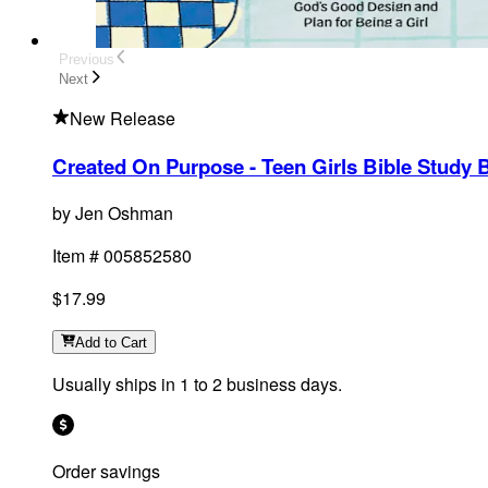
Previous
Next
New Release
Created On Purpose - Teen Girls Bible Study 
by
Jen Oshman
Item #
005852580
$17.99
Add
to Cart
Usually ships in 1 to 2 business days.
Order savings