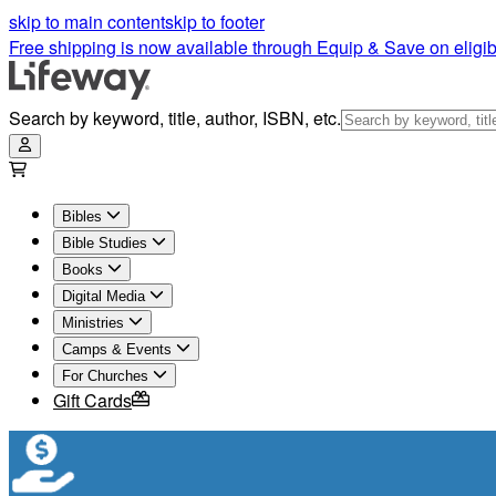
skip to main content
skip to footer
Free shipping is now available through Equip & Save on eligib
Search by keyword, title, author, ISBN, etc.
Bibles
Bible Studies
Books
Digital Media
Ministries
Camps & Events
For Churches
Gift Cards