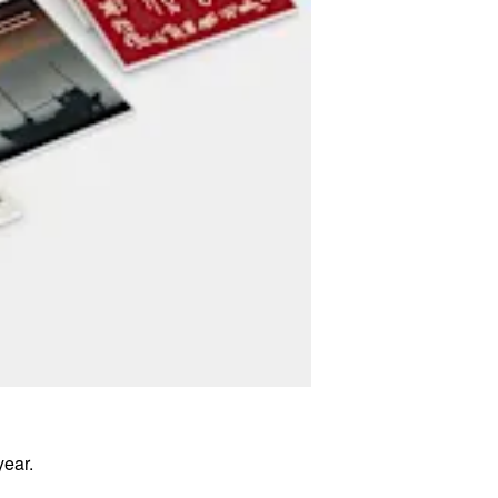
year.