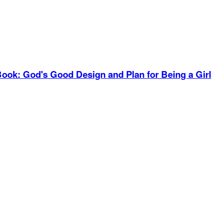
Book
:
God's Good Design and Plan for Being a Girl