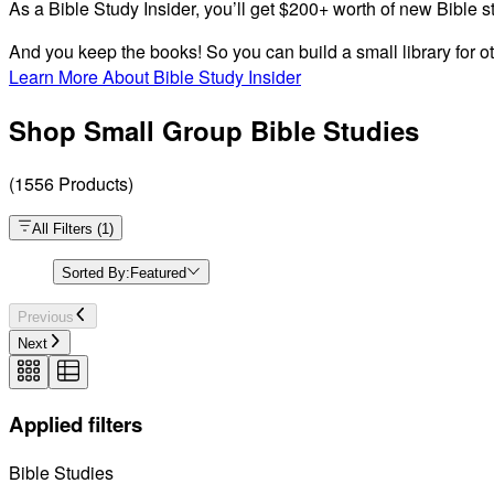
As a Bible Study Insider, you’ll get $200+ worth of new Bible s
And you keep the books! So you can build a small library for ot
Learn More About Bible Study Insider
Shop Small Group Bible Studies
(
1556
Products
)
All Filters
(
1
)
Sorted By:
Featured
Previous
Next
Applied filters
Bible Studies