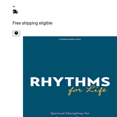
Free shipping eligible