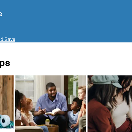
e
nd Save
ups