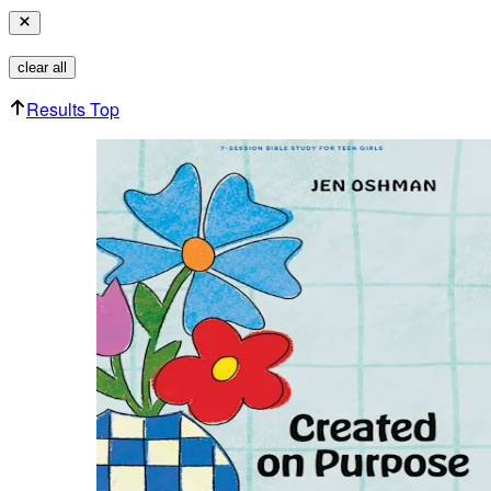
clear all
Results Top