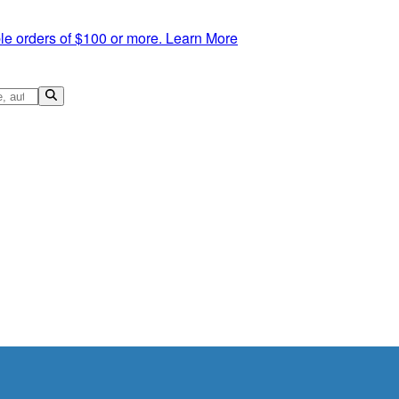
le orders of $100 or more.
Learn More