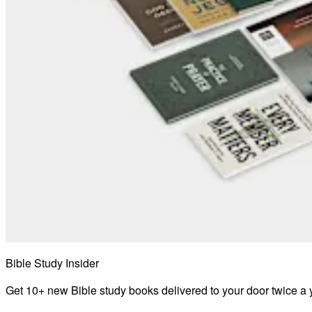
Bible Study Insider
Get 10+ new Bible study books delivered to your door twice a 