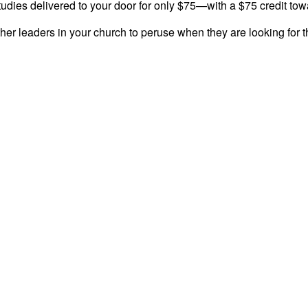
tudies delivered to your door for only $75—with a $75 credit tow
her leaders in your church to peruse when they are looking for th