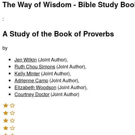
The Way of Wisdom - Bible Study Boo
:
A Study of the Book of Proverbs
by
Jen Wilkin
(Joint Author)
,
Ruth Chou Simons
(Joint Author)
,
Kelly Minter
(Joint Author)
,
Adrienne Camp
(Joint Author)
,
Elizabeth Woodson
(Joint Author)
,
Courtney Doctor
(Joint Author)