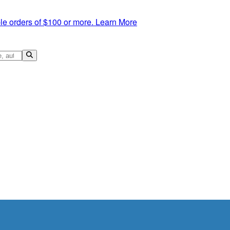
le orders of $100 or more.
Learn More