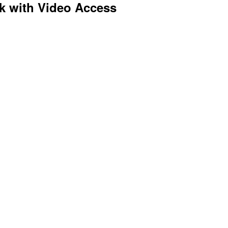
k with Video Access