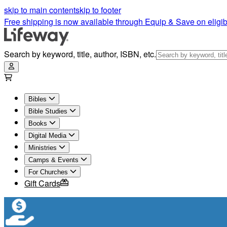
skip to main content
skip to footer
Free shipping is now available through Equip & Save on eligib
Search by keyword, title, author, ISBN, etc.
Bibles
Bible Studies
Books
Digital Media
Ministries
Camps & Events
For Churches
Gift Cards