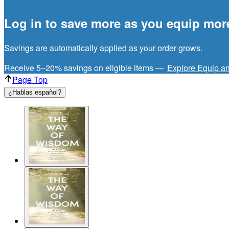
Log in to save more as you equip mor
Savings are automatically applied as your order grows.
Receive 5–20% savings on eligible items —
Explore Equip a
Page Top
¿Hablas español?