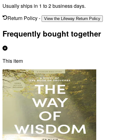
Usually ships in 1 to 2 business days.
Return Policy
-
View the Lifeway Return Policy
Frequently bought together
This item