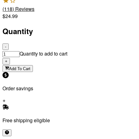
(
118
)
Reviews
$24.99
Quantity
-
Quantity to add to cart
+
Add To Cart
Order savings
Free shipping eligible