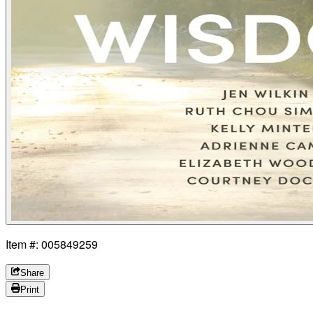
Item #: 005849259
Share
Print