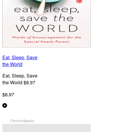
Eat, Sleep, Save
the World
Eat, Sleep, Save
the World $8.97
$8.97