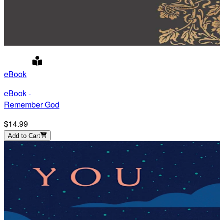
eBook
eBook -
Remember God
$14.99
Add to Cart