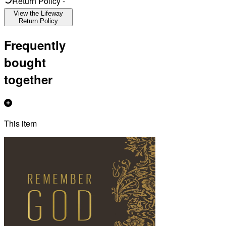
Return Policy
-
View the Lifeway
Return Policy
Frequently
bought
together
This item