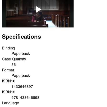
Play
Specifications
Video
Binding
Paperback
Case Quantity
36
Format
Paperback
ISBN10
1433646897
ISBN13
9781433646898
Language