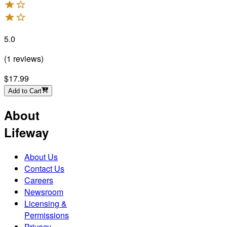
5.0
(
1
reviews
)
$17.99
Add to Cart
About
Lifeway
About Us
Contact Us
Careers
Newsroom
Licensing &
Permissions
Privacy