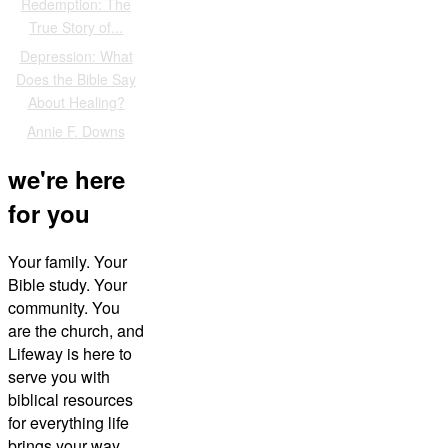
Redemption: The
True Story of...
Depression: What
Does the Bible Say
About Healing?
Annie F. Downs
we're here
for you
Your family. Your
Bible study. Your
community. You
are the church, and
Lifeway is here to
serve you with
biblical resources
for everything life
brings your way.