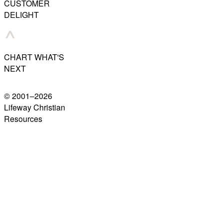
CUSTOMER
DELIGHT
CHART WHAT'S
NEXT
© 2001–
2026
Lifeway Christian
Resources