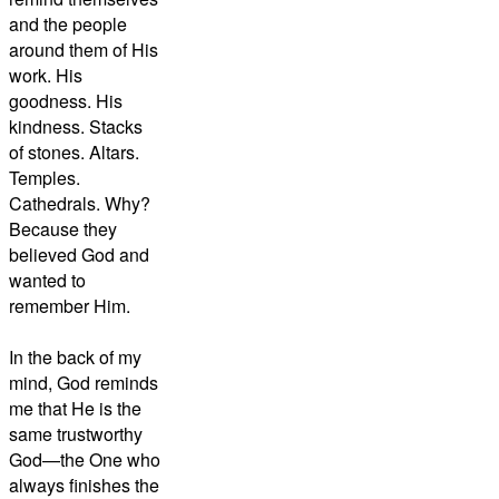
and the people
around them of His
work. His
goodness. His
kindness. Stacks
of stones. Altars.
Temples.
Cathedrals. Why?
Because they
believed God and
wanted to
remember Him.
In the back of my
mind, God reminds
me that He is the
same trustworthy
God—the One who
always finishes the