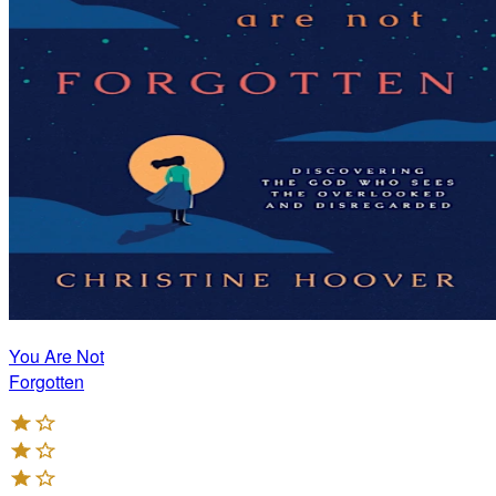
You Are Not
Forgotten