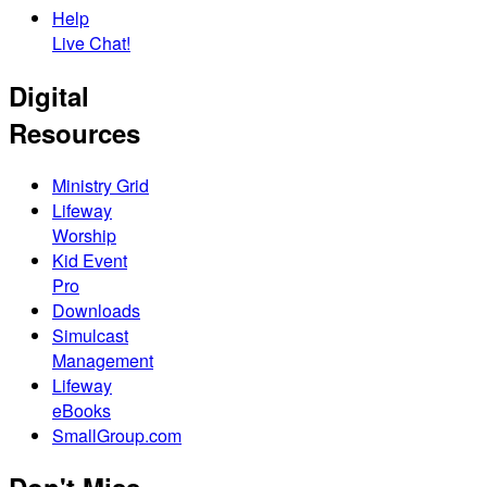
Help
Live Chat!
Digital
Resources
Ministry Grid
Lifeway
Worship
Kid Event
Pro
Downloads
Simulcast
Management
Lifeway
eBooks
SmallGroup.com