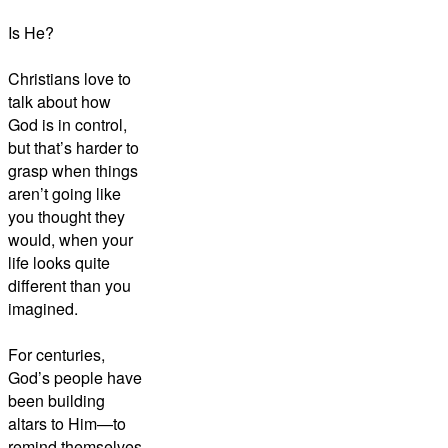
Is He?
Christians love to
talk about how
God is in control,
but that’s harder to
grasp when things
aren’t going like
you thought they
would, when your
life looks quite
different than you
imagined.
For centuries,
God’s people have
been building
altars to Him—to
remind themselves