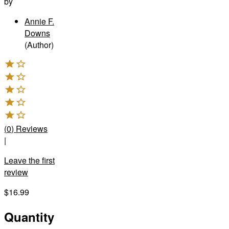
by
Annie F.
Downs
(Author)
(
0
)
Reviews
|
Leave the first
review
$16.99
Quantity