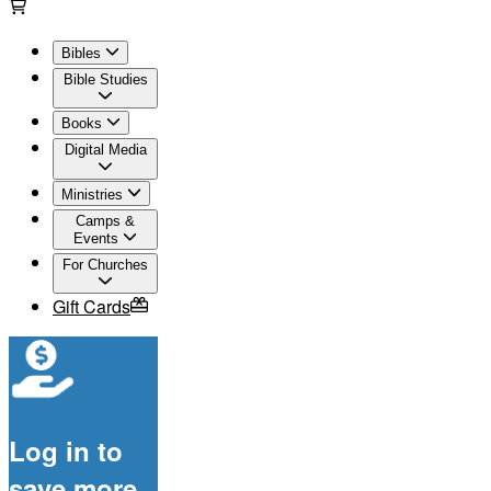
Bibles
Bible Studies
Books
Digital Media
Ministries
Camps &
Events
For Churches
Gift Cards
Log in to
save more