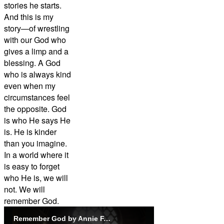
stories he starts.
And this is my
story—of wrestling
with our God who
gives a limp and a
blessing. A God
who is always kind
even when my
circumstances feel
the opposite. God
is who He says He
is. He is kinder
than you imagine.
In a world where it
is easy to forget
who He is, we will
not. We will
remember God.
Remember God by Annie F. Downs