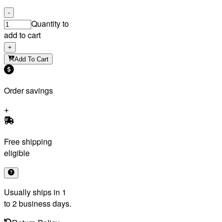
-
Quantity to
add to cart
+
Add To Cart
Order savings
Free shipping
eligible
Usually ships in 1
to 2 business days.