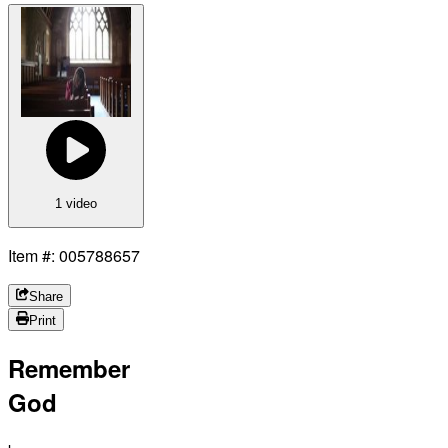
1 video
Item #: 005788657
Share
Print
Remember
God