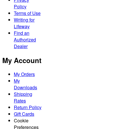
Policy
Terms of Use
Writing for
Lifeway
Find an
Authorized
Dealer
My Account
My Orders
My
Downloads
Shipping
Rates
Return Policy
Gift Cards
Cookie
Preferences