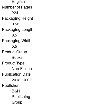
English
Number of Pages
224
Packaging Height
0.52
Packaging Length
8.5
Packaging Width
5.5
Product Group
Books
Product Type
Non-Fiction
Publication Date
2018-10-02
Publisher
B&H
Publishing
Group