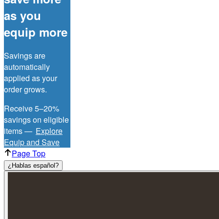
as you
equip more
Savings are
automatically
applied as your
order grows.
Receive 5–20%
savings on eligible
items —
Explore
Equip and Save
Page Top
¿Hablas español?