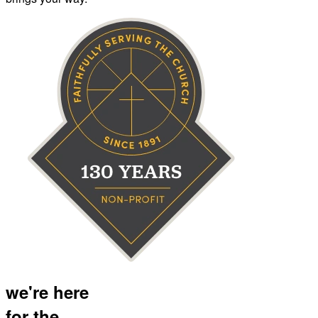
we're here
for the