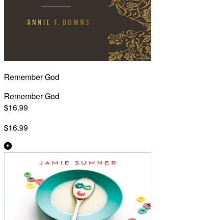
Remember God
Remember God
$16.99
$16.99