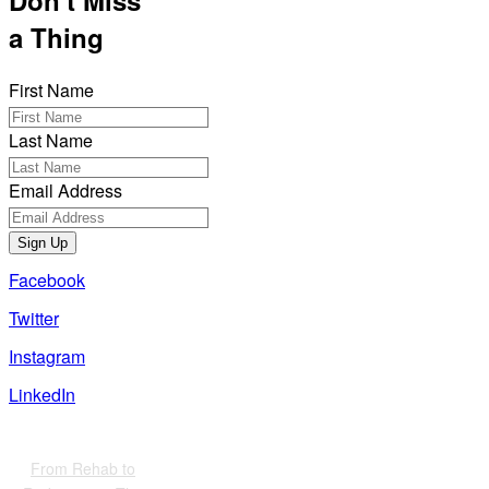
Don't Miss
a Thing
First Name
Last Name
Email Address
Sign Up
Facebook
Twitter
Instagram
LinkedIn
Also of Interest
From Rehab to