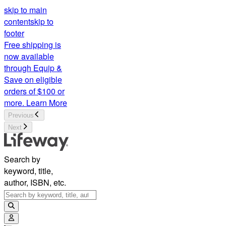
skip to main
content
skip to
footer
Free shipping is
now available
through Equip &
Save on eligible
orders of $100 or
more.
Learn More
Previous
Next
Search by
keyword, title,
author, ISBN, etc.