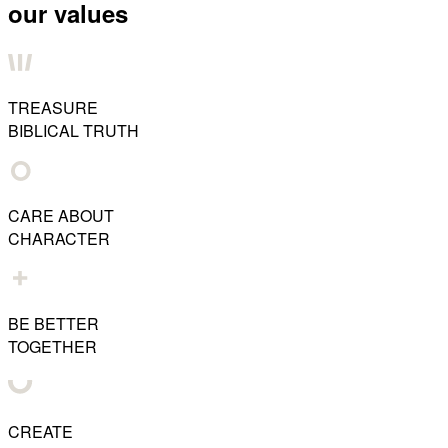
our values
TREASURE
BIBLICAL TRUTH
CARE ABOUT
CHARACTER
BE BETTER
TOGETHER
CREATE