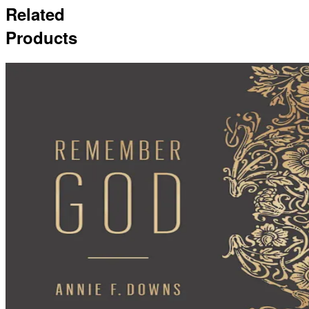
Related
Products