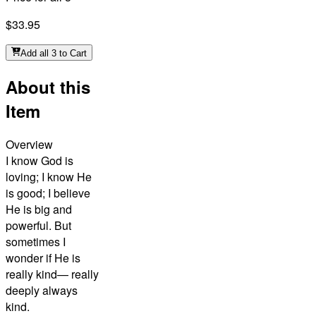
$33.95
Add all 3 to Cart
About this
Item
Overview
I know God is
loving; I know He
is good; I believe
He is big and
powerful. But
sometimes I
wonder if He is
really kind— really
deeply always
kind.