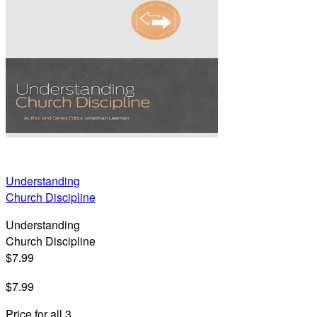
Understanding
Church Discipline
Understanding
Church Discipline
$7.99
$7.99
Price for all 3