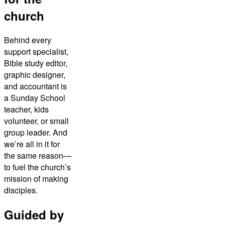
church
Behind every
support specialist,
Bible study editor,
graphic designer,
and accountant is
a Sunday School
teacher, kids
volunteer, or small
group leader. And
we’re all in it for
the same reason—
to fuel the church’s
mission of making
disciples.
Guided by