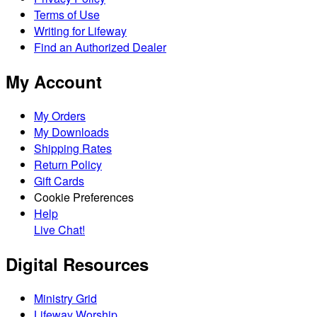
Terms of Use
Writing for Lifeway
Find an Authorized Dealer
My Account
My Orders
My Downloads
Shipping Rates
Return Policy
Gift Cards
Cookie Preferences
Help
Live Chat!
Digital Resources
Ministry Grid
Lifeway Worship