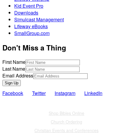
Kid Event Pro
Downloads
Simulcast Management
Lifeway eBooks
SmallGroup.com
Don't Miss a Thing
First Name
Last Name
Email Address
Sign Up
Facebook
Twitter
Instagram
LinkedIn
Also of Interest
Shop Bibles Online
Church Ordering
Christian Events and Conferences