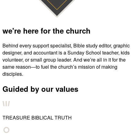
we're here for the church
Behind every support specialist, Bible study editor, graphic
designer, and accountant is a Sunday School teacher, kids
volunteer, or small group leader. And we’re all in it for the
same reason—to fuel the church’s mission of making
disciples.
Guided by our values
TREASURE BIBLICAL TRUTH