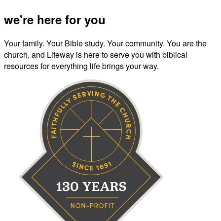
we're here for you
Your family. Your Bible study. Your community. You are the
church, and Lifeway is here to serve you with biblical
resources for everything life brings your way.