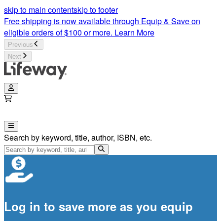
skip to main content
skip to footer
Free shipping is now available through Equip & Save on
eligible orders of $100 or more.
Learn More
Previous
Next
Search by keyword, title, author, ISBN, etc.
Log in to save more as you equip