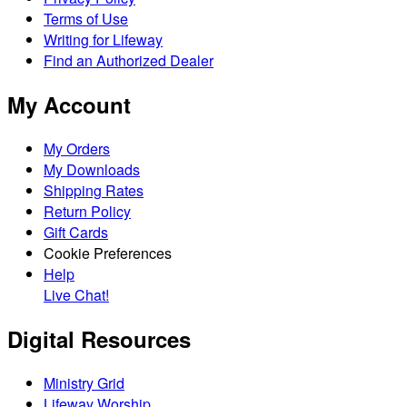
Terms of Use
Writing for Lifeway
Find an Authorized Dealer
My Account
My Orders
My Downloads
Shipping Rates
Return Policy
Gift Cards
Cookie Preferences
Help
Live Chat!
Digital Resources
Ministry Grid
Lifeway Worship