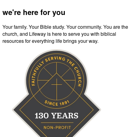
we're here for you
Your family. Your Bible study. Your community. You are the
church, and Lifeway is here to serve you with biblical
resources for everything life brings your way.