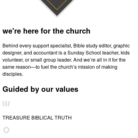
we're here for the church
Behind every support specialist, Bible study editor, graphic
designer, and accountant is a Sunday School teacher, kids
volunteer, or small group leader. And we’re all in it for the
same reason—to fuel the church’s mission of making
disciples.
Guided by our values
TREASURE BIBLICAL TRUTH