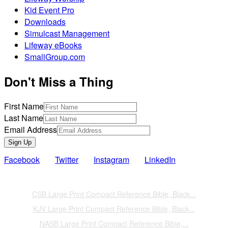
Kid Event Pro
Downloads
Simulcast Management
Lifeway eBooks
SmallGroup.com
Don't Miss a Thing
First Name
Last Name
Email Address
Sign Up
Facebook
Twitter
Instagram
LinkedIn
Also of Interest
CSB Large Print Compact Reference Bible, Black...
KJV Large Print Compact Reference Bible, Black...
NASB Large Print Compact Reference Bible,...