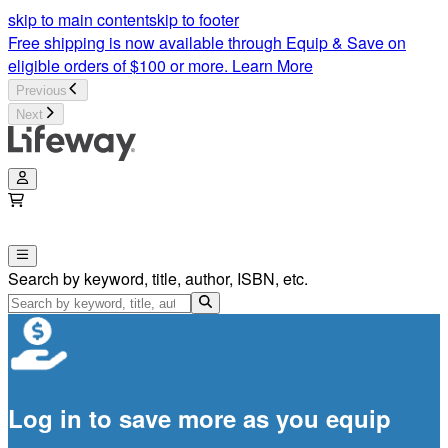
skip to main content
skip to footer
Free shipping is now available through Equip & Save on
eligible orders of $100 or more.
Learn More
Previous
Next
Search by keyword, title, author, ISBN, etc.
Log in to save more as you equip