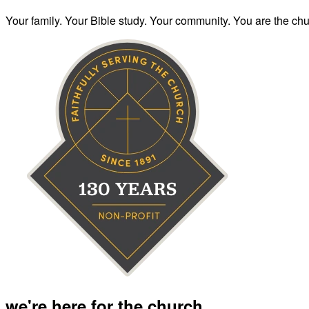
Your family. Your Bible study. Your community. You are the chur
we're here for the church