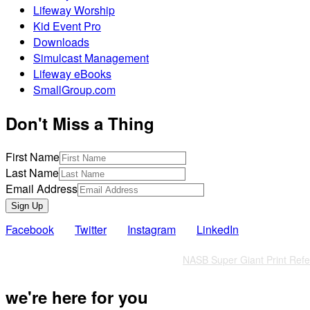
Lifeway Worship
Kid Event Pro
Downloads
Simulcast Management
Lifeway eBooks
SmallGroup.com
Don't Miss a Thing
First Name
Last Name
Email Address
Sign Up
Facebook
Twitter
Instagram
LinkedIn
Also of Interest
NASB Super Giant Print Refer
we're here for you