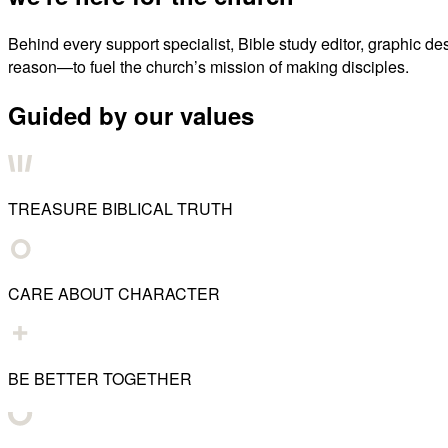
Behind every support specialist, Bible study editor, graphic de
reason—to fuel the church’s mission of making disciples.
Guided by our values
TREASURE BIBLICAL TRUTH
CARE ABOUT CHARACTER
BE BETTER TOGETHER