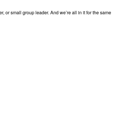
, or small group leader. And we’re all in it for the same