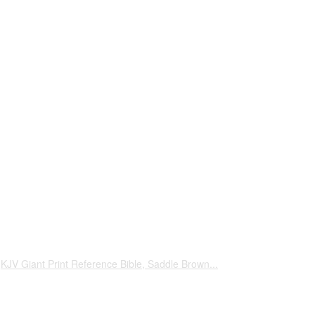
KJV Giant Print Reference Bible, Saddle Brown...