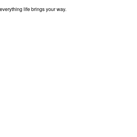
everything life brings your way.