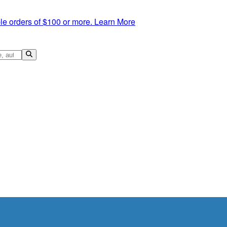
le orders of $100 or more.
Learn More