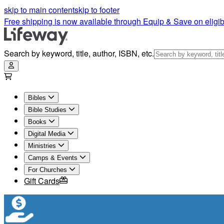
skip to main content
skip to footer
Free shipping is now available through Equip & Save on eligib
Search by keyword, title, author, ISBN, etc.
Bibles
Bible Studies
Books
Digital Media
Ministries
Camps & Events
For Churches
Gift Cards