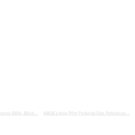
ence Bible, Black...
NASB Large Print Personal Size Reference...