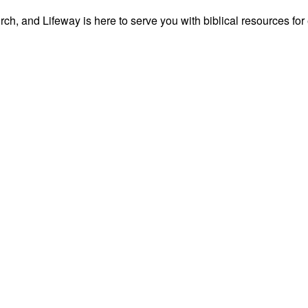
ch, and Lifeway is here to serve you with biblical resources for 