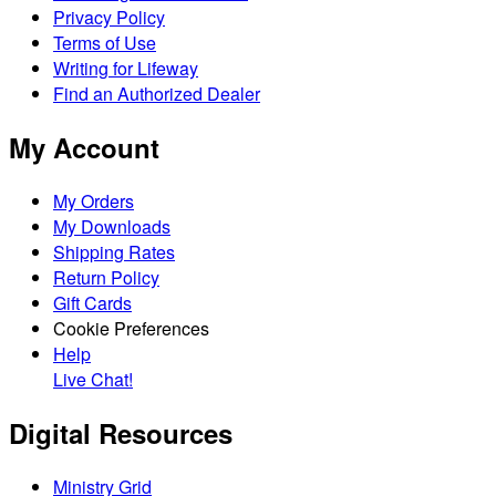
Privacy Policy
Terms of Use
Writing for Lifeway
Find an Authorized Dealer
My Account
My Orders
My Downloads
Shipping Rates
Return Policy
Gift Cards
Cookie Preferences
Help
Live Chat!
Digital Resources
Ministry Grid