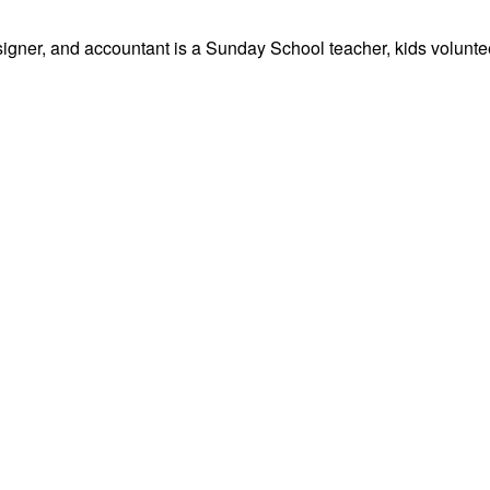
signer, and accountant is a Sunday School teacher, kids volunteer