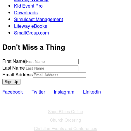
Kid Event Pro
Downloads
Simulcast Management
Lifeway eBooks
SmallGroup.com
Don't Miss a Thing
First Name
Last Name
Email Address
Sign Up
Facebook
Twitter
Instagram
LinkedIn
Also of Interest
Shop Bibles Online
Church Ordering
Christian Events and Conferences