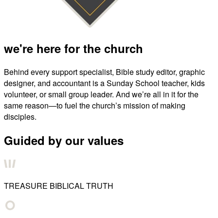
we're here for the church
Behind every support specialist, Bible study editor, graphic
designer, and accountant is a Sunday School teacher, kids
volunteer, or small group leader. And we’re all in it for the
same reason—to fuel the church’s mission of making
disciples.
Guided by our values
TREASURE BIBLICAL TRUTH