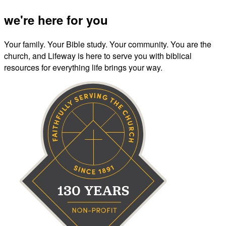
we're here for you
Your family. Your Bible study. Your community. You are the
church, and Lifeway is here to serve you with biblical
resources for everything life brings your way.