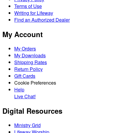
Terms of Use
Writing for Lifeway
Find an Authorized Dealer
My Account
My Orders
My Downloads
Shipping Rates
Return Policy
Gift Cards
Cookie Preferences
Help
Live Chat!
Digital Resources
Ministry Grid
Lifeway Worship