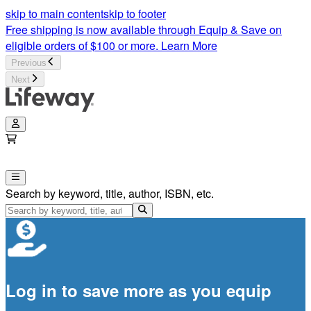
skip to main content
skip to footer
Free shipping is now available through Equip & Save on
eligible orders of $100 or more.
Learn More
Previous
Next
Search by keyword, title, author, ISBN, etc.
Log in to save more as you equip