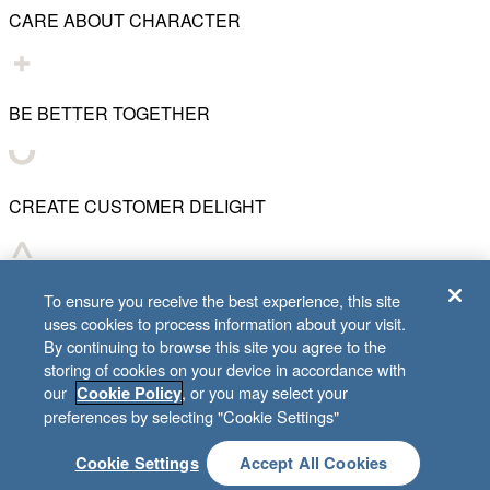
CARE ABOUT CHARACTER
BE BETTER TOGETHER
CREATE CUSTOMER DELIGHT
CHART WHAT'S NEXT
To ensure you receive the best experience, this site
uses cookies to process information about your visit.
By continuing to browse this site you agree to the
storing of cookies on your device in accordance with
our
, or you may select your
Cookie Policy
© 2001–
2026
Lifeway Christian Resources
preferences by selecting "Cookie Settings"
Cookie Settings
Accept All Cookies