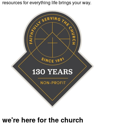
resources for everything life brings your way.
we're here for the church