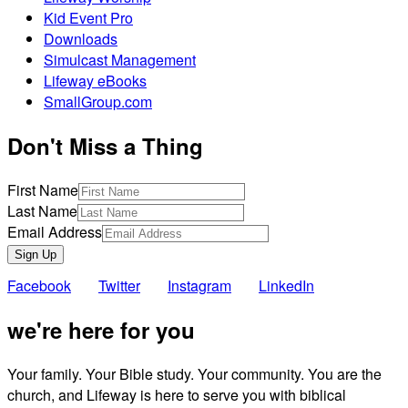
Kid Event Pro
Downloads
Simulcast Management
Lifeway eBooks
SmallGroup.com
Don't Miss a Thing
First Name
Last Name
Email Address
Sign Up
Facebook
Twitter
Instagram
LinkedIn
we're here for you
Your family. Your Bible study. Your community. You are the
church, and Lifeway is here to serve you with biblical