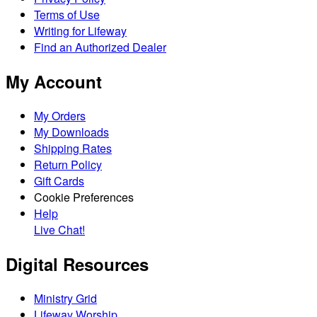
Terms of Use
Writing for Lifeway
Find an Authorized Dealer
My Account
My Orders
My Downloads
Shipping Rates
Return Policy
Gift Cards
Cookie Preferences
Help
Live Chat!
Digital Resources
Ministry Grid
Lifeway Worship