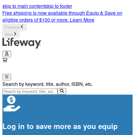
skip to main content
skip to footer
Free shipping is now available through Equip & Save on
eligible orders of $100 or more.
Learn More
Previous
Next
Search by keyword, title, author, ISBN, etc.
Log in to save more as you equip