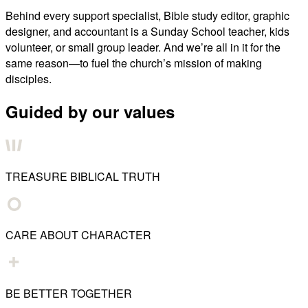
Behind every support specialist, Bible study editor, graphic
designer, and accountant is a Sunday School teacher, kids
volunteer, or small group leader. And we’re all in it for the
same reason—to fuel the church’s mission of making
disciples.
Guided by our values
TREASURE BIBLICAL TRUTH
CARE ABOUT CHARACTER
BE BETTER TOGETHER