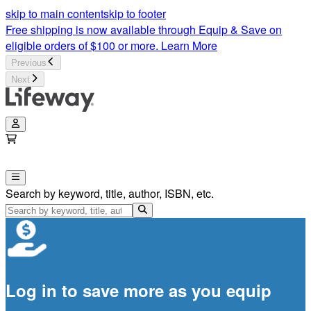
skip to main content
skip to footer
Free shipping is now available through Equip & Save on
eligible orders of $100 or more.
Learn More
Previous
Next
Search by keyword, title, author, ISBN, etc.
Log in to save more as you equip