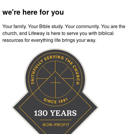
we're here for you
Your family. Your Bible study. Your community. You are the
church, and Lifeway is here to serve you with biblical
resources for everything life brings your way.