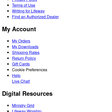
Terms of Use
Writing for Lifeway
Find an Authorized Dealer
My Account
My Orders
My Downloads
Shipping Rates
Return Policy
Gift Cards
Cookie Preferences
Help
Live Chat!
Digital Resources
Ministry Grid
Lifeway Worship