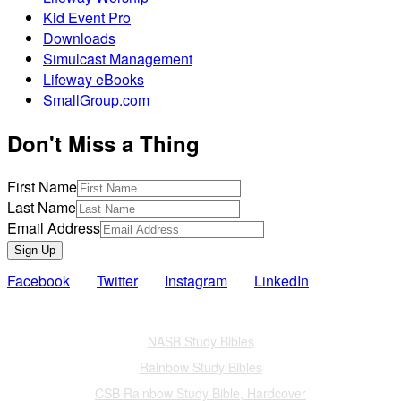
Kid Event Pro
Downloads
Simulcast Management
Lifeway eBooks
SmallGroup.com
Don't Miss a Thing
First Name
Last Name
Email Address
Sign Up
Facebook
Twitter
Instagram
LinkedIn
Also of Interest
NASB Study Bibles
Rainbow Study Bibles
CSB Rainbow Study Bible, Hardcover