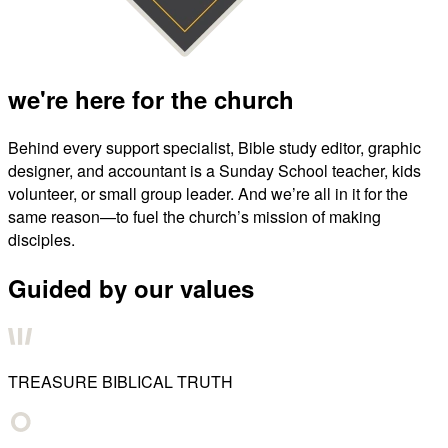
we're here for the church
Behind every support specialist, Bible study editor, graphic
designer, and accountant is a Sunday School teacher, kids
volunteer, or small group leader. And we’re all in it for the
same reason—to fuel the church’s mission of making
disciples.
Guided by our values
TREASURE BIBLICAL TRUTH