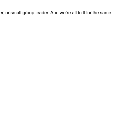
, or small group leader. And we’re all in it for the same