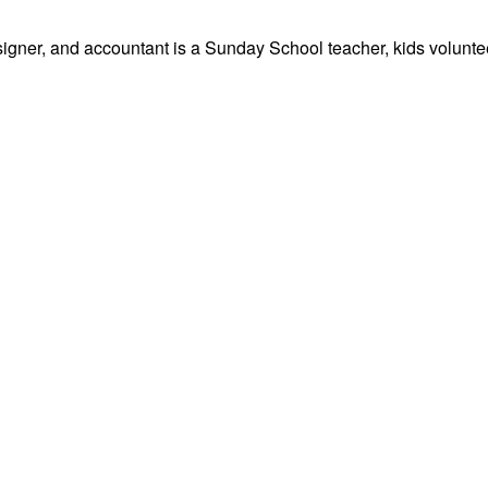
signer, and accountant is a Sunday School teacher, kids volunteer