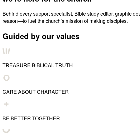
Behind every support specialist, Bible study editor, graphic de
reason—to fuel the church’s mission of making disciples.
Guided by our values
TREASURE BIBLICAL TRUTH
CARE ABOUT CHARACTER
BE BETTER TOGETHER