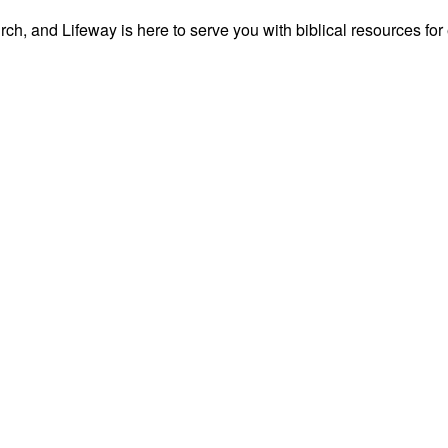
ch, and Lifeway is here to serve you with biblical resources for 