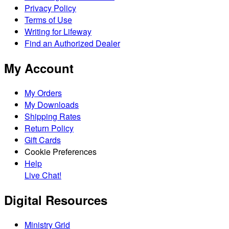
Privacy Policy
Terms of Use
Writing for Lifeway
Find an Authorized Dealer
My Account
My Orders
My Downloads
Shipping Rates
Return Policy
Gift Cards
Cookie Preferences
Help
Live Chat!
Digital Resources
Ministry Grid