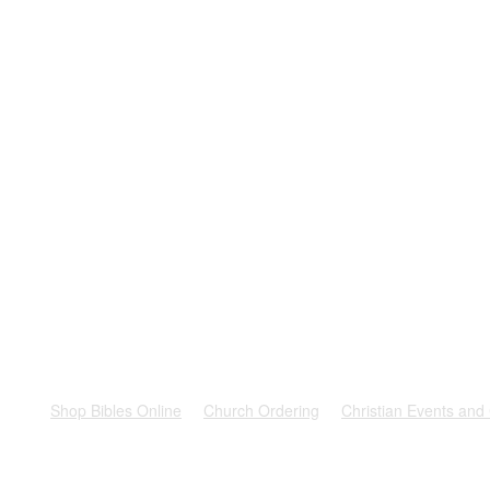
rest
Shop Bibles Online
Church Ordering
Christian Events and