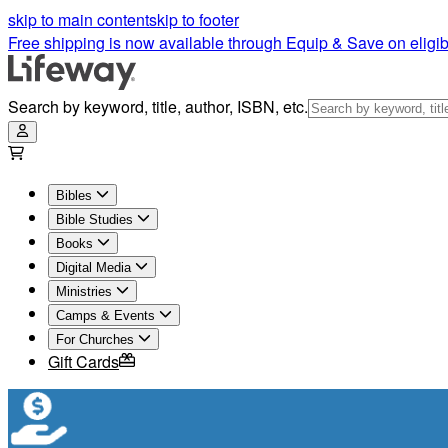
skip to main content
skip to footer
Free shipping is now available through Equip & Save on eligib
Search by keyword, title, author, ISBN, etc.
Bibles
Bible Studies
Books
Digital Media
Ministries
Camps & Events
For Churches
Gift Cards