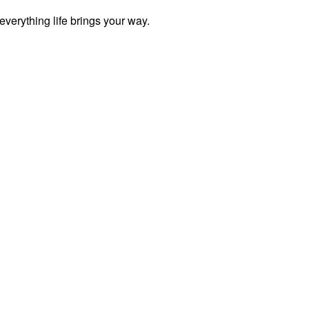
everything life brings your way.