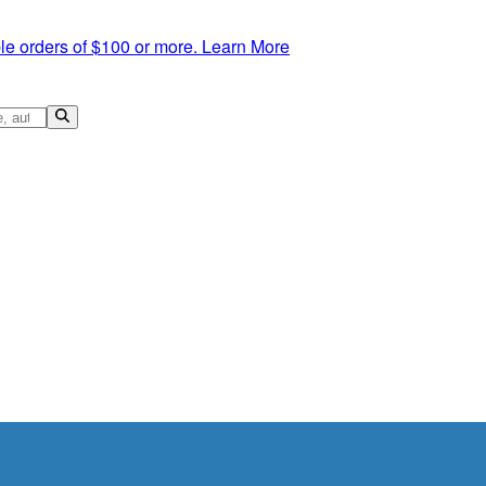
le orders of $100 or more.
Learn More