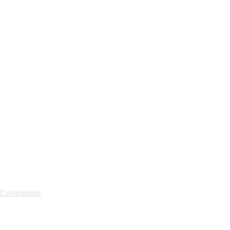
 Conferences