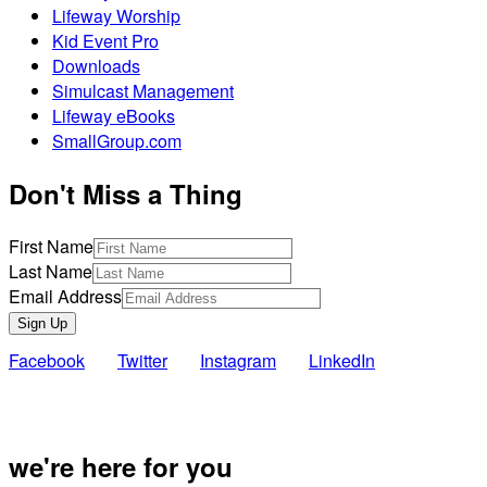
Lifeway Worship
Kid Event Pro
Downloads
Simulcast Management
Lifeway eBooks
SmallGroup.com
Don't Miss a Thing
First Name
Last Name
Email Address
Sign Up
Facebook
Twitter
Instagram
LinkedIn
Also of Inte
we're here for you