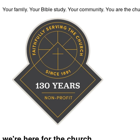
Your family. Your Bible study. Your community. You are the chur
we're here for the church