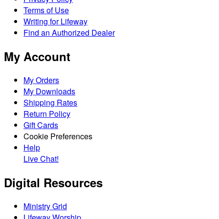
Terms of Use
Writing for Lifeway
Find an Authorized Dealer
My Account
My Orders
My Downloads
Shipping Rates
Return Policy
Gift Cards
Cookie Preferences
Help
Live Chat!
Digital Resources
Ministry Grid
Lifeway Worship