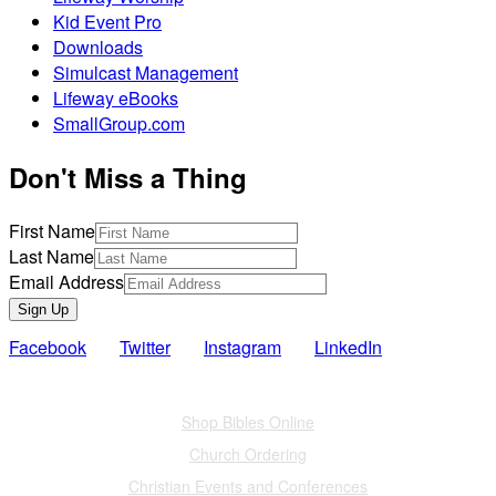
Kid Event Pro
Downloads
Simulcast Management
Lifeway eBooks
SmallGroup.com
Don't Miss a Thing
First Name
Last Name
Email Address
Sign Up
Facebook
Twitter
Instagram
LinkedIn
Also of Interest
Shop Bibles Online
Church Ordering
Christian Events and Conferences