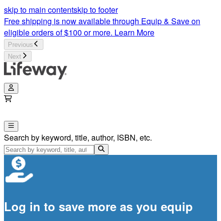
skip to main content
skip to footer
Free shipping is now available through Equip & Save on
eligible orders of $100 or more.
Learn More
Previous
Next
Search by keyword, title, author, ISBN, etc.
Log in to save more as you equip