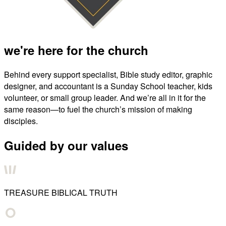
we're here for the church
Behind every support specialist, Bible study editor, graphic
designer, and accountant is a Sunday School teacher, kids
volunteer, or small group leader. And we’re all in it for the
same reason—to fuel the church’s mission of making
disciples.
Guided by our values
TREASURE BIBLICAL TRUTH