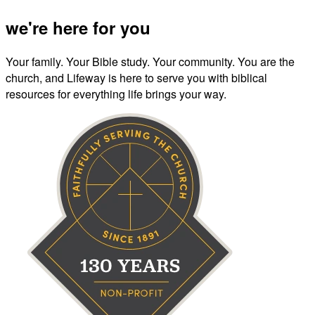
we're here for you
Your family. Your Bible study. Your community. You are the
church, and Lifeway is here to serve you with biblical
resources for everything life brings your way.