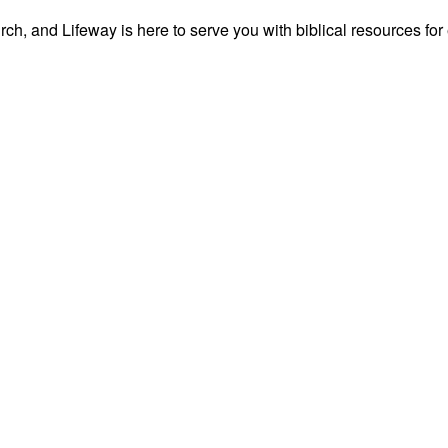
ch, and Lifeway is here to serve you with biblical resources for 