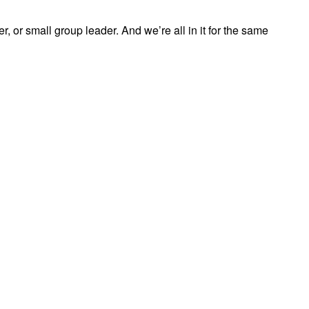
, or small group leader. And we’re all in it for the same