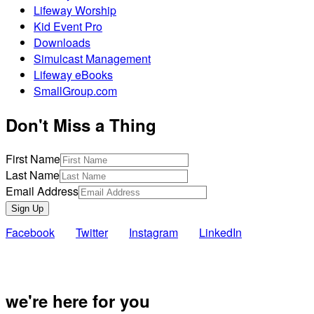
Lifeway Worship
Kid Event Pro
Downloads
Simulcast Management
Lifeway eBooks
SmallGroup.com
Don't Miss a Thing
First Name
Last Name
Email Address
Sign Up
Facebook
Twitter
Instagram
LinkedIn
Also of Inte
we're here for you