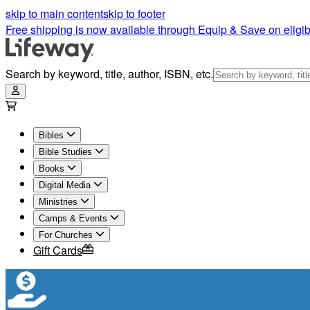
skip to main content
skip to footer
Free shipping is now available through Equip & Save on eligib
Search by keyword, title, author, ISBN, etc.
Bibles
Bible Studies
Books
Digital Media
Ministries
Camps & Events
For Churches
Gift Cards