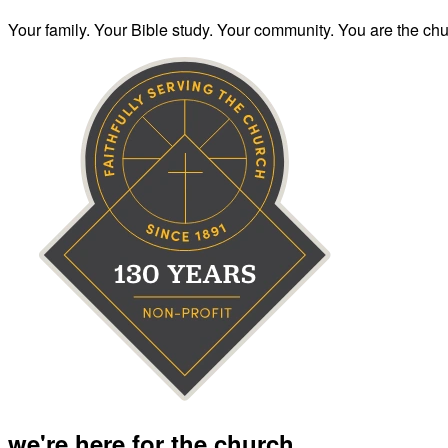
Your family. Your Bible study. Your community. You are the chur
we're here for the church