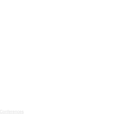
 Conferences