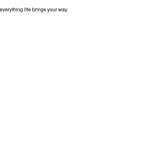
everything life brings your way.