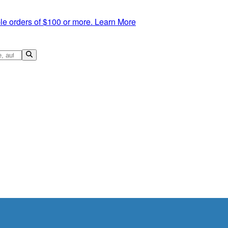
le orders of $100 or more.
Learn More