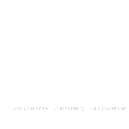
rest
Shop Bibles Online
Church Ordering
Christian Events and