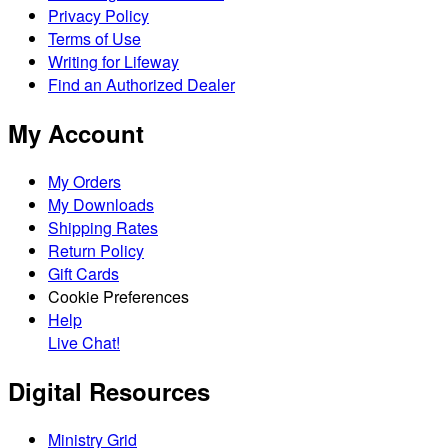
Privacy Policy
Terms of Use
Writing for Lifeway
Find an Authorized Dealer
My Account
My Orders
My Downloads
Shipping Rates
Return Policy
Gift Cards
Cookie Preferences
Help
Live Chat!
Digital Resources
Ministry Grid