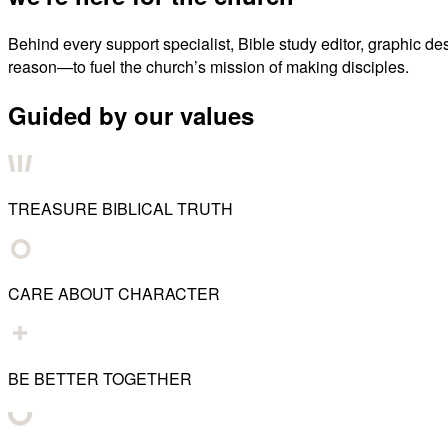
Behind every support specialist, Bible study editor, graphic de
reason—to fuel the church’s mission of making disciples.
Guided by our values
TREASURE BIBLICAL TRUTH
CARE ABOUT CHARACTER
BE BETTER TOGETHER