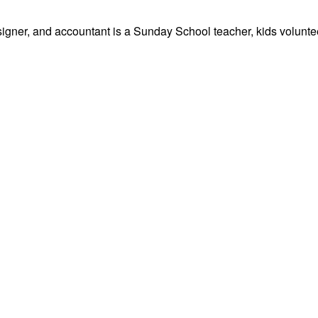
signer, and accountant is a Sunday School teacher, kids volunteer